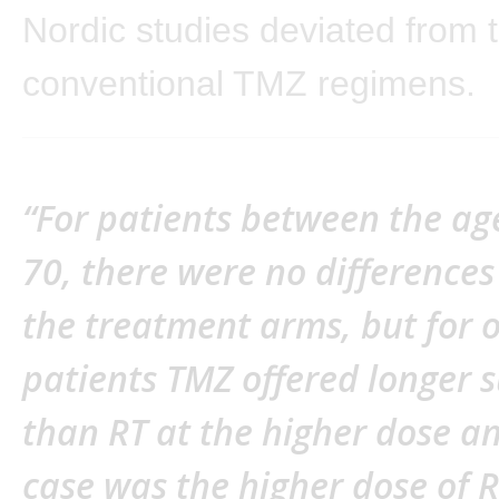
Nordic studies deviated from 
conventional TMZ regimens.
“For patients between the ag
70, there were no difference
the treatment arms, but for 
patients TMZ offered longer s
than RT at the higher dose an
case was the higher dose of R