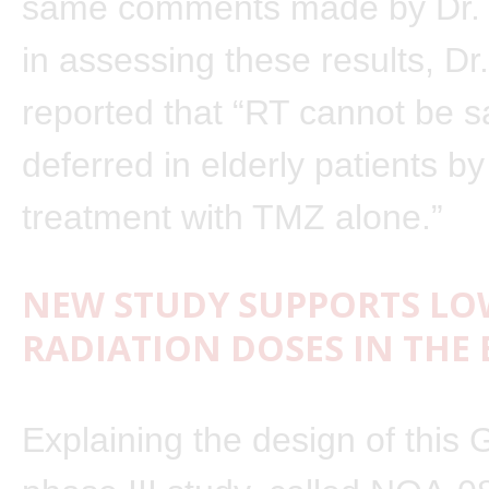
same comments made by Dr.
in assessing these results, Dr
reported that “RT cannot be s
deferred in elderly patients by 
treatment with TMZ alone.”
NEW STUDY SUPPORTS LO
RADIATION DOSES IN THE 
Explaining the design of this