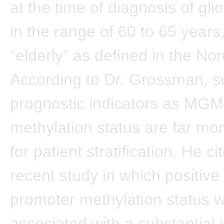
at the time of diagnosis of gli
in the range of 60 to 65 year
“elderly” as defined in the Nor
According to Dr. Grossman, s
prognostic indicators as MG
methylation status are far mo
for patient stratification. He c
recent study in which positi
promoter methylation status 
associated with a substantial 