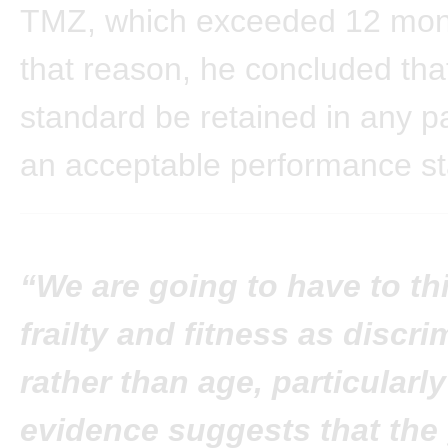
TMZ, which exceeded 12 mon
that reason, he concluded that
standard be retained in any pa
an acceptable performance st
“We are going to have to th
frailty and fitness as discri
rather than age, particularly
evidence suggests that the