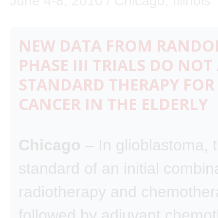
June 4-8, 2010 / Chicago, Illinois
NEW DATA FROM RANDO
PHASE III TRIALS DO NOT
STANDARD THERAPY FOR
CANCER IN THE ELDERLY
Chicago
– In glioblastoma, 
standard of an initial combin
radiotherapy and chemother
followed by adjuvant chemo