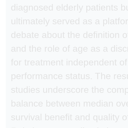
diagnosed elderly patients b
ultimately served as a platfo
debate about the definition o
and the role of age as a disc
for treatment independent of
performance status. The resu
studies underscore the com
balance between median ove
survival benefit and quality of