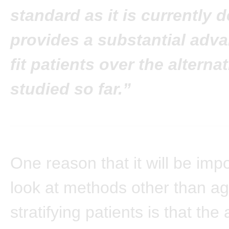
standard as it is currently 
provides a substantial adva
fit patients over the alterna
studied so far.”
One reason that it will be impo
look at methods other than ag
stratifying patients is that th