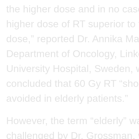
the higher dose and in no ca
higher dose of RT superior to
dose,” reported Dr. Annika M
Department of Oncology, Link
University Hospital, Sweden,
concluded that 60 Gy RT “sho
avoided in elderly patients.”
However, the term “elderly” w
challenged by Dr. Grossman,