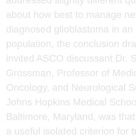
about how best to manage ne
diagnosed glioblastoma in an 
population, the conclusion dr
invited ASCO discussant Dr. S
Grossman, Professor of Medic
Oncology, and Neurological S
Johns Hopkins Medical Schoo
Baltimore, Maryland, was that
a useful isolated criterion for