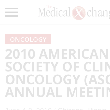
ONCOLOGY
2010 AMERICAN
SOCIETY OF CLI
ONCOLOGY (AS
ANNUAL MEETI