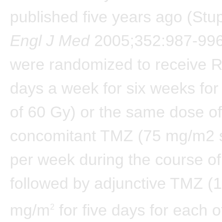
published five years ago (Stup
Engl J Med
2005;352:987-996)
were randomized to receive R
days a week for six weeks for 
of 60 Gy) or the same dose of
concomitant TMZ (75 mg/m2 
per week during the course o
followed by adjunctive TMZ (
mg/m
for five days for each o
2