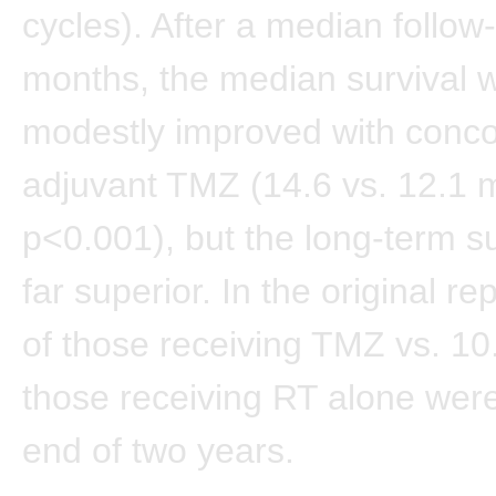
cycles). After a median follow
months, the median survival 
modestly improved with conc
adjuvant TMZ (14.6 vs. 12.1 
p<0.001), but the long-term s
far superior. In the original r
of those receiving TMZ vs. 10
those receiving RT alone were 
end of two years.