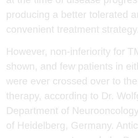
producing a better tolerated 
convenient treatment strategy
However, non-inferiority for 
shown, and few patients in ei
were ever crossed over to the
therapy, according to Dr. Wol
Department of Neurooncology,
of Heidelberg, Germany. Antic