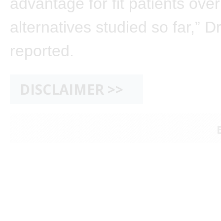
advantage for fit patients over
alternatives studied so far,” 
reported.
DISCLAIMER