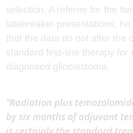
selection. A referee for the tw
latebreaker presentations, he
that the data do not alter the 
standard first-line therapy for
diagnosed glioblastoma.
“Radiation plus temozolomid
by six months of adjuvant t
is certainly the standard tr