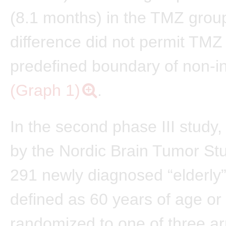
(8.1 months) in the TMZ group
difference did not permit TMZ
predefined boundary of non-inf
(Graph 1)
.
In the second phase III study
by the Nordic Brain Tumor St
291 newly diagnosed “elderly”
defined as 60 years of age or
randomized to one of three a