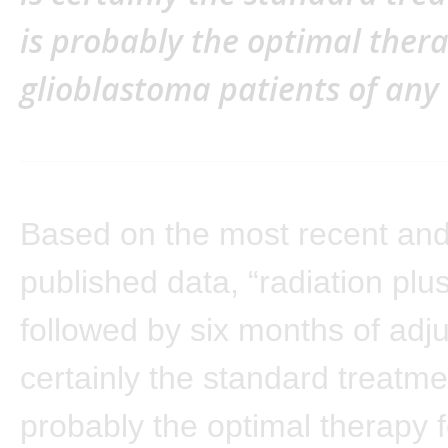
is probably the optimal therap
glioblastoma patients of any 
Based on the most recent and
published data, “radiation pl
followed by six months of adj
certainly the standard treatme
probably the optimal therapy fo