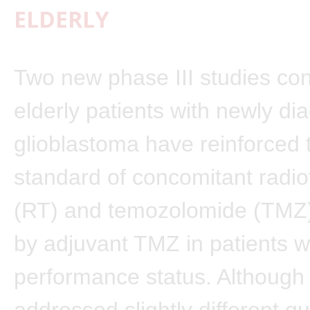
ELDERLY
Two new phase III studies co
elderly patients with newly d
glioblastoma have reinforced 
standard of concomitant radi
(RT) and temozolomide (TMZ)
by adjuvant TMZ in patients w
performance status. Although 
addressed slightly different q