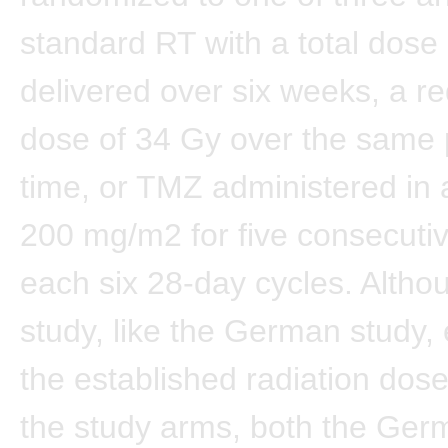
standard RT with a total dose
delivered over six weeks, a 
dose of 34 Gy over the same 
time, or TMZ administered in 
200 mg/m2 for five consecutiv
each six 28-day cycles. Althou
study, like the German study
the established radiation dose
the study arms, both the Ger