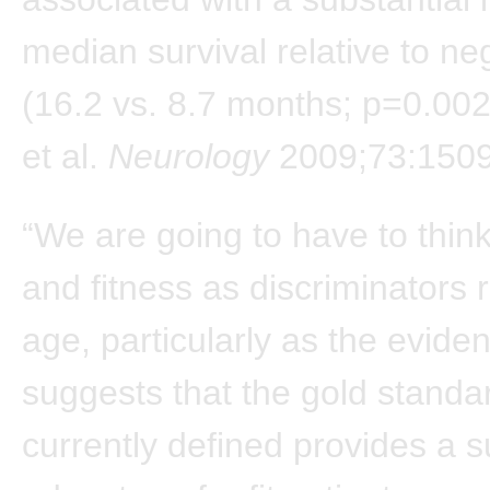
median survival relative to ne
(16.2 vs. 8.7 months; p=0.002
et al.
Neurology
2009;73:1509
“We are going to have to think 
and fitness as discriminators 
age, particularly as the evide
suggests that the gold standard
currently defined provides a s