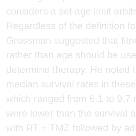
considers a set age limit arbitr
Regardless of the definition for
Grossman suggested that fitn
rather than age should be use
determine therapy. He noted t
median survival rates in these
which ranged from 6.1 to 9.7
were lower than the survival 
with RT + TMZ followed by ad