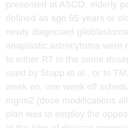
presented at ASCO, elderly p
defined as age 65 years or o
newly diagnosed glioblastoma
anaplastic astrocytoma were
to either RT in the same dos
used by Stupp et al., or to TM
week on, one week off schedu
mg/m2 (dose modifications al
plan was to employ the oppos
at the time of disease progres