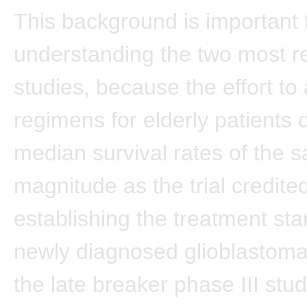
This background is important 
understanding the two most r
studies, because the effort to 
regimens for elderly patients d
median survival rates of the 
magnitude as the trial credite
establishing the treatment sta
newly diagnosed glioblastoma.
the late breaker phase III stud