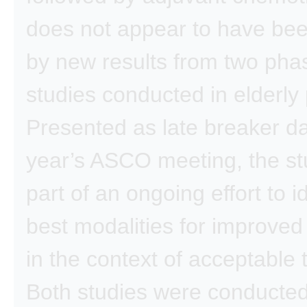
does not appear to have bee
by new results from two phas
studies conducted in elderly 
Presented as late breaker dat
year’s ASCO meeting, the st
part of an ongoing effort to i
best modalities for improve
in the context of acceptable to
Both studies were conducted