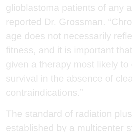
glioblastoma patients of any a
reported Dr. Grossman. “Chro
age does not necessarily refle
fitness, and it is important tha
given a therapy most likely to
survival in the absence of cle
contraindications.”
The standard of radiation pl
established by a multicenter 