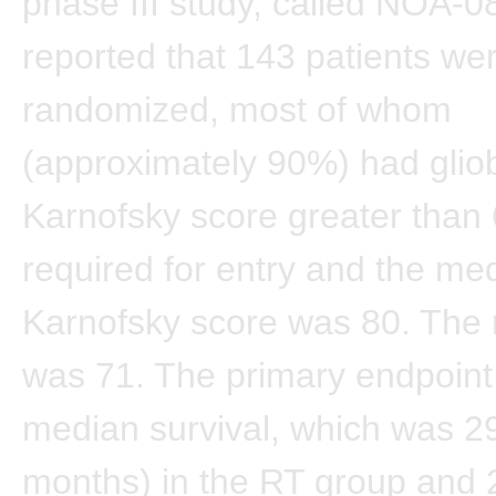
phase III study, called NOA-0
reported that 143 patients we
randomized, most of whom
(approximately 90%) had glio
Karnofsky score greater than
required for entry and the me
Karnofsky score was 80. The
was 71. The primary endpoin
median survival, which was 2
months) in the RT group and 