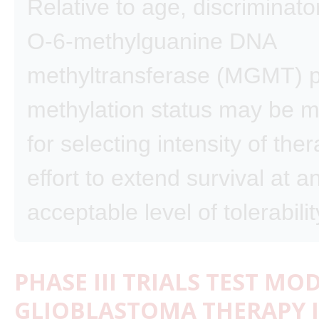
Relative to age, discriminat
O-6-methylguanine DNA
methyltransferase (MGMT) 
methylation status may be m
for selecting intensity of the
effort to extend survival at a
acceptable level of tolerabilit
PHASE III TRIALS TEST MO
GLIOBLASTOMA THERAPY I