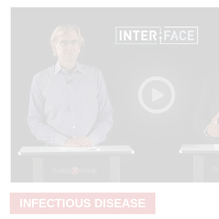
INFECTIOUS DISEASE