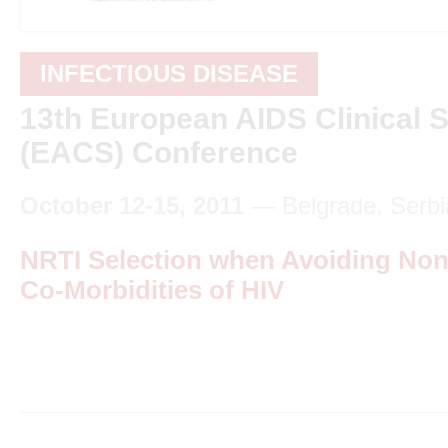
INFECTIOUS DISEASE
13th European AIDS Clinical S
(EACS) Conference
October 12-15, 2011
— Belgrade, Serbi
NRTI Selection when Avoiding Non
Co-Morbidities of HIV