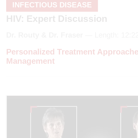
INFECTIOUS DISEASE
HIV: Expert Discussion
Dr. Routy & Dr. Fraser
— Length: 12:2
Personalized Treatment Approache
Management