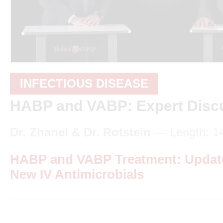
INFECTIOUS DISEASE
HABP and VABP: Expert Disc
Dr. Zhanel & Dr. Rotstein
— Length: 1
HABP and VABP Treatment: Update
New IV Antimicrobials