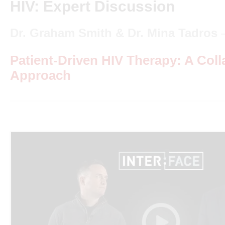
HIV: Expert Discussion
Dr. Graham Smith & Dr. Mina Tadros
Patient-Driven HIV Therapy: A Coll
Approach