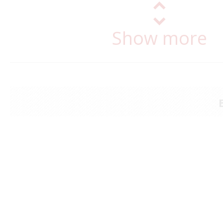
Show more