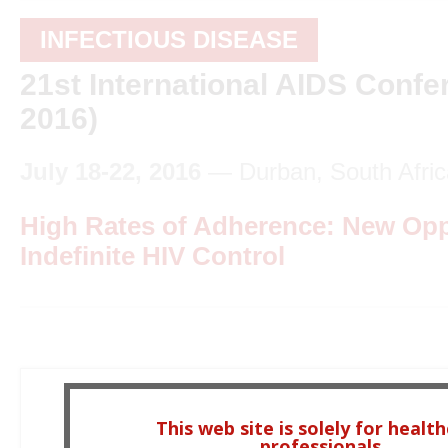
INFECTIOUS DISEASE
21st International AIDS Conf
2016)
July 18-22, 2016
— Durban, South Afric
High Rates of Adherence: New Oppo
Indefinite HIV Control
This web site is solely for healt
professionals