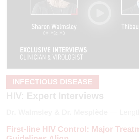
INFECTIOUS DISEASE
HIV: Expert Interviews
Dr. Walmsley & Dr. Mesplède
— Length
First-line HIV Control: Major Treat
Guidelines Align