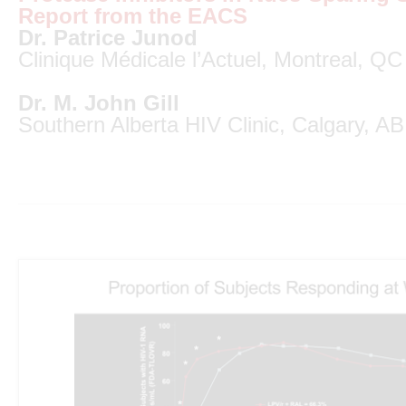
Report from the EACS
Dr. Patrice Junod
Clinique Médicale l’Actuel, Montreal, QC
Dr. M. John Gill
Southern Alberta HIV Clinic, Calgary, AB