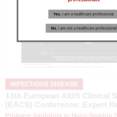
Yes
, I am a healthcare professional
No
, I am not a healthcare professional
INFECTIOUS DISEASE
13th European AIDS Clinical S
(EACS) Conference: Expert R
Protease Inhibitors in Nucs-Sparing S