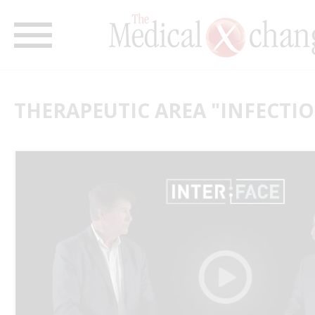
THERAPEUTIC AREA "INFECTIO