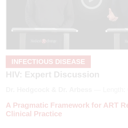
INFECTIOUS DISEASE
HIV: Expert Discussion
Dr. Hedgcock & Dr. Arbess
— Length: 
A Pragmatic Framework for ART R
Clinical Practice