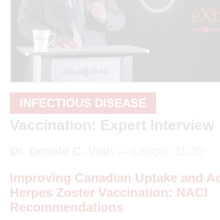
INFECTIOUS DISEASE
Vaccination: Expert Interview
Dr. Donald C. Vinh
— Length: 11:30
Improving Canadian Uptake and A
Herpes Zoster Vaccination: NACI
Recommendations