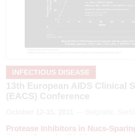
INFECTIOUS DISEASE
13th European AIDS Clinical S
(EACS) Conference
October 12-15, 2011
— Belgrade, Serbi
Protease Inhibitors in Nucs-Sparin