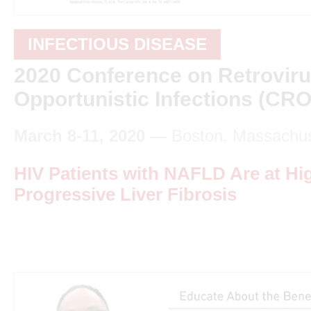
INFECTIOUS DISEASE
2020 Conference on Retrovir
Opportunistic Infections (CRO
March 8-11, 2020
— Boston, Massachus
HIV Patients with NAFLD Are at Hi
Progressive Liver Fibrosis