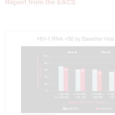
Report from the EACS