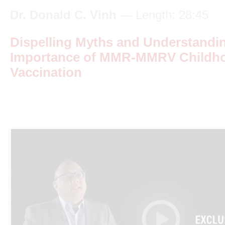
Dr. Donald C. Vinh
— Length: 28:45
Dispelling Myths and Understandi
Importance of MMR-MMRV Childh
Vaccination