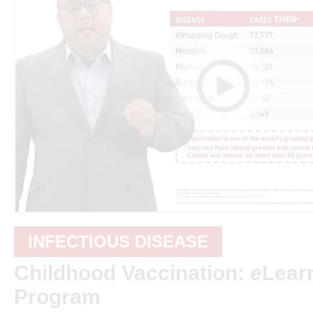
INFECTIOUS DISEASE
Childhood Vaccination:
e
Lear
Program