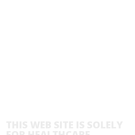
THIS WEB SITE IS SOLELY
FOR HEALTHCARE