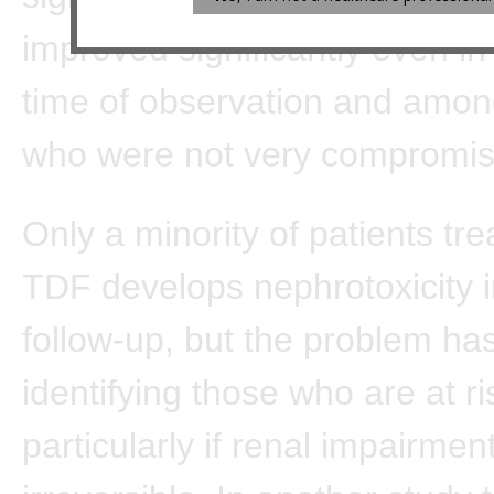
improved significantly even in 
time of observation and amon
who were not very compromis
Only a minority of patients tre
TDF develops nephrotoxicity i
follow-up, but the problem ha
identifying those who are at ri
particularly if renal impairment