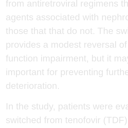
from antiretroviral regimens t
agents associated with nephrot
those that that do not. The sw
provides a modest reversal of
function impairment, but it ma
important for preventing furth
deterioration.
In the study, patients were e
switched from tenofovir (TDF)