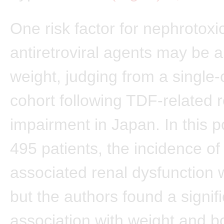
One risk factor for nephrotoxi
antiretroviral agents may be 
weight, judging from a single-
cohort following TDF-related 
impairment in Japan. In this p
495 patients, the incidence o
associated renal dysfunction
but the authors found a signif
association with weight and 