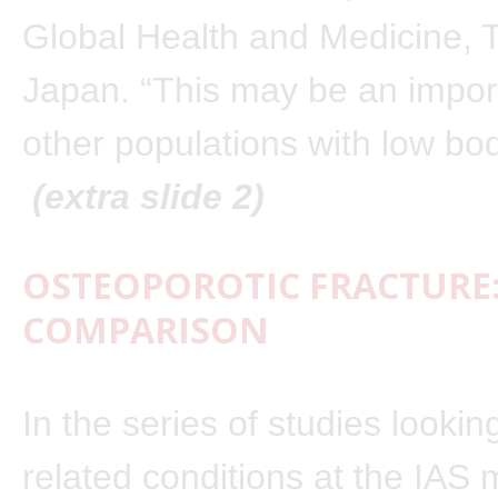
Global Health and Medicine, 
Japan. “This may be an import
other populations with low bo
(extra slide 2)
OSTEOPOROTIC FRACTURE:
COMPARISON
In the series of studies lookin
related conditions at the IAS 