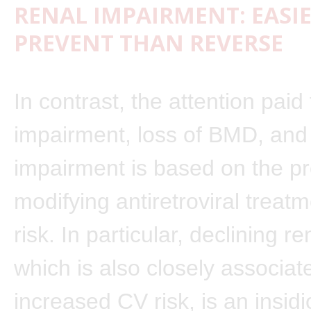
RENAL IMPAIRMENT: EASI
PREVENT THAN REVERSE
In contrast, the attention paid 
impairment, loss of BMD, and 
impairment is based on the pr
modifying antiretroviral treatm
risk. In particular, declining re
which is also closely associat
increased CV risk, is an insid