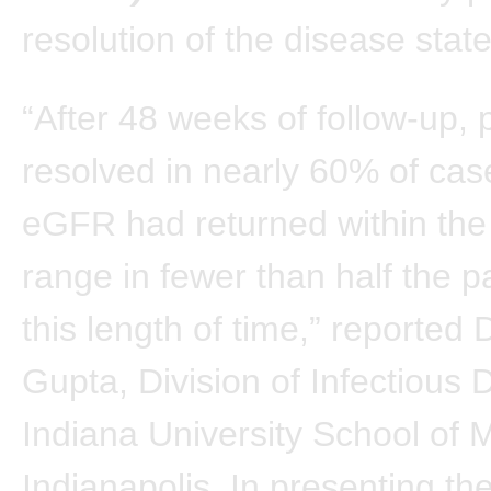
resolution of the disease state
“After 48 weeks of follow-up, 
resolved in nearly 60% of cas
eGFR had returned within the
range in fewer than half the pa
this length of time,” reported 
Gupta, Division of Infectious 
Indiana University School of 
Indianapolis. In presenting th