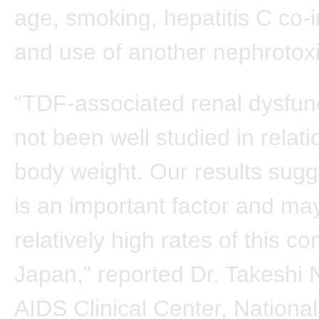
age, smoking, hepatitis C co-i
and use of another nephrotoxi
“TDF-associated renal dysfun
not been well studied in relati
body weight. Our results sugge
is an important factor and ma
relatively high rates of this co
Japan,” reported Dr. Takeshi N
AIDS Clinical Center, National