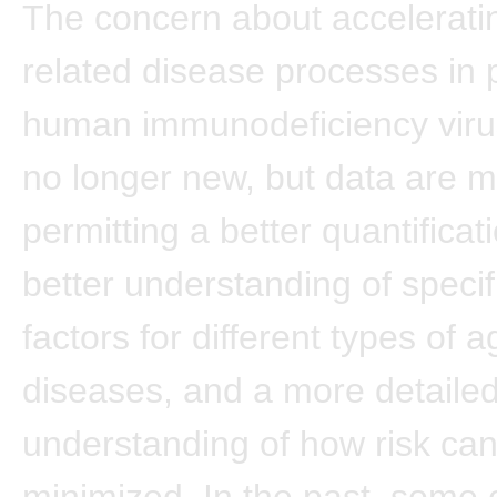
The concern about accelerati
related disease processes in p
human immunodeficiency virus
no longer new, but data are m
permitting a better quantificati
better understanding of specifi
factors for different types of 
diseases, and a more detaile
understanding of how risk ca
minimized. In the past, some 