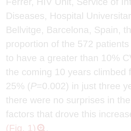
Ferrer, HIV Unit, Service of In
Diseases, Hospital Universitar
Bellvitge, Barcelona, Spain, t
proportion of the 572 patients
to have a greater than 10% CV
the coming 10 years climbed 
25% (
P
=0.002) in just three y
there were no surprises in the
factors that drove this increase
(Fig. 1)
.