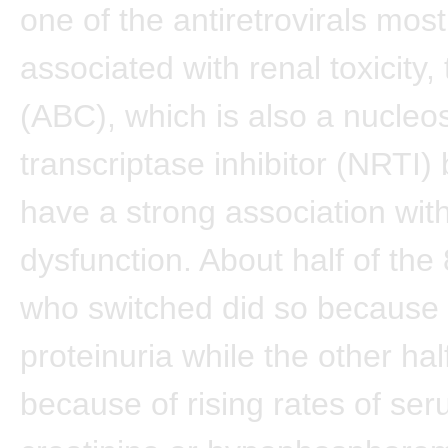
one of the antiretrovirals most
associated with renal toxicity,
(ABC), which is also a nucleo
transcriptase inhibitor (NRTI)
have a strong association with
dysfunction. About half of the
who switched did so because 
proteinuria while the other ha
because of rising rates of se