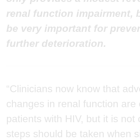
renal function impairment, 
be very important for preve
further deterioration.
“Clinicians now know that adv
changes in renal function ar
patients with HIV, but it is not
steps should be taken when s