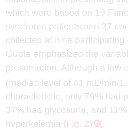
which were based on 19 Fanc
syndrome patients and 37 con
collected at nine participating
Gupta emphasized the variabili
presentation. Although a low
(median level of 41 mL/min/1
characteristic, only 79% had p
37% had glycosuria, and 11%
hyperkalemia
(Fig. 2)
.