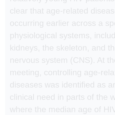
clear that age-related disea
occurring earlier across a s
physiological systems, inclu
kidneys, the skeleton, and th
nervous system (CNS). At t
meeting, controlling age-rel
diseases was identified as a
clinical need in parts of the 
where the median age of HIV