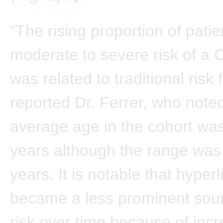
“The rising proportion of patie
moderate to severe risk of a 
was related to traditional risk 
reported Dr. Ferrer, who noted
average age in the cohort was
years although the range was
years. It is notable that hyper
became a less prominent sou
risk over time because of inc