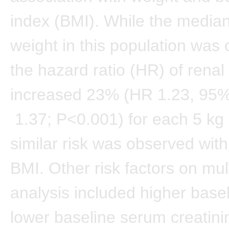
index (BMI). While the media
weight in this population was 
the hazard ratio (HR) of renal
increased 23% (HR 1.23, 95%
1.37; P<0.001) for each 5 kg 
similar risk was observed wit
BMI. Other risk factors on mul
analysis included higher bas
lower baseline serum creatini