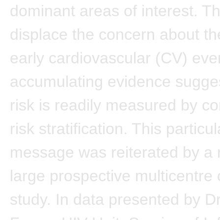
dominant areas of interest. T
displace the concern about the
early cardiovascular (CV) even
accumulating evidence sugge
risk is readily measured by c
risk stratification. This particul
message was reiterated by a r
large prospective multicentre 
study. In data presented by D