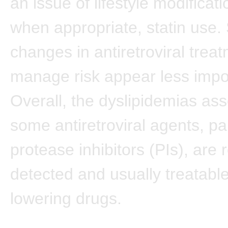
an issue of lifestyle modificat
when appropriate, statin use. 
changes in antiretroviral trea
manage risk appear less impo
Overall, the dyslipidemias ass
some antiretroviral agents, par
protease inhibitors (PIs), are 
detected and usually treatable 
lowering drugs.