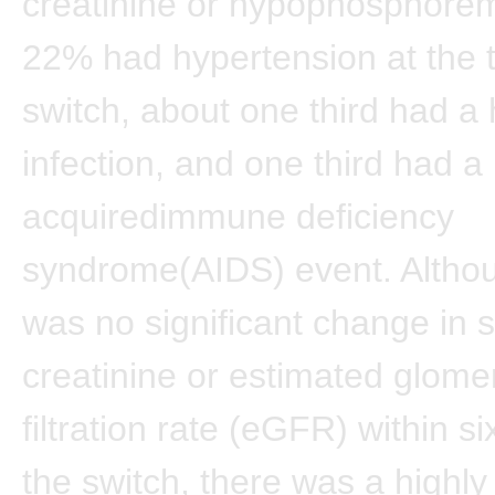
creatinine or hypophosphorem
22% had hypertension at the t
switch, about one third had a 
infection, and one third had a
acquiredimmune deficiency
syndrome(AIDS) event. Altho
was no significant change in
creatinine or estimated glome
filtration rate (eGFR) within s
the switch, there was a highly 