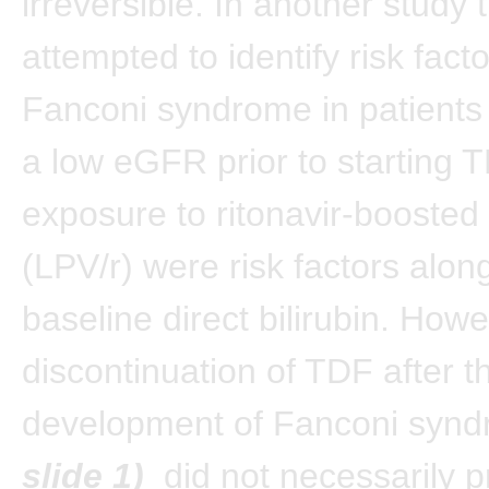
irreversible. In another study 
attempted to identify risk facto
Fanconi syndrome in patients
a low eGFR prior to starting 
exposure to ritonavir-boosted 
(LPV/r) were risk factors alon
baseline direct bilirubin. Howe
discontinuation of TDF after t
development of Fanconi syn
slide 1)
did not necessarily p