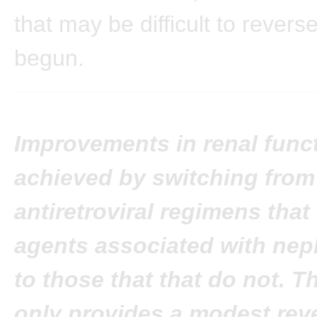
that may be difficult to revers
begun.
Improvements in renal func
achieved by switching from
antiretroviral regimens that
agents associated with nep
to those that that do not. T
only provides a modest reve