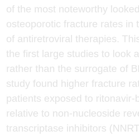
of the most noteworthy looked
osteoporotic fracture rates in 
of antiretroviral therapies. Thi
the first large studies to look 
rather than the surrogate of 
study found higher fracture ra
patients exposed to ritonavir
relative to non-nucleoside rev
transcriptase inhibitors (NNRT