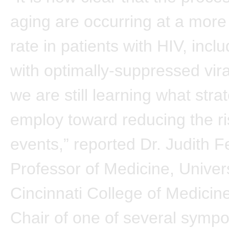
aging are occurring at a more
rate in patients with HIV, incl
with optimally-suppressed vira
we are still learning what stra
employ toward reducing the ri
events,” reported Dr. Judith F
Professor of Medicine, Univers
Cincinnati College of Medicin
Chair of one of several sympo