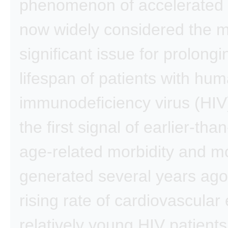
phenomenon of accelerated 
now widely considered the 
significant issue for prolongi
lifespan of patients with hu
immunodeficiency virus (HIV
the first signal of earlier-th
age-related morbidity and mo
generated several years ago
rising rate of cardiovascular 
relatively young HIV patients,