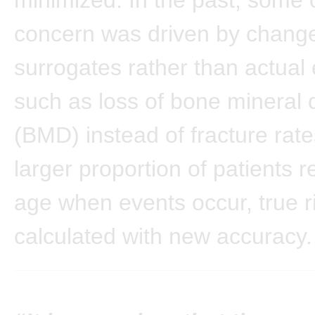
concern was driven by change
surrogates rather than actual 
such as loss of bone mineral 
(BMD) instead of fracture rate
larger proportion of patients 
age when events occur, true ri
calculated with new accuracy.