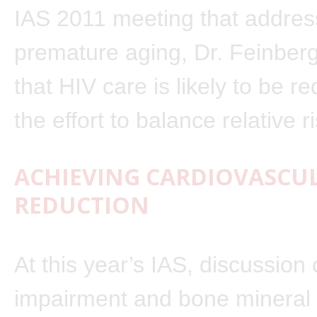
IAS 2011 meeting that addre
premature aging, Dr. Feinberg
that HIV care is likely to be r
the effort to balance relative r
ACHIEVING CARDIOVASCUL
REDUCTION
At this year’s IAS, discussion 
impairment and bone mineral 