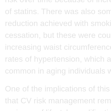
of statins. There was also som
reduction achieved with smok
cessation, but these were co
increasing waist circumferenc
rates of hypertension, which a
common in aging individuals w
One of the implications of this
that CV risk management rema