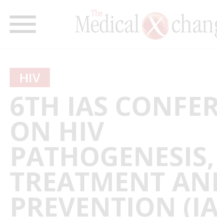
HIV
6TH IAS CONFE
ON HIV
PATHOGENESIS,
TREATMENT AN
PREVENTION (I