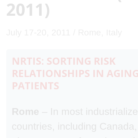
2011)
July 17-20, 2011 / Rome, Italy
NRTIS: SORTING RISK
RELATIONSHIPS IN AGING
PATIENTS
Rome
– In most industrializ
countries, including Canada,