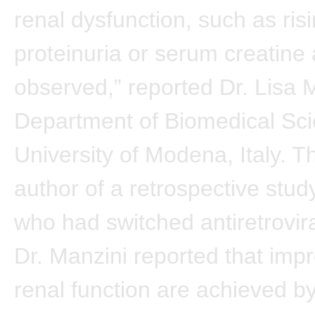
renal dysfunction, such as risi
proteinuria or serum creatine 
observed,” reported Dr. Lisa 
Department of Biomedical Sci
University of Modena, Italy. T
author of a retrospective study
who had switched antiretrovira
Dr. Manzini reported that imp
renal function are achieved b