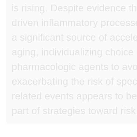
is rising. Despite evidence t
driven inflammatory proces
a significant source of accel
aging, individualizing choice 
pharmacologic agents to avo
exacerbating the risk of spec
related events appears to be 
part of strategies toward risk