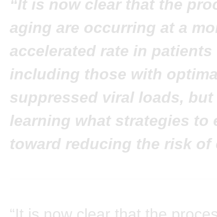
“It is now clear that the pr
aging are occurring at a mo
accelerated rate in patients 
including those with optima
suppressed viral loads, but 
learning what strategies to
toward reducing the risk of
“It is now clear that the proce