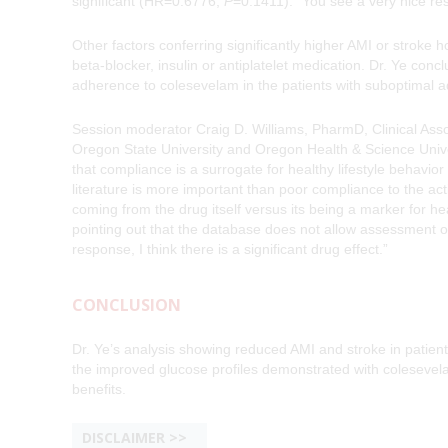
significant (HR=0.6776,
P
=0.1411). “You see a very nice r
Other factors conferring significantly higher AMI or stroke 
beta-blocker, insulin or antiplatelet medication. Dr. Ye conc
adherence to colesevelam in the patients with suboptimal 
Session moderator Craig D. Williams, PharmD, Clinical Ass
Oregon State University and Oregon Health & Science Unive
that compliance is a surrogate for healthy lifestyle behavio
literature is more important than poor compliance to the ac
coming from the drug itself versus its being a marker for he
pointing out that the database does not allow assessment of
response, I think there is a significant drug effect.”
CONCLUSION
Dr. Ye’s analysis showing reduced AMI and stroke in patien
the improved glucose profiles demonstrated with colesevelam
benefits.
DISCLAIMER