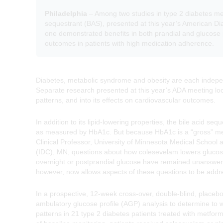
Philadelphia
– Among two studies in type 2 diabetes mel
sequestrant (BAS), presented at this year’s American Di
one demonstrated benefits in both prandial and glucose 
outcomes in patients with high medication adherence.
Diabetes, metabolic syndrome and obesity are each indepen
Separate research presented at this year’s ADA meeting loo
patterns, and into its effects on cardiovascular outcomes.
In addition to its lipid-lowering properties, the bile acid 
as measured by HbA1c. But because HbA1c is a “gross” meas
Clinical Professor, University of Minnesota Medical School 
(IDC), MN, questions about how colesevelam lowers glucose,
overnight or postprandial glucose have remained unanswer
however, now allows aspects of these questions to be addr
In a prospective, 12-week cross-over, double-blind, place
ambulatory glucose profile (AGP) analysis to determine to
patterns in 21 type 2 diabetes patients treated with metform