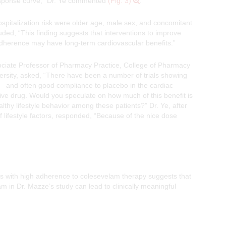
esponse curve,” Dr. Ye commented
(Fig. 3)
.
hospitalization risk were older age, male sex, and concomitant
luded, “This finding suggests that interventions to improve
adherence may have long-term cardiovascular benefits.”
ociate Professor of Pharmacy Practice, College of Pharmacy
rsity, asked, “There have been a number of trials showing
r – and often good compliance to placebo in the cardiac
tive drug. Would you speculate on how much of this benefit is
althy lifestyle behavior among these patients?” Dr. Ye, after
 lifestyle factors, responded, “Because of the nice dose
ts with high adherence to colesevelam therapy suggests that
 in Dr. Mazze’s study can lead to clinically meaningful