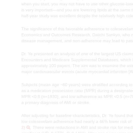
when you start, you may not have to use other glucose-lower
is very important—and you are lowering lipids at the same 
half-year study was excellent despite the relatively high c
The significance of this favorable adherence to colesevela
Economics and Outcomes Research, Daiichi Sankyo, who not
disease management, and non-adherence may lead to patient
Dr. Ye presented an analysis of one of the largest US cl
Encounters and Medicare Supplemental Databases, which inc
approximately 100 payers. The aim was to examine the ass
major cardiovascular events (acute myocardial infarction [A
Subjects (mean age ~60 years) were stratified according t
as a medication possession ratio (MPR) during a designat
MPR <0.8 (n=1930), and low adherence as MPR <0.5 (n=7845)
a primary diagnosis of AMI or stroke.
After adjusting for baseline characteristics, Dr. Ye found 
low colesevelam adherence had nearly a 46% lower risk of 
2)
. There were reductions in AMI and stroke risk for med