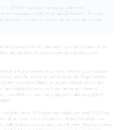
litus (T2DM) on patients receiving a bile acid
abetes Association (ADA) 72nd Annual Scientific Sessions,
profiles while the other showed improved cardiovascular
dently associated with increases in cardiovascular events.
ked into the effect of colesevelam on diurnal glucose
sequestrant (BAS) colesevelam is known to lower blood glucose
ure, said the author of the first study, Dr. Roger Mazze,
and Chief Academic Officer, International Diabetes Center
 how quickly it does so and whether or not it lowers
ed. The advent of continuous glucose monitoring (CGM),
essed.
bo-controlled study, Dr. Mazze and colleagues used CGM and
 what degree colesevelam restores normal diurnal glucose
in, sulfonylurea, or a combination of the two. After two weeks