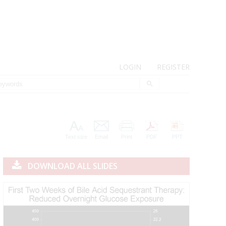
LOGIN
REGISTER
Text size
Email
Print
PDF
PPT
DOWNLOAD ALL SLIDES