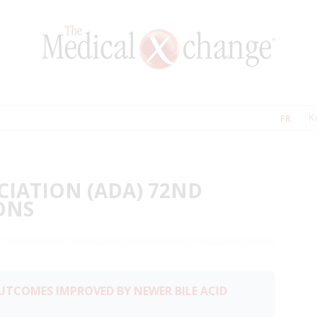
FR
CIATION (ADA) 72ND
ONS
UTCOMES IMPROVED BY NEWER BILE ACID