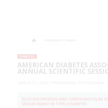
THERAPEUTIC AREAS
DIABETES
AMERICAN DIABETES ASSO
ANNUAL SCIENTIFIC SESSI
June 8-12, 2012 / Philadelphia, Pennsylvania
GLUCOSE PROFILES AND CARDIOVASCULAR O
SEQUESTRANT IN TYPE 2 DIABETES