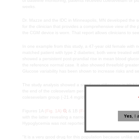
of baseline monitoring, patients received colesevelam or p
weeks.
Dr. Mazze and the IDC in Minneapolis, MN developed the sof
for the clinician that provides a comprehensive view of the 
the CGM device is worn. That report allows clinicians to se
In one example from this study, a 47-year old female with
matched patient with type 2 diabetes; both were treated wit
showed a persistent post-prandial rise in mean blood gluc
the reference normal case. It also showed threefold greater 
Glucose variability has been shown to increase risks and se
The study analysis showed a significant difference in HbA1
the end of the colesevelam periods (
P
<0.0001). During the 
colesevelam group (-21.4 mg/dL,
P
=0.0007).
Figures 1A
(Fig. 1A)
& 1B
(Fig. 1B)
show a representati
Yes
, I
with the latter revealing a narrowing of the profile towards
Hypoglycemia was not reported, and weight remained the 
“It is a very good drug for this population because unlike st