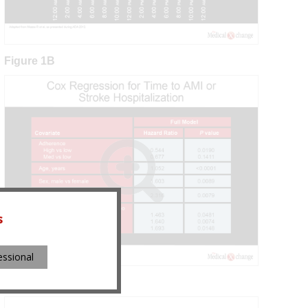
Figure 1B
s
essional
Figure 2