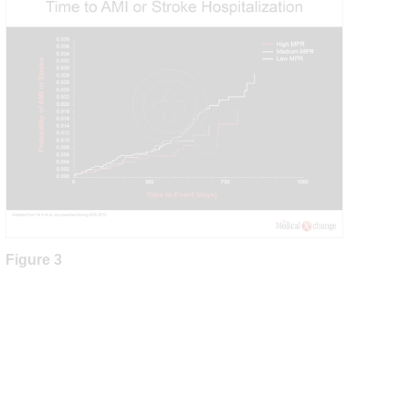
Figure 3