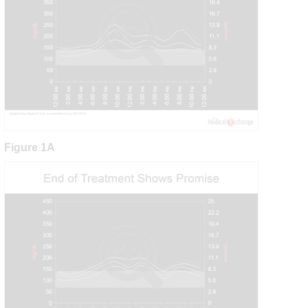
Figure 1A