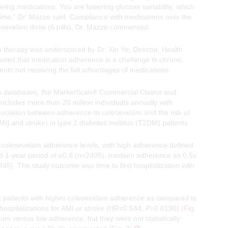
ing medications. You are lowering glucose variability, which
time,” Dr. Mazze said. Compliance with medications over the
olesevelam dose (6 pills), Dr. Mazze commented.
m therapy was underscored by Dr. Xin Ye, Director, Health
ed that medication adherence is a challenge in chronic
s not receiving the full advantages of medications.
aims databases, the MarketScan® Commercial Claims and
ludes more than 20 million individuals annually with
ociation between adherence to colesevelam and the risk of
MI] and stroke) in type 2 diabetes mellitus (T2DM) patients.
o colesevelam adherence levels, with high adherence defined
ed 1-year period of ≥0.8 (n=2405), medium adherence as 0.5≤
. The study outcome was time to first hospitalization with
that patients with higher colesevelam adherence as compared to
hospitalizations for AMI or stroke (HR=0.544,
P
=0.0190)
(Fig.
ium versus low adherence, but they were not statistically