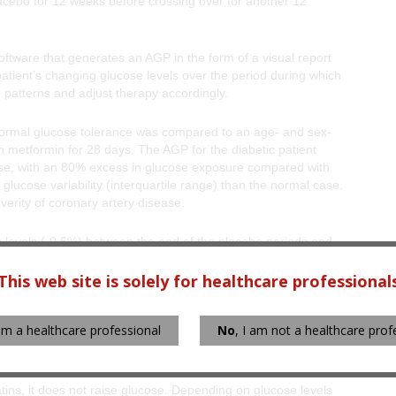
lacebo for 12 weeks before crossing over for another 12
tware that generates an AGP in the form of a visual report
patient’s changing glucose levels over the period during which
e patterns and adjust therapy accordingly.
 normal glucose tolerance was compared to an age- and sex-
h metformin for 28 days. The AGP for the diabetic patient
ose, with an 80% excess in glucose exposure compared with
glucose variability (interquartile range) than the normal case.
verity of coronary artery disease.
c levels (-0.6%) between the end of the placebo periods and
same period, LDL cholesterol decreased significantly in the
This web site is solely for healthcare professional
ve patient at the start and end of colesevelam treatment,
 am a healthcare professional
No
, I am not a healthcare prof
 normal and a dampening of the postprandial rise in glucose.
same.
atins, it does not raise glucose. Depending on glucose levels