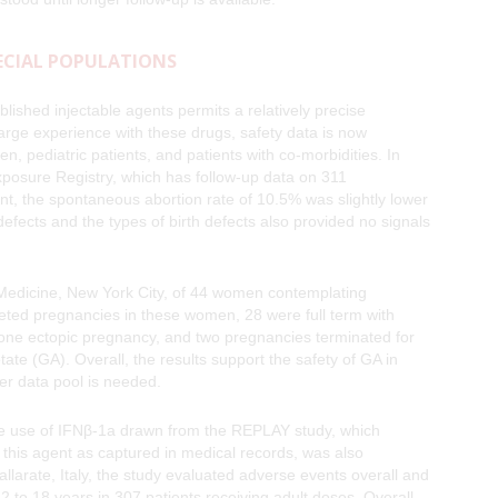
PECIAL POPULATIONS
blished injectable agents permits a relatively precise
 large experience with these drugs, safety data is now
, pediatric patients, and patients with co-morbidities. In
osure Registry, which has follow-up data on 311
nt, the spontaneous abortion rate of 10.5% was slightly lower
defects and the types of birth defects also provided no signals
f Medicine, New York City, of 44 women contemplating
eted pregnancies in these women, 28 were full term with
one ectopic pregnancy, and two pregnancies terminated for
ate (GA). Overall, the results support the safety of GA in
r data pool is needed.
the use of IFNβ-1a drawn from the REPLAY study, which
m this agent as captured in medical records, was also
larate, Italy, the study evaluated adverse events overall and
 to 18 years in 307 patients receiving adult doses. Overall,