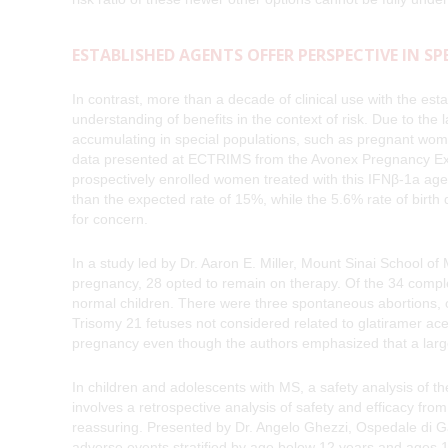
ESTABLISHED AGENTS OFFER PERSPECTIVE IN S
In contrast, more than a decade of clinical use with the esta
understanding of benefits in the context of risk. Due to the
accumulating in special populations, such as pregnant women
data presented at ECTRIMS from the Avonex Pregnancy Exp
prospectively enrolled women treated with this IFNβ-1a age
than the expected rate of 15%, while the 5.6% rate of birth 
for concern.
In a study led by Dr. Aaron E. Miller, Mount Sinai School o
pregnancy, 28 opted to remain on therapy. Of the 34 compl
normal children. There were three spontaneous abortions, 
Trisomy 21 fetuses not considered related to glatiramer acet
pregnancy even though the authors emphasized that a large
In children and adolescents with MS, a safety analysis of 
involves a retrospective analysis of safety and efficacy fro
reassuring. Presented by Dr. Angelo Ghezzi, Ospedale di Gal
adverse events stratified by age below 12 years and ages 12