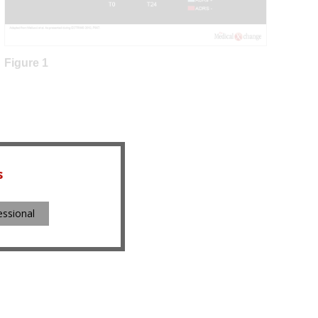
Figure 1
s
essional