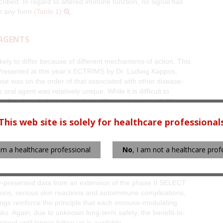
ribed. In regard to altered immune function, no signal has
in any form
(Table 1)
.
 AGENTS
kely to differ because of different mechanisms of action. This
. Presented at this year’s ECTRIMS by Dr. Ludwig Kappos,
apse was on the order of that associated with other disease-
oral agent was relatively unique. While it is difficult to
than fingolimod when drawn from different data sets (8.3% on
nd 15.6% on the highest dose of teriflunomide in the Kappos
This web site is solely for healthcare professional
such as alopecia and diarrhea, occurred at a higher rate on
 am a healthcare professional
No
, I am not a healthcare prof
ther agents in development, such as the oral drug BG-12 and
zumab, associate each with a unique acute safety profile.
eased risk of thyroid dysfunction and immune
y-presented data from an extension of the phase II SELECT
ions, serious skin reactions and autoimmune complications,
ngs reinforce the principle that each immune-modulating
isks. Again, due to unknown long-term safety, the benefit-to-
tood until longer follow-up is available.