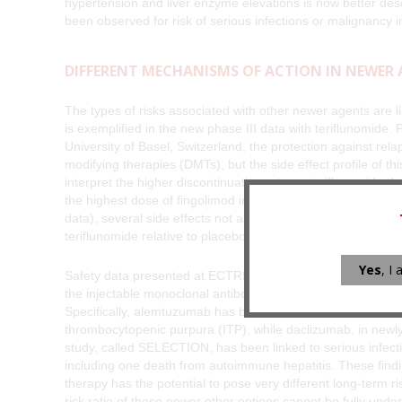
hypertension and liver enzyme elevations is now better desc
been observed for risk of serious infections or malignancy 
DIFFERENT MECHANISMS OF ACTION IN NEWER
The types of risks associated with other newer agents are li
is exemplified in the new phase III data with teriflunomide
University of Basel, Switzerland, the protection against rel
modifying therapies (DMTs), but the side effect profile of this 
interpret the higher discontinuation rate on teriflunomide 
the highest dose of fingolimod in the Cohen presentation a
data), several side effects not associated with fingolimod, 
teriflunomide relative to placebo.
Yes
, I
Safety data presented at ECTRIMS for the broad array of o
the injectable monoclonal antibodies alemtuzumab and dacli
Specifically, alemtuzumab has been associated with an incr
thrombocytopenic purpura (ITP), while daclizumab, in newl
study, called SELECTION, has been linked to serious infect
including one death from autoimmune hepatitis. These findi
therapy has the potential to pose very different long-term r
risk ratio of these newer other options cannot be fully unders