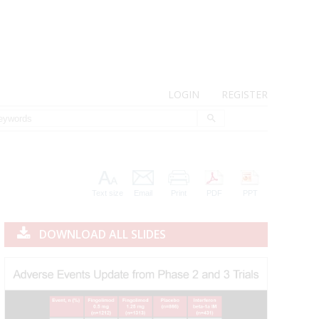
LOGIN
REGISTER
Text size
Email
Print
PDF
PPT
DOWNLOAD ALL SLIDES