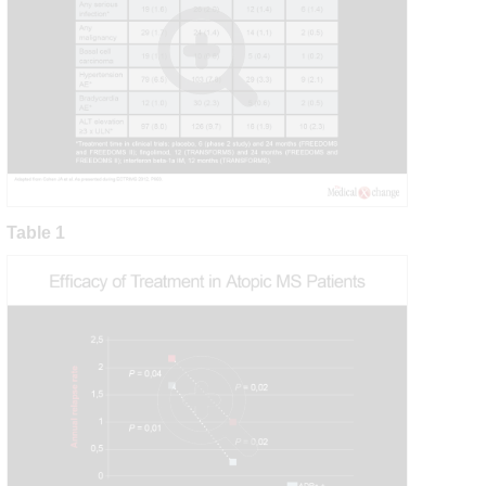
Table 1