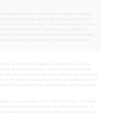
ecalculating the risk-to-benefit ratio of disease-modifying
r oral and injectable agents, the ultimate safety will not
s from altered immune function or unexpected organ toxicities
stablished injectable DMTs, data now being collected in
als, such as adolescents and pregnant women, are providing
ty data relevant to both types of risk calculations were
 therapies, including oral agents, is dependent on a large
ing to Dr. Xavier Montalban, Director, Multiple Sclerosis
mod, the only oral therapy approved so far for use in Canada,
tes, Dr. Montalban reiterated a common perspective that “the
ions” that cannot be fully appreciated until the long-term
ple. In a presentation by Dr. Jeffrey A. Cohen, Cleveland
d in phase 2 and phase 3 studies, as well as extensions, an
rted previously has faded but the degree of increased risk of