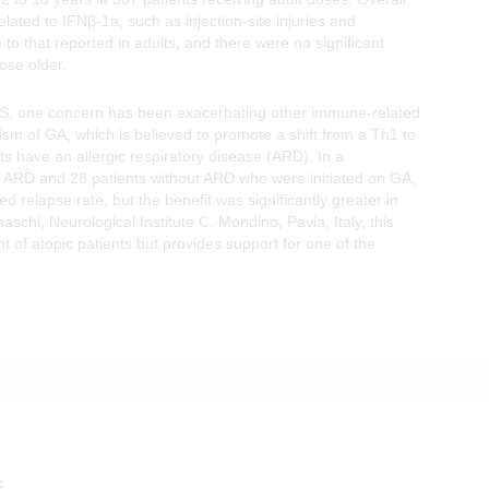
lated to IFNβ-1a, such as injection-site injuries and
to that reported in adults, and there were no significant
ose older.
 MS, one concern has been exacerbating other immune-related
ism of GA, which is believed to promote a shift from a Th1 to
s have an allergic respiratory disease (ARD). In a
th ARD and 28 patients without ARD who were initiated on GA,
d relapse rate, but the benefit was significantly greater in
schi, Neurological Institute C. Mondino, Pavia, Italy, this
ent of atopic patients but provides support for one of the
E