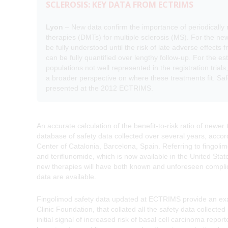
SCLEROSIS: KEY DATA FROM ECTRIMS
Lyon
– New data confirm the importance of periodically r
therapies (DMTs) for multiple sclerosis (MS). For the newe
be fully understood until the risk of late adverse effect
can be fully quantified over lengthy follow-up. For the e
populations not well represented in the registration tri
a broader perspective on where these treatments fit. Safe
presented at the 2012 ECTRIMS.
An accurate calculation of the benefit-to-risk ratio of newer
database of safety data collected over several years, accord
Center of Catalonia, Barcelona, Spain. Referring to fingoli
and teriflunomide, which is now available in the United Sta
new therapies will have both known and unforeseen complicat
data are available.
Fingolimod safety data updated at ECTRIMS provide an exam
Clinic Foundation, that collated all the safety data collecte
initial signal of increased risk of basal cell carcinoma repo