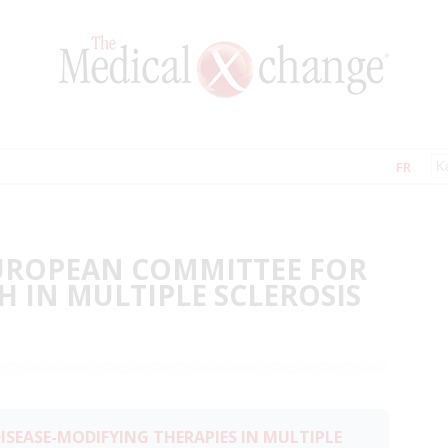
FR
EUROPEAN COMMITTEE FOR
 IN MULTIPLE SCLEROSIS
ISEASE-MODIFYING THERAPIES IN MULTIPLE