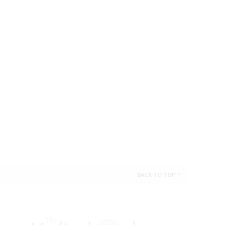
BACK TO TOP