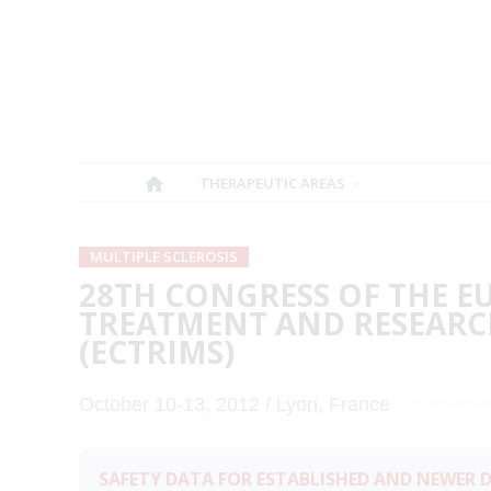
THERAPEUTIC AREAS
MULTIPLE SCLEROSIS
28TH CONGRESS OF THE 
TREATMENT AND RESEARCH
(ECTRIMS)
October 10-13, 2012 / Lyon, France
SAFETY DATA FOR ESTABLISHED AND NEWER D