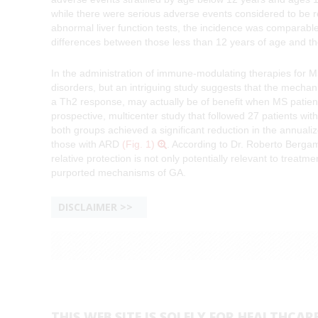
while there were serious adverse events considered to be re
abnormal liver function tests, the incidence was comparable 
differences between those less than 12 years of age and th
In the administration of immune-modulating therapies for
disorders, but an intriguing study suggests that the mechan
a Th2 response, may actually be of benefit when MS patient
prospective, multicenter study that followed 27 patients wi
both groups achieved a significant reduction in the annualize
those with ARD
(Fig. 1)
. According to Dr. Roberto Bergama
relative protection is not only potentially relevant to treatm
purported mechanisms of GA.
DISCLAIMER
THIS WEB SITE IS SOLELY FOR HEALTHCAR