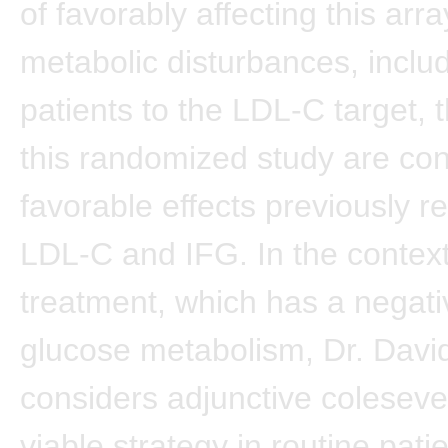
of favorably affecting this arra
metabolic disturbances, includ
patients to the LDL-C target, t
this randomized study are con
favorable effects previously r
LDL-C and IFG. In the context
treatment, which has a negati
glucose metabolism, Dr. Davi
considers adjunctive coleseve
viable strategy in routine pati