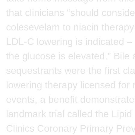
that clinicians “should consid
colesevelam to niacin therapy 
LDL-C lowering is indicated – 
the glucose is elevated.” Bile 
sequestrants were the first clas
lowering therapy licensed for
events, a benefit demonstrate
landmark trial called the Lipi
Clinics Coronary Primary Prev