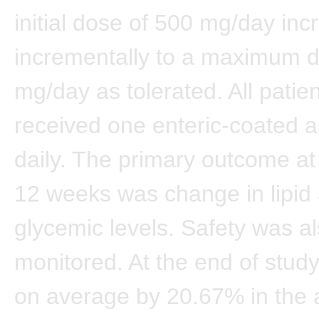
initial dose of 500 mg/day in
incrementally to a maximum 
mg/day as tolerated. All patie
received one enteric-coated as
daily. The primary outcome at
12 weeks was change in lipid
glycemic levels. Safety was a
monitored. At the end of study
on average by 20.67% in the