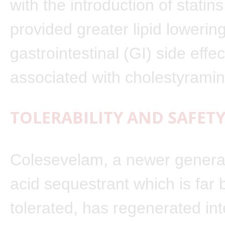
with the introduction of statins
provided greater lipid lowerin
gastrointestinal (GI) side effec
associated with cholestyramin
TOLERABILITY AND SAFETY
Colesevelam, a newer generat
acid sequestrant which is far 
tolerated, has regenerated inte