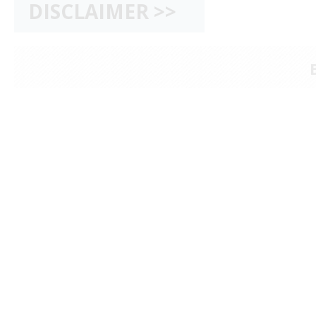
DISCLAIMER