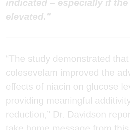
indicated – especially if the
elevated.”
“The study demonstrated that
colesevelam improved the ad
effects of niacin on glucose le
providing meaningful additivit
reduction,” Dr. Davidson repo
take home message from this 