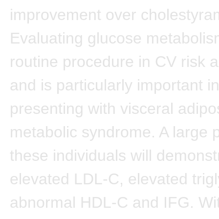
improvement over cholestyra
Evaluating glucose metabolis
routine procedure in CV risk
and is particularly important i
presenting with visceral adipos
metabolic syndrome. A large p
these individuals will demonst
elevated LDL-C, elevated trigl
abnormal HDL-C and IFG. Wit