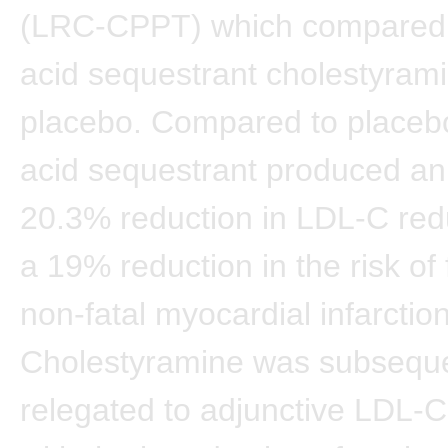
(LRC-CPPT) which compared 
acid sequestrant cholestyrami
placebo. Compared to placebo
acid sequestrant produced a
20.3% reduction in LDL-C red
a 19% reduction in the risk of 
non-fatal myocardial infarction
Cholestyramine was subseque
relegated to adjunctive LDL-C