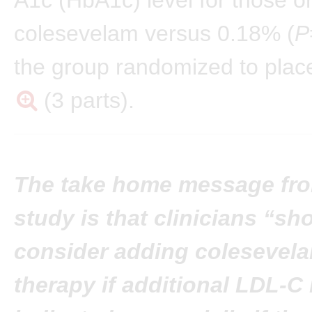
colesevelam versus 0.18% (
P
the group randomized to pla
(3 parts).
The take home message fro
study is that clinicians “sh
consider adding colesevela
therapy if additional LDL-C 