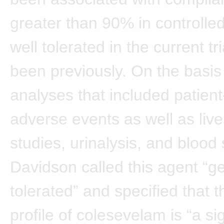
greater than 90% in controlled
well tolerated in the current tri
been previously. On the basis 
analyses that included patien
adverse events as well as live
studies, urinalysis, and blood 
Davidson called this agent “ge
tolerated” and specified that t
profile of colesevelam is “a sig