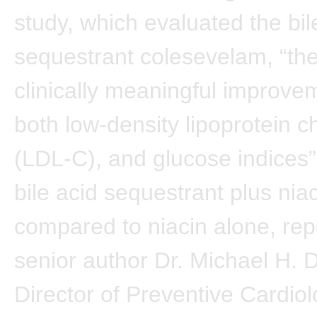
study, which evaluated the bil
sequestrant colesevelam, “th
clinically meaningful improve
both low-density lipoprotein c
(LDL-C), and glucose indices”
bile acid sequestrant plus nia
compared to niacin alone, rep
senior author Dr. Michael H. 
Director of Preventive Cardiol