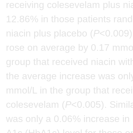
receiving colesevelam plus ni
12.86% in those patients ran
niacin plus placebo (
P
<0.009)
rose on average by 0.17 mmol
group that received niacin wit
the average increase was onl
mmol/L in the group that rece
colesevelam (
P
<0.005). Simila
was only a 0.06% increase in
A1c (HbA1c) level for those o