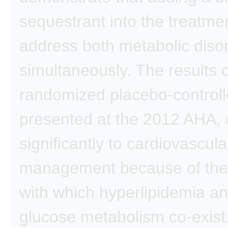
sequestrant into the treatmen
address both metabolic diso
simultaneously. The results o
randomized placebo-controlle
presented at the 2012 AHA, 
significantly to cardiovascula
management because of the
with which hyperlipidemia a
glucose metabolism co-exist