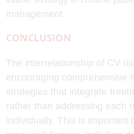
management.
CONCLUSION
The interrelationship of CV ris
encouraging comprehensive t
strategies that integrate trea
rather than addressing each r
individually. This is importan