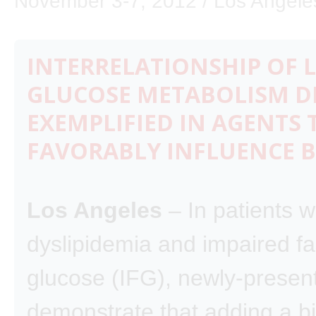
November 3-7, 2012 / Los Angeles
INTERRELATIONSHIP OF L
GLUCOSE METABOLISM D
EXEMPLIFIED IN AGENTS 
FAVORABLY INFLUENCE 
Los Angeles
– In patients w
dyslipidemia and impaired fa
glucose (IFG), newly-presen
demonstrate that adding a bi