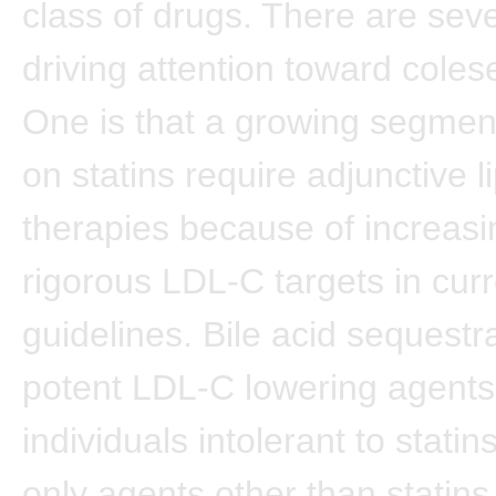
class of drugs. There are sev
driving attention toward cole
One is that a growing segment
on statins require adjunctive l
therapies because of increasi
rigorous LDL-C targets in cur
guidelines. Bile acid sequestr
potent LDL-C lowering agents
individuals intolerant to statin
only agents other than statins