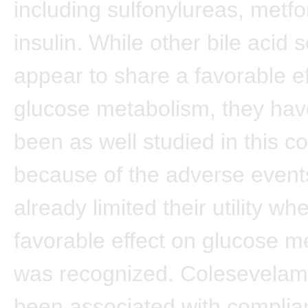
including sulfonylureas, metf
insulin. While other bile acid 
appear to share a favorable e
glucose metabolism, they hav
been as well studied in this c
because of the adverse event
already limited their utility wh
favorable effect on glucose m
was recognized. Colesevelam
been associated with complian