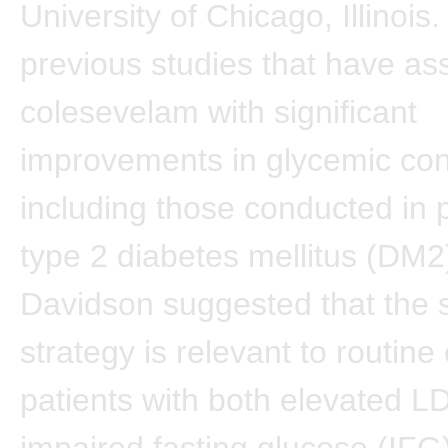
University of Chicago, Illinois.
previous studies that have as
colesevelam with significant
improvements in glycemic cont
including those conducted in p
type 2 diabetes mellitus (DM2)
Davidson suggested that the 
strategy is relevant to routine
patients with both elevated 
impaired fasting glucose (IFG)