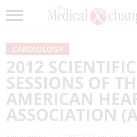
CARDIOLOGY
2012 SCIENTIFIC
SESSIONS OF TH
AMERICAN HEA
ASSOCIATION (