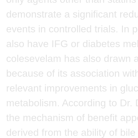
demonstrate a significant red
events in controlled trials. In
also have IFG or diabetes mell
colesevelam has also drawn a
because of its association with 
relevant improvements in glu
metabolism. According to Dr.
the mechanism of benefit app
derived from the ability of bile