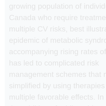
growing population of individ
Canada who require treatme
multiple CV risks, best illust
epidemic of metabolic syndr
accompanying rising rates of
has led to complicated risk
management schemes that 
simplified by using therapies
multiple favorable effects. In