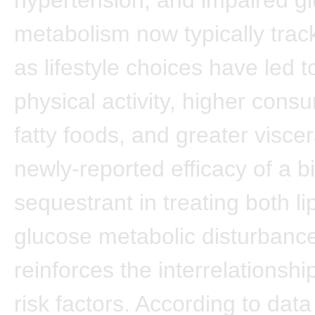
metabolism now typically trac
as lifestyle choices have led t
physical activity, higher cons
fatty foods, and greater viscer
newly-reported efficacy of a bi
sequestrant in treating both li
glucose metabolic disturbanc
reinforces the interrelationshi
risk factors. According to data