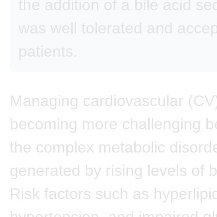
the addition of a bile acid s
was well tolerated and acce
patients.
Managing cardiovascular (CV) 
becoming more challenging b
the complex metabolic disord
generated by rising levels of 
Risk factors such as hyperlip
hypertension, and impaired g