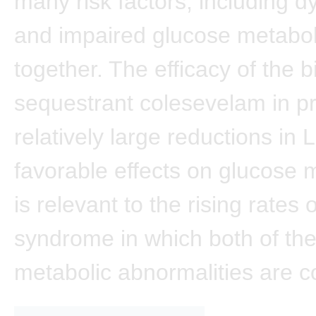
many risk factors, including d
and impaired glucose metabol
together. The efficacy of the b
sequestrant colesevelam in p
relatively large reductions in
favorable effects on glucose 
is relevant to the rising rates 
syndrome in which both of th
metabolic abnormalities are