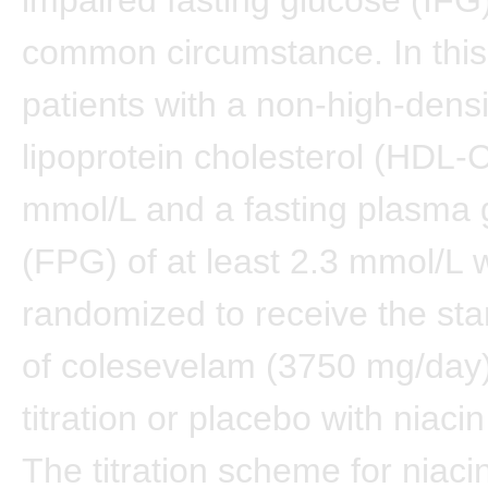
common circumstance. In this
patients with a non-high-densi
lipoprotein cholesterol (HDL-C
mmol/L and a fasting plasma 
(FPG) of at least 2.3 mmol/L 
randomized to receive the st
of colesevelam (3750 mg/day)
titration or placebo with niacin 
The titration scheme for niac