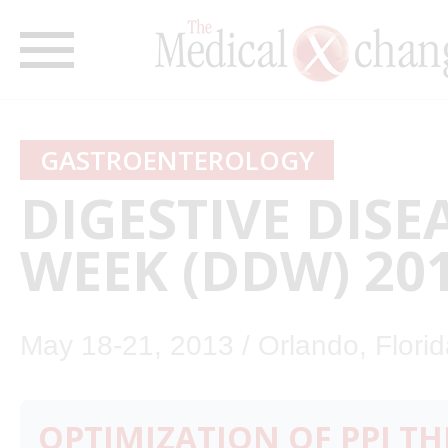
GASTROENTEROLOGY
DIGESTIVE DISE
WEEK (DDW) 20
May 18-21, 2013 / Orlando, Flori
OPTIMIZATION OF PPI TH