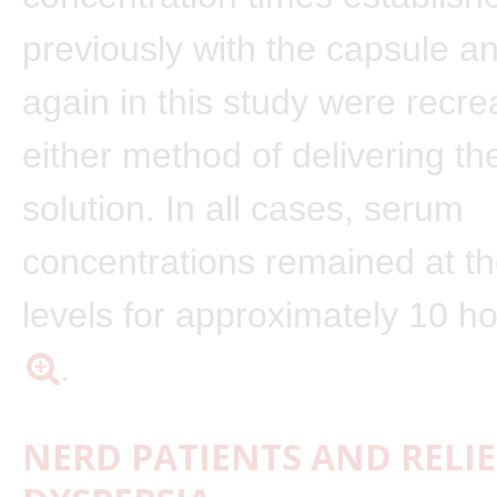
previously with the capsule a
again in this study were recre
either method of delivering t
solution. In all cases, serum
concentrations remained at th
levels for approximately 10 h
.
NERD PATIENTS AND RELI