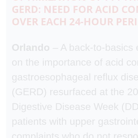
GERD: NEED FOR ACID C
OVER EACH 24-HOUR PER
Orlando
– A back-to-basics
on the importance of acid con
gastroesophageal reflux dis
(GERD) resurfaced at the 2
Digestive Disease Week (DD
patients with upper gastroint
complaints who do not respo