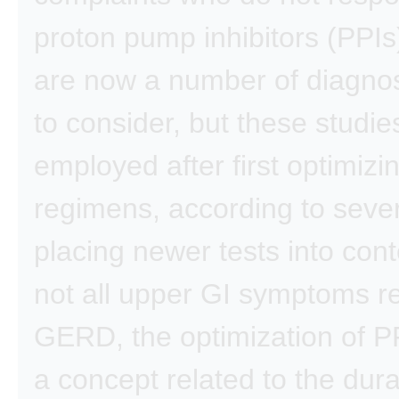
proton pump inhibitors (PPIs
are now a number of diagnos
to consider, but these studie
employed after first optimizi
regimens, according to sever
placing newer tests into cont
not all upper GI symptoms r
GERD, the optimization of PP
a concept related to the dura