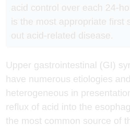
acid control over each 24-ho
is the most appropriate first 
out acid-related disease.
Upper gastrointestinal (GI) 
have numerous etiologies an
heterogeneous in presentation
reflux of acid into the esoph
the most common source of t