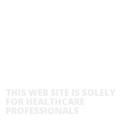
THIS WEB SITE IS SOLELY
FOR HEALTHCARE
PROFESSIONALS