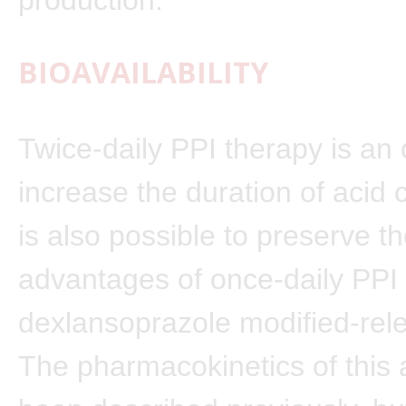
BIOAVAILABILITY
Twice-daily PPI therapy is an 
increase the duration of acid co
is also possible to preserve t
advantages of once-daily PPI 
dexlansoprazole modified-rel
The pharmacokinetics of this