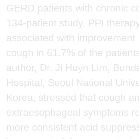
GERD patients with chronic co
134-patient study, PPI therap
associated with improvement 
cough in 61.7% of the patients
author, Dr. Ji Huyn Lim, Bun
Hospital, Seoul National Unive
Korea, stressed that cough a
extraesophageal symptoms re
more consistent acid suppres