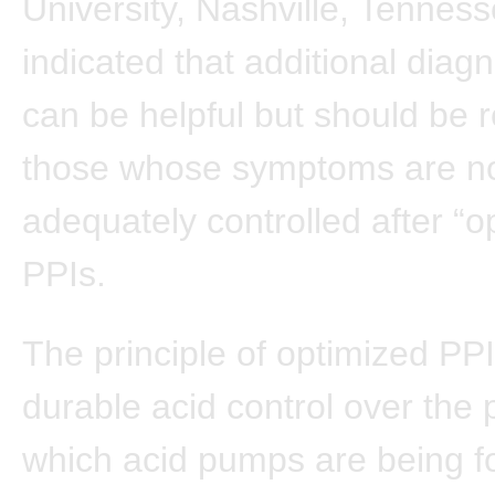
University, Nashville, Tennes
indicated that additional diagn
can be helpful but should be 
those whose symptoms are n
adequately controlled after “o
PPIs.
The principle of optimized PPI
durable acid control over the 
which acid pumps are being f