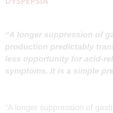
DYSPEPSIA
“A longer suppression of ga
production predictably tran
less opportunity for acid-re
symptoms. It is a simple pr
“A longer suppression of gastr