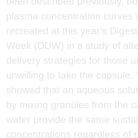
been described previously, bu
plasma concentration curves
recreated at this year’s Diges
Week (DDW) in a study of alte
delivery strategies for those 
unwilling to take the capsule.
showed that an aqueous solut
by mixing granules from the c
water provide the same susta
concentrations regardless of r