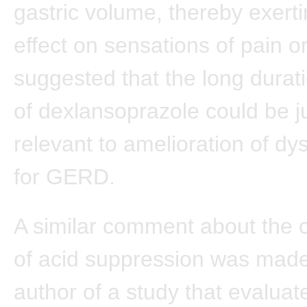
gastric volume, thereby exerti
effect on sensations of pain or
suggested that the long durati
of dexlansoprazole could be j
relevant to amelioration of dy
for GERD.
A similar comment about the 
of acid suppression was made
author of a study that evaluat