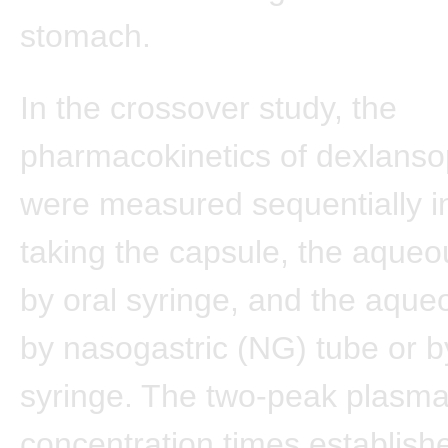
stomach.
In the crossover study, the
pharmacokinetics of dexlanso
were measured sequentially i
taking the capsule, the aqueo
by oral syringe, and the aque
by nasogastric (NG) tube or b
syringe. The two-peak plasm
concentration times establish