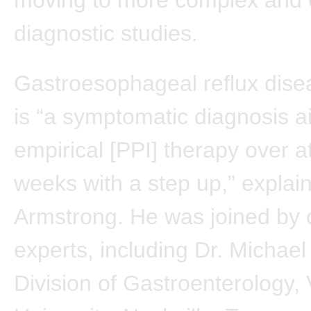
diagnostic studies.
Gastroesophageal reflux dis
is “a symptomatic diagnosis a
empirical [PPI] therapy over a
weeks with a step up,” explai
Armstrong. He was joined by 
experts, including Dr. Michael
Division of Gastroenterology, 