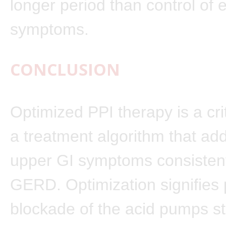
longer period than control of
symptoms.
CONCLUSION
Optimized PPI therapy is a crit
a treatment algorithm that ad
upper GI symptoms consistent
GERD. Optimization signifies 
blockade of the acid pumps s