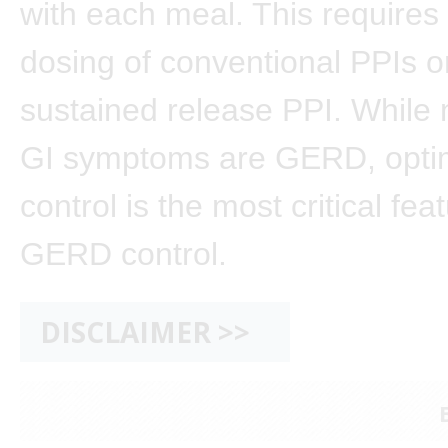
with each meal. This requires 
dosing of conventional PPIs o
sustained release PPI. While n
GI symptoms are GERD, optim
control is the most critical fea
GERD control.
DISCLAIMER