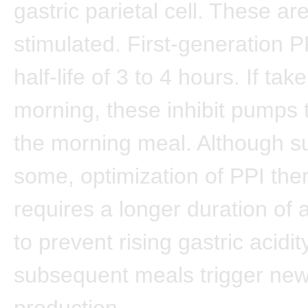
gastric parietal cell. These ar
stimulated. First-generation 
half-life of 3 to 4 hours. If tak
morning, these inhibit pumps 
the morning meal. Although suf
some, optimization of PPI the
requires a longer duration of a
to prevent rising gastric acidit
subsequent meals trigger ne
production.