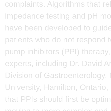
complaints. Algorithms that re
impedance testing and pH mon
have been developed to guide
patients who do not respond t
pump inhibitors (PPI) therapy,
experts, including Dr. David 
Division of Gastroenterology
University, Hamilton, Ontario
that PPIs should first be opti
moving to more complex and 