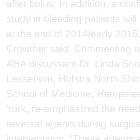
after bolus. In addition, a con
study in bleeding patients will 
at the end of 2014/early 2015,
Crowther said. Commenting on
AHA discussant Dr. Linda Sho
Lesserson, Hofstra North Sho
School of Medicine, Hempste
York, re-emphasized the need
reversal agents during surgica
interventions. “These agents 