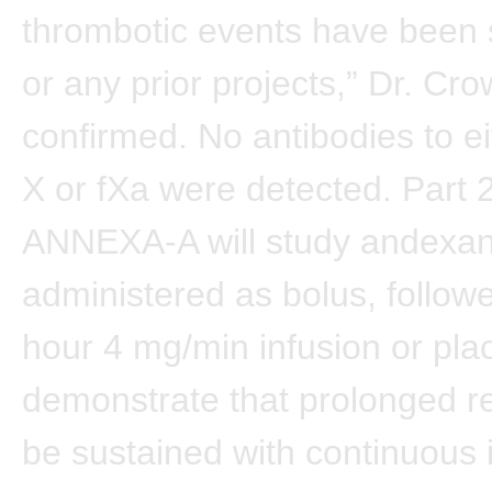
thrombotic events have been s
or any prior projects,” Dr. Cro
confirmed. No antibodies to ei
X or fXa were detected. Part 2
ANNEXA-A will study andexa
administered as bolus, follow
hour 4 mg/min infusion or pla
demonstrate that prolonged r
be sustained with continuous 