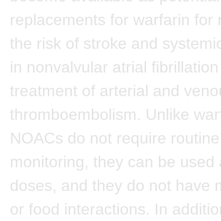
replacements for warfarin for 
the risk of stroke and system
in nonvalvular atrial fibrillatio
treatment of arterial and ven
thromboembolism. Unlike warf
NOACs do not require routine
monitoring, they can be used 
doses, and they do not have 
or food interactions. In additio