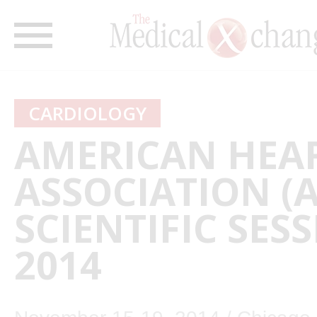
CARDIOLOGY
AMERICAN HEA
ASSOCIATION (
SCIENTIFIC SES
2014