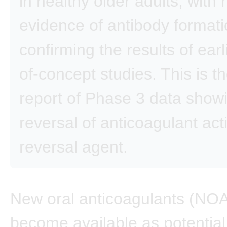
in healthy older adults, with 
evidence of antibody formati
confirming the results of earl
of-concept studies. This is the
report of Phase 3 data show
reversal of anticoagulant acti
reversal agent.
New oral anticoagulants (NO
become available as potential