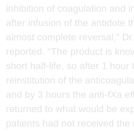
inhibition of coagulation and 
after infusion of the antidote 
almost complete reversal,” Dr
reported. “The product is kno
short half-life, so after 1 hour
reinstitution of the anticoagula
and by 3 hours the anti-fXa ef
returned to what would be exp
patients had not received the 