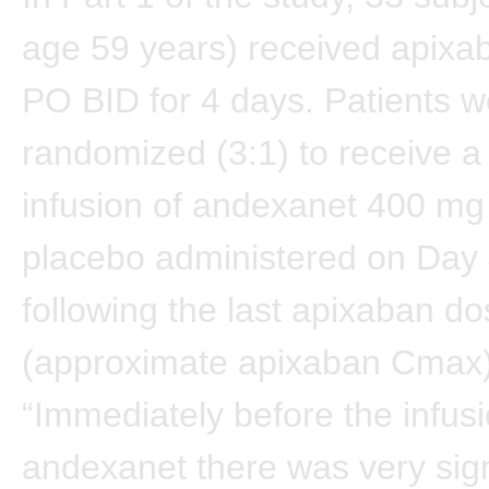
age 59 years) received apixa
PO BID for 4 days. Patients w
randomized (3:1) to receive a
infusion of andexanet 400 mg 
placebo administered on Day 
following the last apixaban d
(approximate apixaban Cmax)
“Immediately before the infusi
andexanet there was very sign