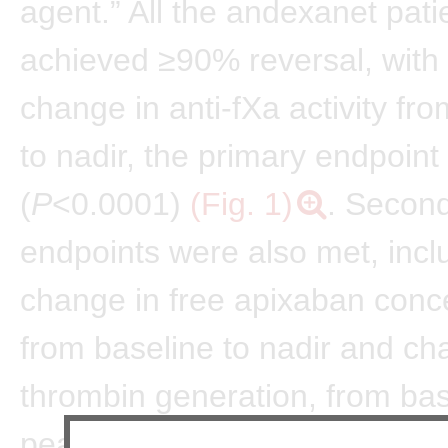
agent.” All the andexanet pati
achieved ≥90% reversal, with
change in anti-fXa activity fr
to nadir, the primary endpoint
(
P
<0.0001)
(Fig. 1)
. Second
endpoints were also met, incl
change in free apixaban conc
from baseline to nadir and ch
thrombin generation, from bas
peak (both
P
<0.0001), with re