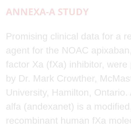
ANNEXA-A STUDY
Promising clinical data for a r
agent for the NOAC apixaban,
factor Xa (fXa) inhibitor, wer
by Dr. Mark Crowther, McMas
University, Hamilton, Ontario
alfa (andexanet) is a modified
recombinant human fXa molec