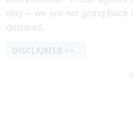
stay – we are not going back i
declared.
DISCLAIMER