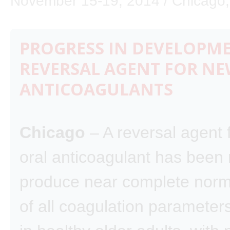
November 15-19, 2014 / Chicago, I
PROGRESS IN DEVELOPM
REVERSAL AGENT FOR NE
ANTICOAGULANTS
Chicago
– A reversal agent 
oral anticoagulant has been 
produce near complete norm
of all coagulation parameters