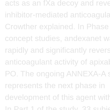
acts as an fXa decoy and rev
inhibitor-mediated anticoagula
Crowther explained. In Phase 
concept studies, andexanet 
rapidly and significantly rever
anticoagulant activity of apix
PO. The ongoing ANNEXA-A 
represents the next phase in
development of this agent wit
In Part 1 of the study, 33 sub