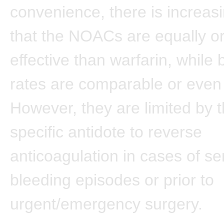
convenience, there is increas
that the NOACs are equally o
effective than warfarin, while 
rates are comparable or even
However, they are limited by t
specific antidote to reverse
anticoagulation in cases of se
bleeding episodes or prior to
urgent/emergency surgery.