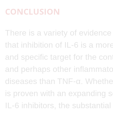
CONCLUSION
There is a variety of evidence
that inhibition of IL-6 is a mo
and specific target for the con
and perhaps other inflammator
diseases than TNF-α. Whether
is proven with an expanding s
IL-6 inhibitors, the substantial