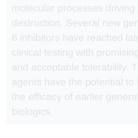
molecular processes driving 
destruction. Several new gen
6 inhibitors have reached lat
clinical testing with promising
and acceptable tolerability.
agents have the potential to
the efficacy of earlier genera
biologics.