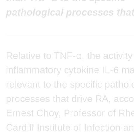
pathological processes that
Relative to TNF-α, the activity
inflammatory cytokine IL-6 m
relevant to the specific pathol
processes that drive RA, acco
Ernest Choy, Professor of Rh
Cardiff Institute of Infection a