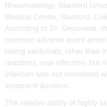
Rheumatology, Stanford Unive
Medical Center, Stanford, Cali
According to Dr. Genovese, t
common adverse event among
taking sarilumab, other than in
reactions, was infection, but ri
infection was not correlated w
treatment duration.
The relative ability of highly t