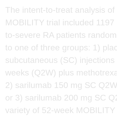
The intent-to-treat analysis of
MOBILITY trial included 1197
to-severe RA patients random
to one of three groups: 1) pl
subcutaneous (SC) injections
weeks (Q2W) plus methotrexa
2) sarilumab 150 mg SC Q2W
or 3) sarilumab 200 mg SC Q
variety of 52-week MOBILITY