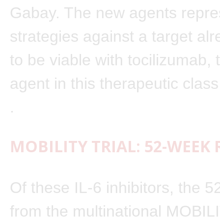
Gabay. The new agents repres
strategies against a target al
to be viable with tocilizumab, t
agent in this therapeutic clas
.
MOBILITY TRIAL: 52-WEEK
Of these IL-6 inhibitors, the 
from the multinational MOBILIT