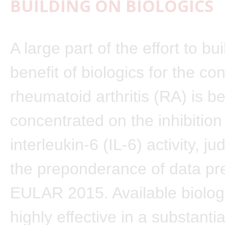
BUILDING ON BIOLOGICS
A large part of the effort to bu
benefit of biologics for the con
rheumatoid arthritis (RA) is b
concentrated on the inhibition
interleukin-6 (IL-6) activity, j
the preponderance of data pr
EULAR 2015. Available biolog
highly effective in a substanti