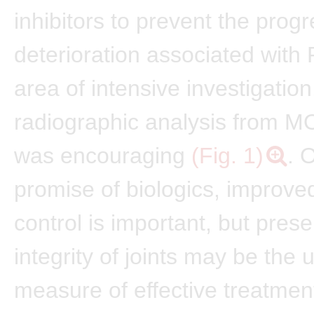
inhibitors to prevent the progr
deterioration associated with 
area of intensive investigation
radiographic analysis from M
was encouraging
(Fig. 1)
. 
promise of biologics, improv
control is important, but prese
integrity of joints may be the 
measure of effective treatmen