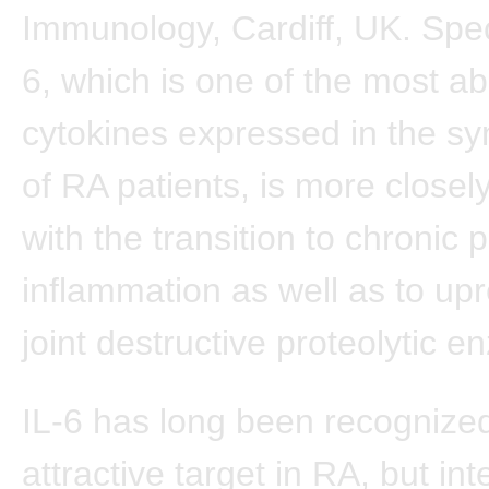
Immunology, Cardiff, UK. Speci
6, which is one of the most a
cytokines expressed in the syn
of RA patients, is more closel
with the transition to chronic 
inflammation as well as to upr
joint destructive proteolytic 
IL-6 has long been recognize
attractive target in RA, but int