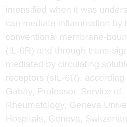
intensified when it was unders
can mediate inflammation by 
conventional membrane-boun
(IL-6R) and through trans-sig
mediated by circulating solubl
receptors (sIL-6R), according
Gabay, Professor, Service of
Rheumatology, Geneva Univer
Hospitals, Geneva, Switzerla