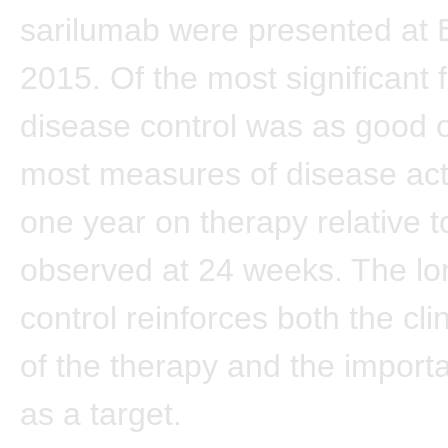
sarilumab were presented at
2015. Of the most significant f
disease control was as good or
most measures of disease acti
one year on therapy relative t
observed at 24 weeks. The lo
control reinforces both the cli
of the therapy and the import
as a target.