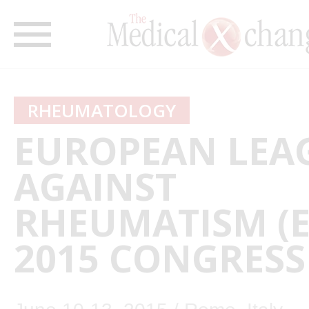
RHEUMATOLOGY
EUROPEAN LEA
AGAINST
RHEUMATISM (
2015 CONGRESS