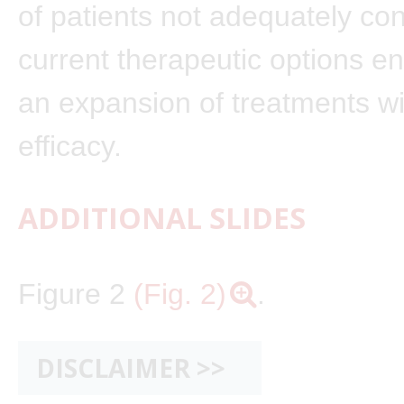
of patients not adequately con
current therapeutic options 
an expansion of treatments w
efficacy.
ADDITIONAL SLIDES
Figure 2
(Fig. 2)
.
DISCLAIMER