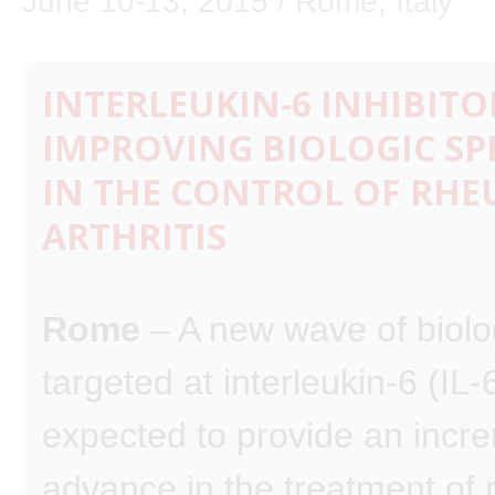
June 10-13, 2015 / Rome, Italy
INTERLEUKIN-6 INHIBITO
IMPROVING BIOLOGIC SPE
IN THE CONTROL OF RH
ARTHRITIS
Rome
– A new wave of biolo
targeted at interleukin-6 (IL-6
expected to provide an incr
advance in the treatment of