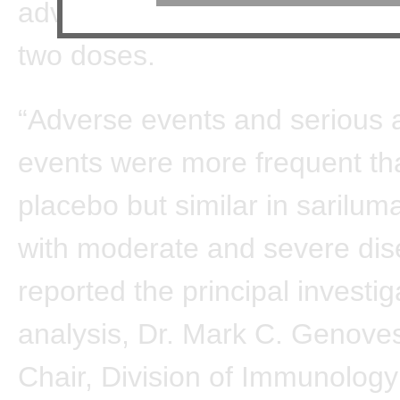
adverse events even at the hi
two doses.
“Adverse events and serious 
events were more frequent th
placebo but similar in sarilu
with moderate and severe dis
reported the principal investig
analysis, Dr. Mark C. Genove
Chair, Division of Immunolog