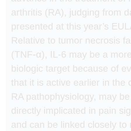
arthritis (RA), judging from d
presented at this year’s EU
Relative to tumor necrosis fa
(TNF-α), IL-6 may be a more
biologic target because of e
that it is active earlier in the
RA pathophysiology, may b
directly implicated in pain si
and can be linked closely to