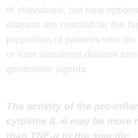
of individuals, but new options
disease are needed for the la
proportion of patients who do
or lose sustained disease contr
generation agents.
The activity of the pro-inf
cytokine IL-6 may be more 
than TNF-α to the specific