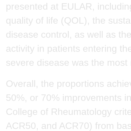
presented at EULAR, includin
quality of life (QOL), the sust
disease control, as well as the
activity in patients entering th
severe disease was the most 
Overall, the proportions achi
50%, or 70% improvements i
College of Rheumatology crit
ACR50, and ACR70) from bas