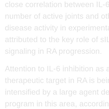
close correlation between IL-
number of active joints and ot
disease activity in experiment
attributed to the key role of s
signaling in RA progression.
Attention to IL-6 inhibition as 
therapeutic target in RA is be
intensified by a large agent 
program in this area, accordin