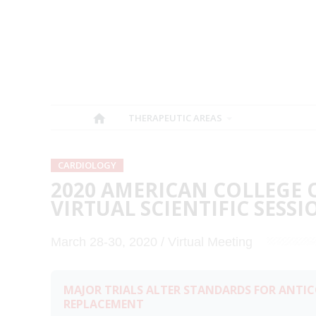
THERAPEUTIC AREAS
CARDIOLOGY
2020 AMERICAN COLLEGE 
VIRTUAL SCIENTIFIC SESSI
March 28-30, 2020 / Virtual Meeting
MAJOR TRIALS ALTER STANDARDS FOR ANTI
REPLACEMENT