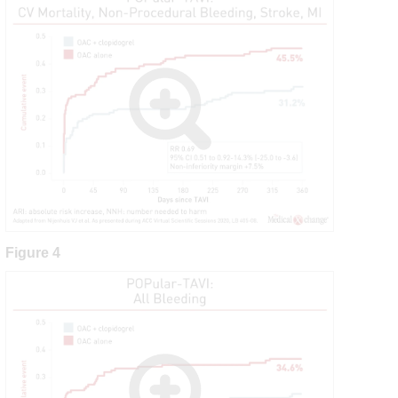
Figure 4