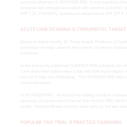
ischemia observed in VOYAGER PAD. In that substudy (Ana
ischemia was strongly associated with adverse outcomes, in
(HR 7.21;
P
<0.0001), subsequent amputations (HR 197.5;
ACUTE LIMB ISCHEMIA IS THERAPEUTIC TARGET
Based on these results, Dr. Sonia Anand, Professor of Cardi
prevention of major adverse limb events “of utmost import
published.
In the previously published COMPASS PAD substudy, for whic
“Low-dose rivaroxaban twice a day with ASA could replace 
are not at high risk of bleeding.” The VOYAGER PAD data v
revascularization.
In VOYAGER PAD, “we found that adding low-dose rivaroxaba
spectrum of complications that we fear most in PAD, which 
stroke. This benefit was not only seen early on but was ma
POPULAR TAVI TRIAL IS PRACTICE CHANGING