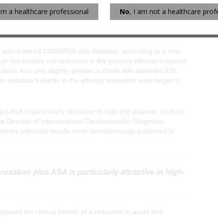
sk of bleeding than observed in the full study population.
 am a healthcare professional
No
, I am not a healthcare prof
ents who entered COMPASS with diabetes, according to a new
 the relative risk reduction in the primary efficacy endpoint
alone was only slightly greater in those with diabetes (HR
he absolute benefits in the efficacy endpoints were larger in
s ASA is particularly attractive in high-risk patients, such as
ve Director of Interventional Cardiovascular Programs,
tes substudy results were simultaneously published in
roxaban plus ASA is particularly attractive in high-
ted the clinical benefit of a reduction in acute limb