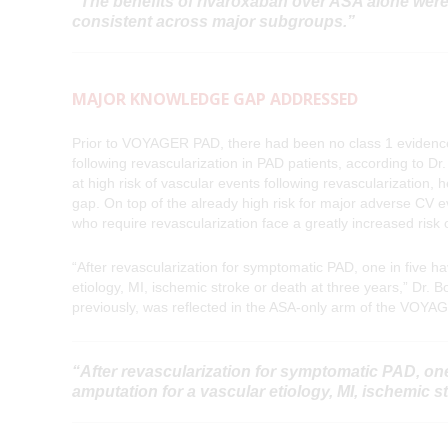
“The benefits of rivaroxaban over ASA alone were
consistent across major subgroups.”
MAJOR KNOWLEDGE GAP ADDRESSED
Prior to VOYAGER PAD, there had been no class 1 evidenc
following revascularization in PAD patients, according to D
at high risk of vascular events following revascularizati
gap. On top of the already high risk for major adverse CV
who require revascularization face a greatly increased risk 
“After revascularization for symptomatic PAD, one in five h
etiology, MI, ischemic stroke or death at three years,” Dr.
previously, was reflected in the ASA-only arm of the VOYAG
“After revascularization for symptomatic PAD, one
amputation for a vascular etiology, MI, ischemic st