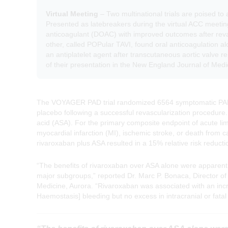
Virtual Meeting
– Two multinational trials are poised to 
Presented as latebreakers during the virtual ACC meetin
anticoagulant (DOAC) with improved outcomes after revas
other, called POPular TAVI, found oral anticoagulation al
an antiplatelet agent after transcutaneous aortic valve 
of their presentation in the New England Journal of Medi
The VOYAGER PAD trial randomized 6564 symptomatic PAD p
placebo following a successful revascularization procedure. 
acid (ASA). For the primary composite endpoint of acute li
myocardial infarction (MI), ischemic stroke, or death from c
rivaroxaban plus ASA resulted in a 15% relative risk reducti
“The benefits of rivaroxaban over ASA alone were apparent
major subgroups,” reported Dr. Marc P. Bonaca, Director of
Medicine, Aurora. “Rivaroxaban was associated with an inc
Haemostasis] bleeding but no excess in intracranial or fatal