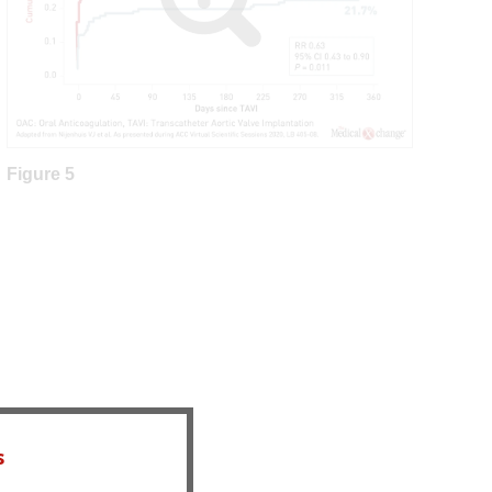
Figure 5
s