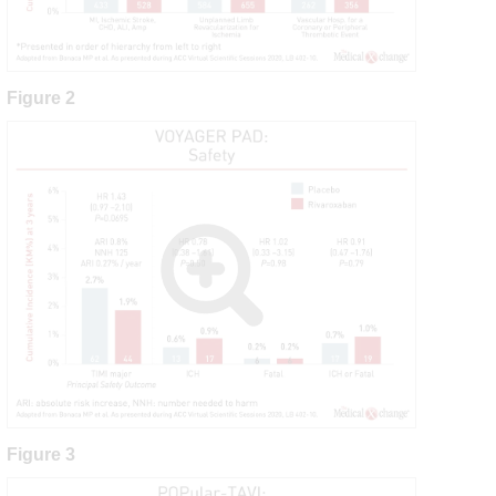
Figure 2
Figure 3