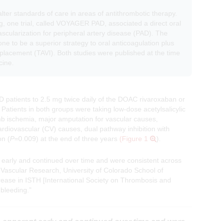
alter standards of care in areas of antithrombotic therapy.
g, one trial, called VOYAGER PAD, associated a direct oral
cularization for peripheral artery disease (PAD). The
one to be a superior strategy to oral anticoagulation plus
replacement (TAVI). Both studies were published at the time
cine.
atients to 2.5 mg twice daily of the DOAC rivaroxaban or
Patients in both groups were taking low-dose acetylsalicylic
mb ischemia, major amputation for vascular causes,
ardiovascular (CV) causes, dual pathway inhibition with
on (
P
=0.009) at the end of three years
(Figure 1
).
 early and continued over time and were consistent across
 Vascular Research, University of Colorado School of
rease in ISTH [International Society on Thrombosis and
 bleeding.”