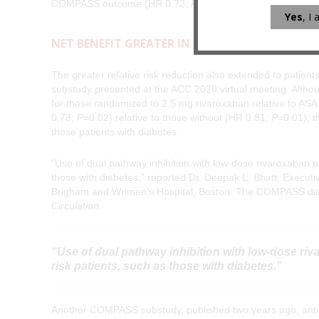
COMPASS outcome (HR 0.72;
P
=0.0047) with no greater ri
Yes
, I
NET BENEFIT GREATER IN HIGH-RISK GROUPS
The greater relative risk reduction also extended to pati
substudy presented at the ACC 2020 virtual meeting. Although
for those randomized to 2.5 mg rivaroxaban relative to ASA 
0.78;
P
=0.02) relative to those without (HR 0.81;
P
=0.01), t
those patients with diabetes.
“Use of dual pathway inhibition with low-dose rivaroxaban plu
those with diabetes,” reported Dr. Deepak L. Bhatt, Executi
Brigham and Women’s Hospital, Boston. The COMPASS diabe
Circulation
.
“Use of dual pathway inhibition with low-dose riva
risk patients, such as those with diabetes.”
Another COMPASS substudy, published two years ago, anticipa