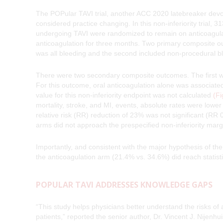
The POPular TAVI trial, another ACC 2020 latebreaker devot
considered practice changing. In this non-inferiority trial, 3
undergoing TAVI were randomized to remain on anticoagulatio
anticoagulation for three months. Two primary composite o
was all bleeding and the second included non-procedural b
There were two secondary composite outcomes. The first wa
For this outcome, oral anticoagulation alone was associated
value for this non-inferiority endpoint was not calculated
(Fi
mortality, stroke, and MI, events, absolute rates were lower
relative risk (RR) reduction of 23% was not significant (RR
arms did not approach the prespecified non-inferiority marg
Importantly, and consistent with the major hypothesis of the t
the anticoagulation arm (21.4% vs. 34.6%) did reach statist
POPULAR TAVI ADDRESSES KNOWLEDGE GAPS
“This study helps physicians better understand the risks of 
patients,” reported the senior author, Dr. Vincent J. Nijenhuis