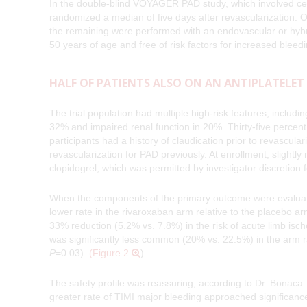
In the double-blind VOYAGER PAD study, which involved cen
randomized a median of five days after revascularization. 
the remaining were performed with an endovascular or hybrid
50 years of age and free of risk factors for increased blee
HALF OF PATIENTS ALSO ON AN ANTIPLATELET
The trial population had multiple high-risk features, includ
32% and impaired renal function in 20%. Thirty-five percent
participants had a history of claudication prior to revascu
revascularization for PAD previously. At enrollment, slightly
clopidogrel, which was permitted by investigator discretion 
When the components of the primary outcome were evaluated
lower rate in the rivaroxaban arm relative to the placebo 
33% reduction (5.2% vs. 7.8%) in the risk of acute limb isc
was significantly less common (20% vs. 22.5%) in the arm 
P
=0.03).
(Figure 2
).
The safety profile was reassuring, according to Dr. Bonaca.
greater rate of TIMI major bleeding approached significanc