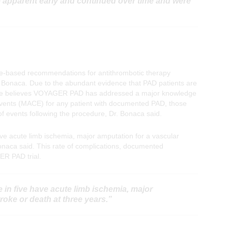
 apparent early and continued over time and were
e-based recommendations for antithrombotic therapy
r. Bonaca. Due to the abundant evidence that PAD patients are
on, he believes VOYAGER PAD has addressed a major knowledge
 events (MACE) for any patient with documented PAD, those
of events following the procedure, Dr. Bonaca said.
ave acute limb ischemia, major amputation for a vascular
 Bonaca said. This rate of complications, documented
ER PAD trial.
 in five have acute limb ischemia, major
roke or death at three years.”