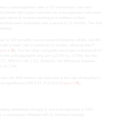
ed to anticoagulation after a CV intervention, was also
13 patients with a prior indication for anticoagulation who were
n alone or receive clopidogrel in addition to their
utcomes were evaluated over a period of 12 months. The first
leeding.
s for CV mortality, non-procedural bleeding, stroke, and MI.
 with a lower risk of events at 12 months, although the
P
gure 4
). For the other composite secondary outcome of CV
 in the anticoagulation only arm (13.4% vs. 17.3%), but this
 0.77; 95% CI 0.46-1.31). However, the difference between
in of 7.5%.
rial, the 34% relative risk reduction in the rate of bleeding in
ical significance (RR 0.63;
P
=0.011)
(Figure 5
).
adding antiplatelet therapy to oral anticoagulants in TAVI
, a cardiologist affiliated with St. Antonius Hospital,