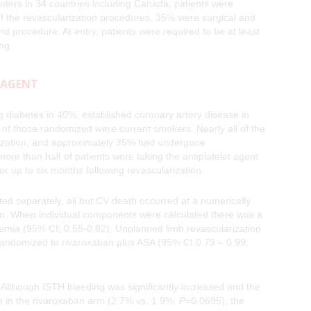
ters in 34 countries including Canada, patients were
Of the revascularization procedures, 35% were surgical and
 procedure. At entry, patients were required to be at least
ding.
 AGENT
ing diabetes in 40%, established coronary artery disease in
 of those randomized were current smokers. Nearly all of the
larization, and approximately 35% had undergone
 more than half of patients were taking the antiplatelet agent
for up to six months following revascularization.
 separately, all but CV death occurred at a numerically
arm. When individual components were calculated there was a
hemia (95% CI; 0.55-0.82). Unplanned limb revascularization
randomized to rivaroxaban plus ASA (95% CI 0.79 – 0.99;
 Although ISTH bleeding was significantly increased and the
e in the rivaroxaban arm (2.7% vs. 1.9%;
P
=0.0695), the