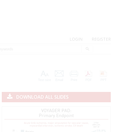
LOGIN
REGISTER
Text size
Email
Print
PDF
PPT
DOWNLOAD ALL SLIDES