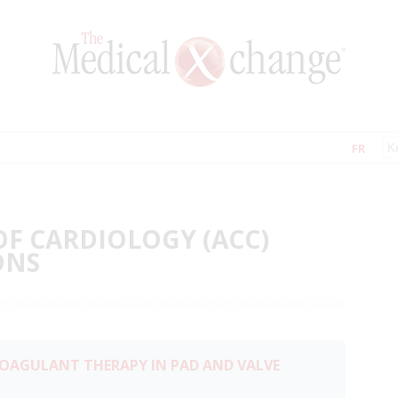
FR
OF CARDIOLOGY (ACC)
ONS
COAGULANT THERAPY IN PAD AND VALVE