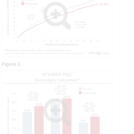
Figure 1