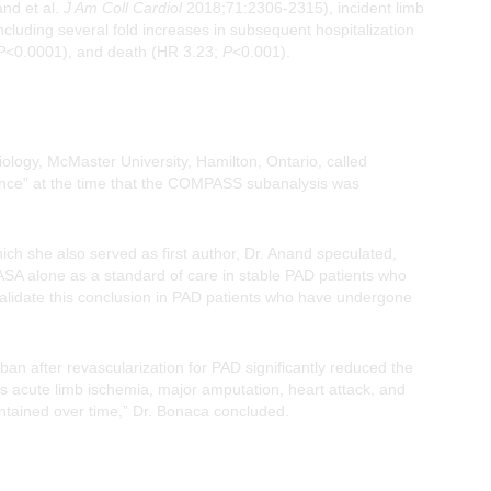
nd et al.
J Am Coll Cardiol
2018;71:2306-2315), incident limb
cluding several fold increases in subsequent hospitalization
P
<0.0001), and death (HR 3.23;
P
<0.001).
ology, McMaster University, Hamilton, Ontario, called
ance” at the time that the COMPASS subanalysis was
h she also served as first author, Dr. Anand speculated,
ASA alone as a standard of care in stable PAD patients who
alidate this conclusion in PAD patients who have undergone
n after revascularization for PAD significantly reduced the
is acute limb ischemia, major amputation, heart attack, and
intained over time,” Dr. Bonaca concluded.