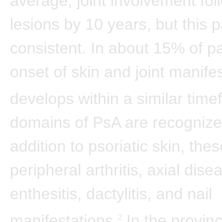
average, joint involvement fol
lesions by 10 years, but this p
consistent. In about 15% of pa
onset of skin and joint manife
develops within a similar time
domains of PsA are recognize
addition to psoriatic skin, the
peripheral arthritis, axial dise
enthesitis, dactylitis, and nail
manifestations.
In the provinc
2