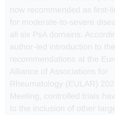
now recommended as first-li
for moderate-to-severe dise
all six PsA domains. Accordi
author-led introduction to th
recommendations at the Eu
Alliance of Associations for
Rheumatology (EULAR) 202
Meeting, controlled trials ha
to the inclusion of other targ