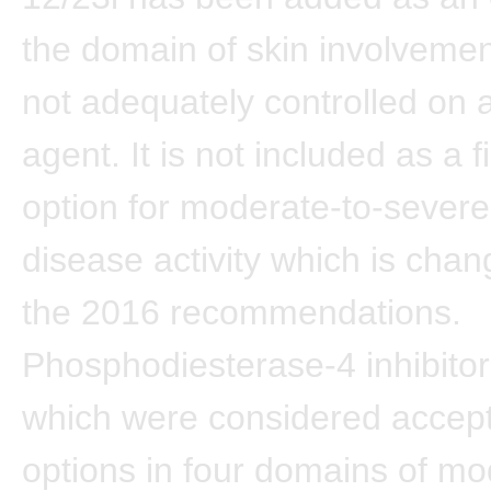
the domain of skin involvement
not adequately controlled on a
agent. It is not included as a fi
option for moderate-to-severe
disease activity which is cha
the 2016 recommendations.
Phosphodiesterase-4 inhibitor
which were considered accep
options in four domains of mo