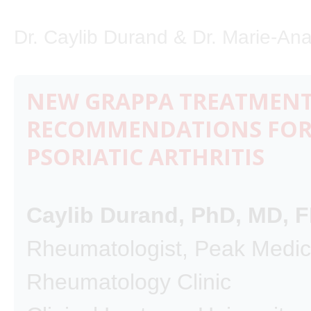
Dr. Caylib Durand & Dr. Marie-Ana
NEW GRAPPA TREATMEN
RECOMMENDATIONS FO
PSORIATIC ARTHRITIS
Caylib Durand, PhD, MD,
Rheumatologist, Peak Medic
Rheumatology Clinic