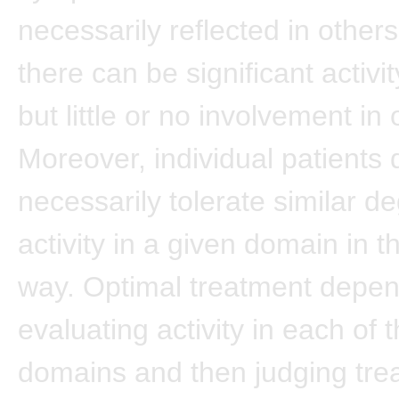
necessarily reflected in other
there can be significant activi
but little or no involvement in 
Moreover, individual patients 
necessarily tolerate similar d
activity in a given domain in 
way. Optimal treatment depe
evaluating activity in each of 
domains and then judging tre