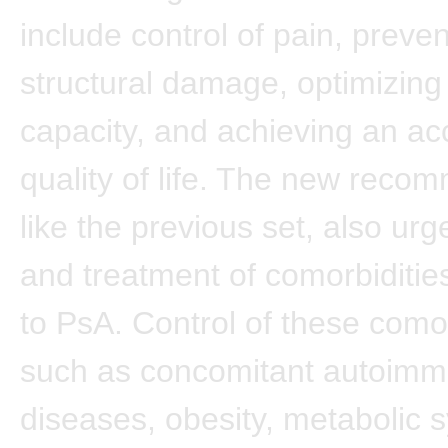
include control of pain, preven
structural damage, optimizing 
capacity, and achieving an ac
quality of life. The new reco
like the previous set, also urg
and treatment of comorbidit
to PsA. Control of these comor
such as concomitant autoim
diseases, obesity, metabolic