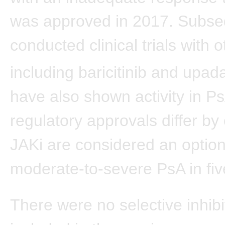
was approved in 2017. Subse
conducted clinical trials with 
including baricitinib and upada
have also shown activity in P
regulatory approvals differ by 
JAKi are considered an option
moderate-to-severe PsA in fi
There were no selective inhibi