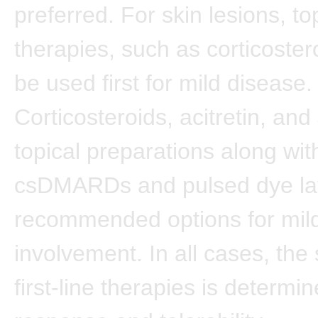
preferred. For skin lesions, to
therapies, such as corticoster
be used first for mild disease.
Corticosteroids, acitretin, and
topical preparations along wit
csDMARDs and pulsed dye lay
recommended options for mild
involvement. In all cases, the s
first-line therapies is determi