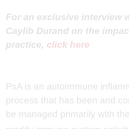
For an exclusive interview w
Caylib Durand on the impact
practice,
click here
PsA is an autoimmune inflam
process that has been and co
be managed primarily with the