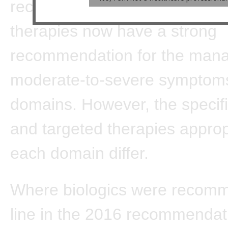
recommendations, biologics o
therapies now have a strong
recommendation for the man
moderate-to-severe symptoms 
domains. However, the specifi
and targeted therapies approp
each domain differ.
Where biologics were recomme
line in the 2016 recommendat