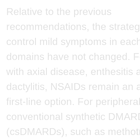
Relative to the previous
recommendations, the strateg
control mild symptoms in each
domains have not changed. Fo
with axial disease, enthesitis 
dactylitis, NSAIDs remain an 
first-line option. For peripheral
conventional synthetic DMAR
(csDMARDs), such as methotr