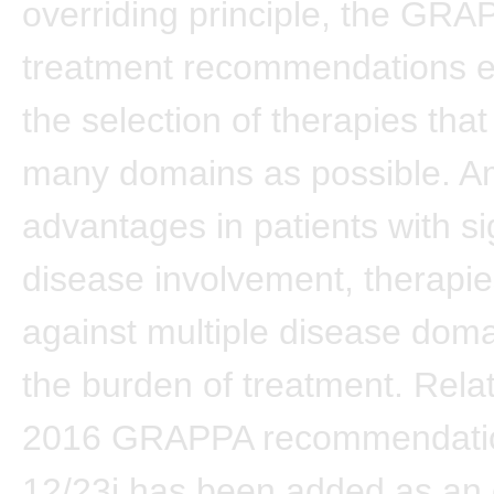
overriding principle, the GRA
treatment recommendations 
the selection of therapies tha
many domains as possible. A
advantages in patients with si
disease involvement, therapie
against multiple disease dom
the burden of treatment. Relat
2016 GRAPPA recommendatio
12/23i has been added as an 