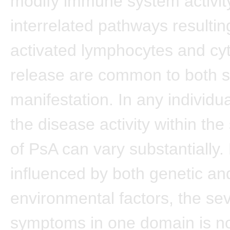
modify immune system activit
interrelated pathways resultin
activated lymphocytes and cy
release are common to both sk
manifestation. In any individua
the disease activity within th
of PsA can vary substantially. 
influenced by both genetic an
environmental factors, the sev
symptoms in one domain is n