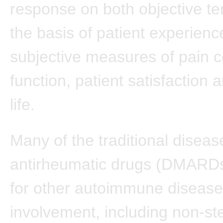
response on both objective t
the basis of patient experienc
subjective measures of pain c
function, patient satisfaction a
life.
Many of the traditional disea
antirheumatic drugs (DMARD
for other autoimmune diseases
involvement, including non-ste