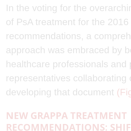
In the voting for the overarchi
of PsA treatment for the 2016
recommendations, a compreh
approach was embraced by b
healthcare professionals and 
representatives collaborating
developing that document
(Fi
NEW GRAPPA TREATMENT
RECOMMENDATIONS: SHIF