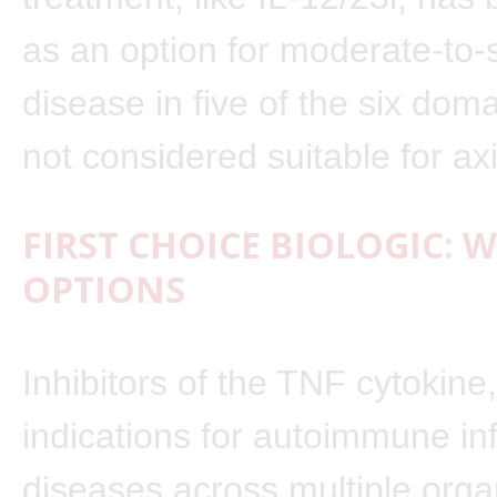
as an option for moderate-to-
disease in five of the six doma
not considered suitable for ax
FIRST CHOICE BIOLOGIC: 
OPTIONS
Inhibitors of the TNF cytokine
indications for autoimmune i
diseases across multiple org