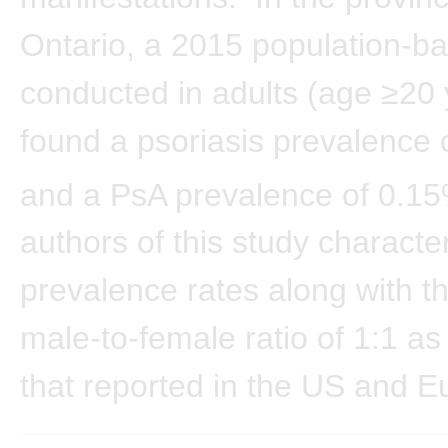
Ontario, a 2015 population-b
conducted in adults (age ≥20 
found a psoriasis prevalence
and a PsA prevalence of 0.15
authors of this study characte
prevalence rates along with t
male-to-female ratio of 1:1 as 
that reported in the US and E