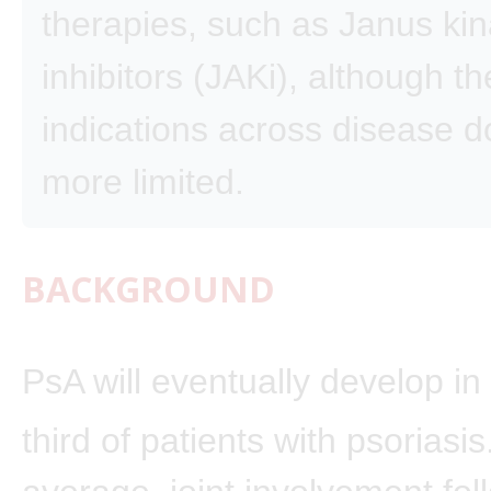
therapies, such as Janus ki
inhibitors (JAKi), although th
indications across disease 
more limited.
BACKGROUND
PsA will eventually develop in
third of patients with psoriasis