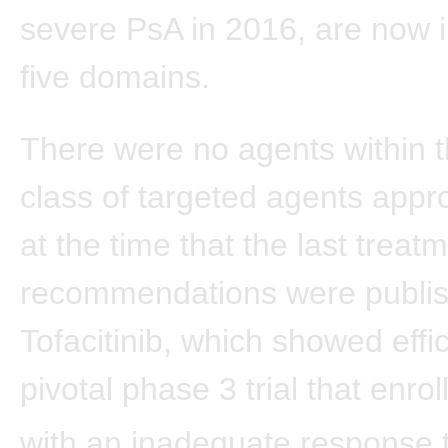
severe PsA in 2016, are now i
five domains.
There were no agents within 
class of targeted agents appr
at the time that the last treat
recommendations were publi
Tofacitinib, which showed effi
pivotal phase 3 trial that enrol
with an inadequate response 