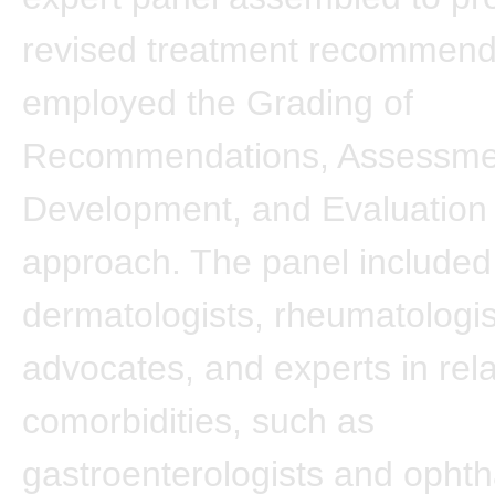
revised treatment recommend
employed the Grading of
Recommendations, Assessme
Development, and Evaluatio
approach. The panel included
dermatologists, rheumatologis
advocates, and experts in rel
comorbidities, such as
gastroenterologists and ophth