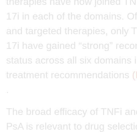
therapies have now joined TN
17i in each of the domains. Of
and targeted therapies, only 
17i have gained “strong” re
status across all six domains 
treatment recommendations
(
.
The broad efficacy of TNFi and
PsA is relevant to drug select