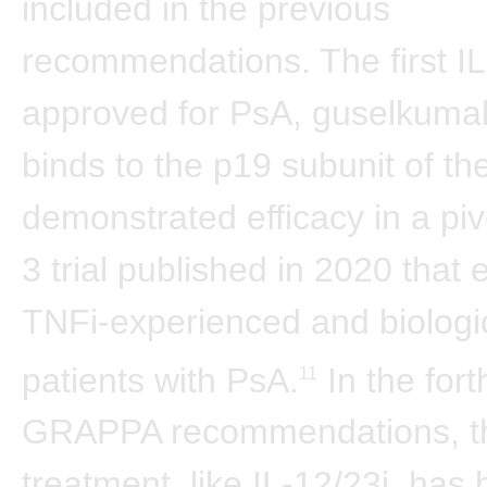
included in the previous
recommendations. The first IL
approved for PsA, guselkuma
binds to the p19 subunit of th
demonstrated efficacy in a pi
3 trial published in 2020 that 
TNFi-experienced and biologi
patients with PsA.
In the for
11
GRAPPA recommendations, t
treatment, like IL-12/23i, ha