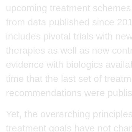
upcoming treatment schemes
from data published since 201
includes pivotal trials with n
therapies as well as new cont
evidence with biologics availa
time that the last set of treat
recommendations were publi
Yet, the overarching principles
treatment goals have not cha