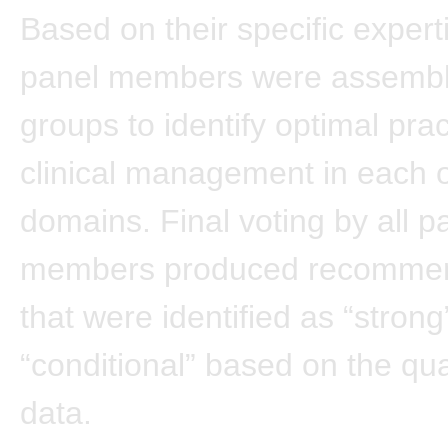
Based on their specific expert
panel members were assembl
groups to identify optimal prac
clinical management in each 
domains. Final voting by all p
members produced recommen
that were identified as “strong
“conditional” based on the qual
data.