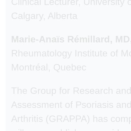
Clinical Lecturer, University 
Calgary, Alberta
Marie-Anaïs Rémillard, M
Rheumatology Institute of M
Montréal, Quebec
The Group for Research an
Assessment of Psoriasis and
Arthritis (GRAPPA) has com