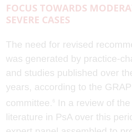
FOCUS TOWARDS MODERAT
SEVERE CASES
The need for revised recomm
was generated by practice-cha
and studies published over th
years, according to the GRAP
committee.
In a review of the
6
literature in PsA over this peri
expert panel assembled to pr