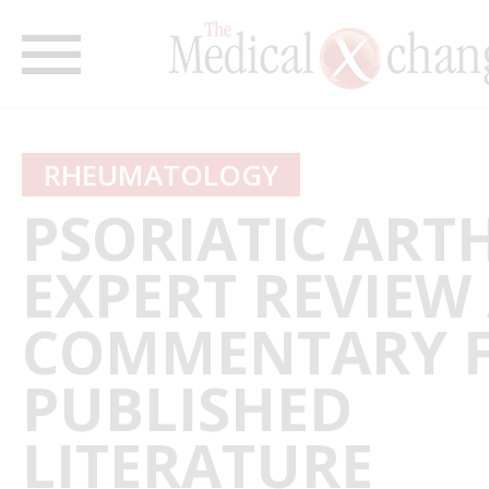
RHEUMATOLOGY
PSORIATIC ARTH
EXPERT REVIEW
COMMENTARY 
PUBLISHED
LITERATURE