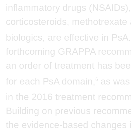
inflammatory drugs (NSAIDs),
corticosteroids, methotrexate
biologics, are effective in PsA.
forthcoming GRAPPA recomm
an order of treatment has be
for each PsA domain,
as was
6
in the 2016 treatment recom
Building on previous recomme
the evidence-based changes i