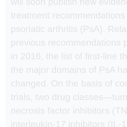
will soon publish new evide
treatment recommendations 
psoriatic arthritis (PsA). Rela
previous recommendations p
in 2016, the list of first-line 
the major domains of PsA h
changed. On the basis of con
trials, two drug classes—tu
necrosis factor inhibitors (T
interleukin-17 inhibitors (IL