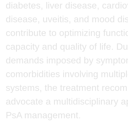
diabetes, liver disease, cardi
disease, uveitis, and mood di
contribute to optimizing functi
capacity and quality of life. D
demands imposed by sympto
comorbidities involving multip
systems, the treatment reco
advocate a multidisciplinary 
PsA management.