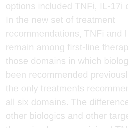
options included TNFi, IL-17i o
In the new set of treatment
recommendations, TNFi and I
remain among first-line therap
those domains in which biolo
been recommended previously
the only treatments recomme
all six domains. The difference
other biologics and other targ