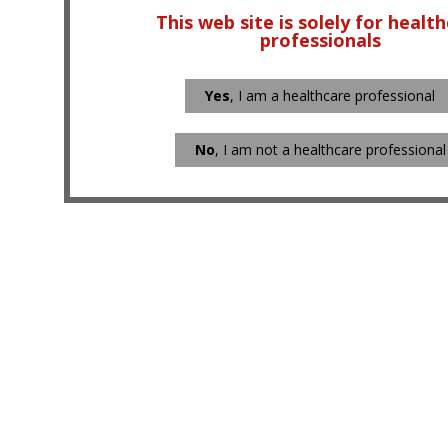
This web site is solely for healt
professionals
Yes
, I am a healthcare professional
No
, I am not a healthcare professional