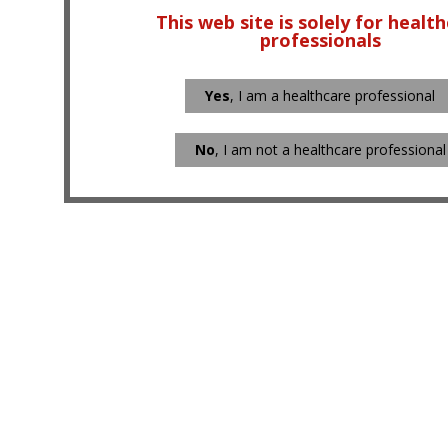
This web site is solely for healt
professionals
Yes
, I am a healthcare professional
No
, I am not a healthcare professional