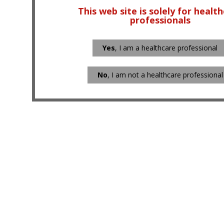
This web site is solely for healt
professionals
Yes
, I am a healthcare professional
No
, I am not a healthcare professional