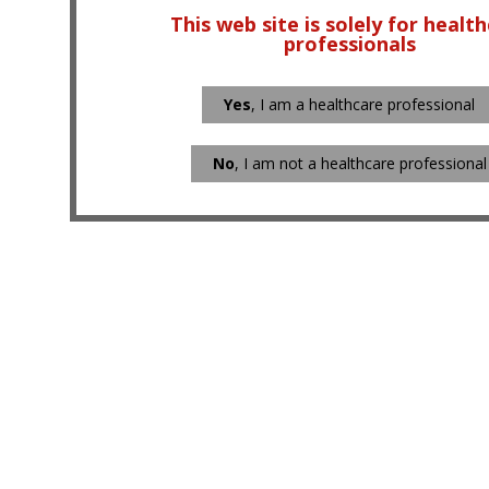
This web site is solely for healt
professionals
Yes
, I am a healthcare professional
No
, I am not a healthcare professional