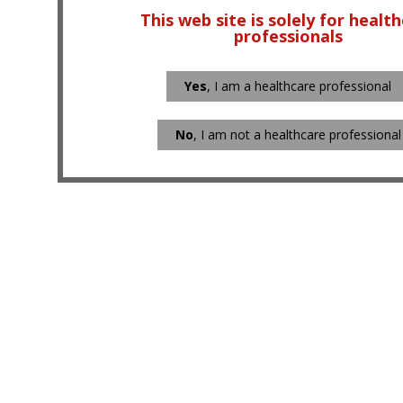
This web site is solely for healt
professionals
Yes
, I am a healthcare professional
No
, I am not a healthcare professional