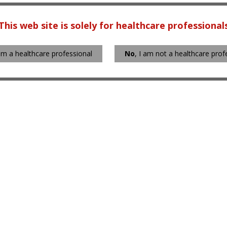
This web site is solely for healthcare professional
 am a healthcare professional
No
, I am not a healthcare prof