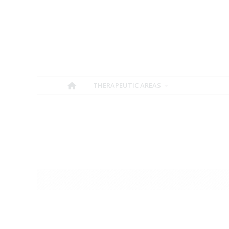
THERAPEUTIC AREAS