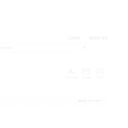
LOGIN
REGISTER
Text size
Email
Print
BACK TO TOP