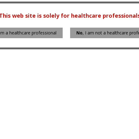
This web site is solely for healthcare professional
 am a healthcare professional
No
, I am not a healthcare prof