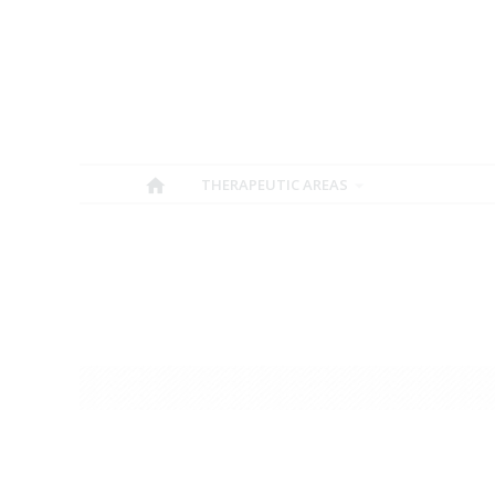
THERAPEUTIC AREAS