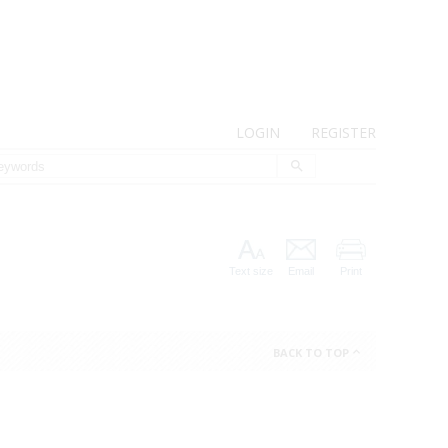
LOGIN
REGISTER
Text size
Email
Print
BACK TO TOP