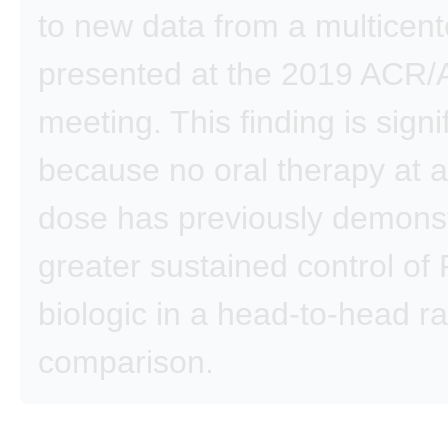
to new data from a multicente
presented at the 2019 ACR
meeting. This finding is signi
because no oral therapy at 
dose has previously demons
greater sustained control of
biologic in a head-to-head 
comparison.