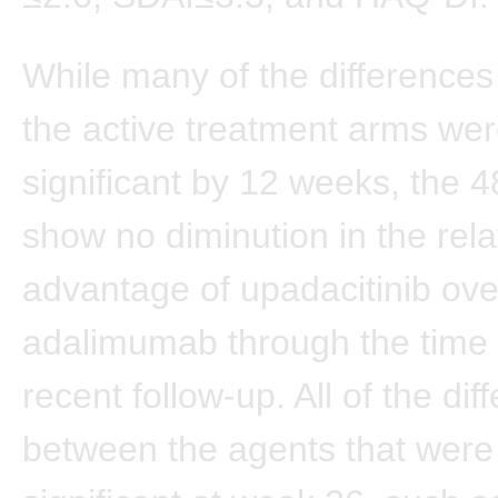
While many of the difference
the active treatment arms wer
significant by 12 weeks, the 
show no diminution in the rela
advantage of upadacitinib ove
adalimumab through the time 
recent follow-up. All of the dif
between the agents that were s