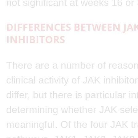
not significant at weeks 16 or
DIFFERENCES BETWEEN JA
INHIBITORS
There are a number of reaso
clinical activity of JAK inhibit
differ, but there is particular in
determining whether JAK select
meaningful. Of the four JAK t