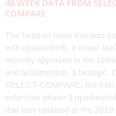
48-WEEK DATA FROM SELEC
COMPARE
The head-to-head trial was c
with upadacitinib, a novel JAK 
recently approved in the Unit
and adalimumab, a biologic. 
SELECT-COMPARE, the trial is
extensive phase 3 upadacitin
that was updated at the 201