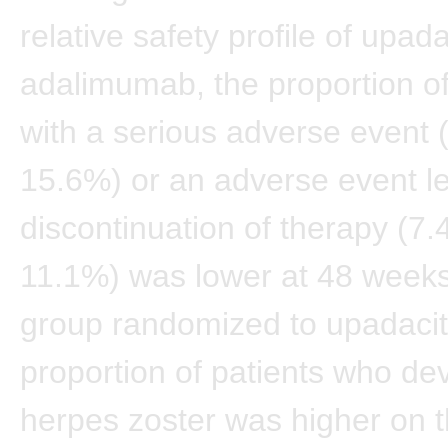
relative safety profile of upad
adalimumab, the proportion of
with a serious adverse event 
15.6%) or an adverse event le
discontinuation of therapy (7.
11.1%) was lower at 48 weeks
group randomized to upadacit
proportion of patients who de
herpes zoster was higher on 