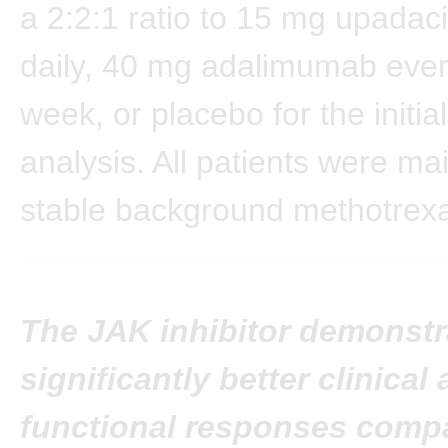
a 2:2:1 ratio to 15 mg upadaci
daily, 40 mg adalimumab ever
week, or placebo for the initi
analysis. All patients were ma
stable background methotrexa
The JAK inhibitor demonstr
significantly better clinical
functional responses compa