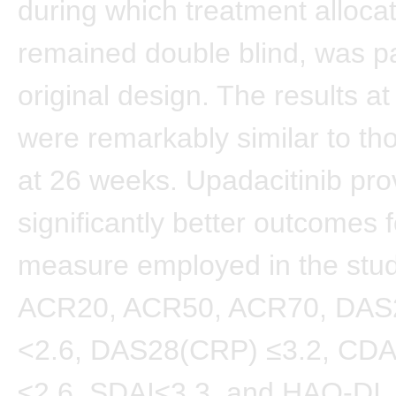
during which treatment alloca
remained double blind, was pa
original design. The results a
were remarkably similar to th
at 26 weeks. Upadacitinib pro
significantly better outcomes 
measure employed in the stud
ACR20, ACR50, ACR70, DAS
<2.6, DAS28(CRP) ≤3.2, CDA
≤2.6, SDAI≤3.3, and HAQ-DI