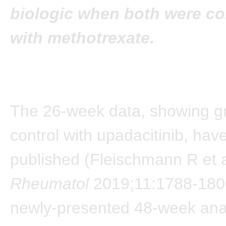
biologic when both were c
with methotrexate.
The 26-week data, showing g
control with upadacitinib, hav
published (Fleischmann R et 
Rheumatol
2019;11:1788-180
newly-presented 48-week anal