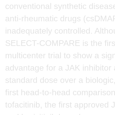
conventional synthetic diseas
anti-rheumatic drugs (csDMA
inadequately controlled. Alth
SELECT-COMPARE is the firs
multicenter trial to show a sign
advantage for a JAK inhibitor 
standard dose over a biologic, 
first head-to-head comparison
tofacitinib, the first approved 