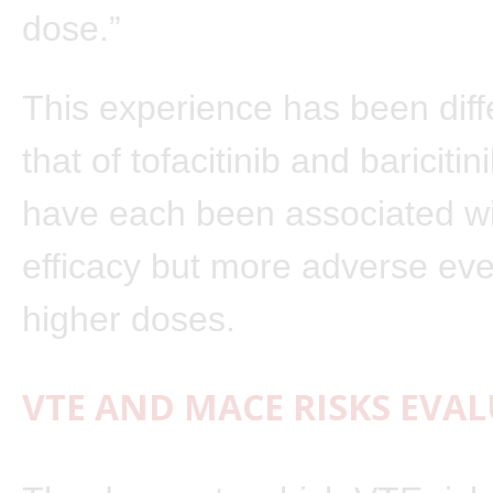
dose.”
This experience has been diff
that of tofacitinib and baricitin
have each been associated wi
efficacy but more adverse eve
higher doses.
VTE AND MACE RISKS EVA