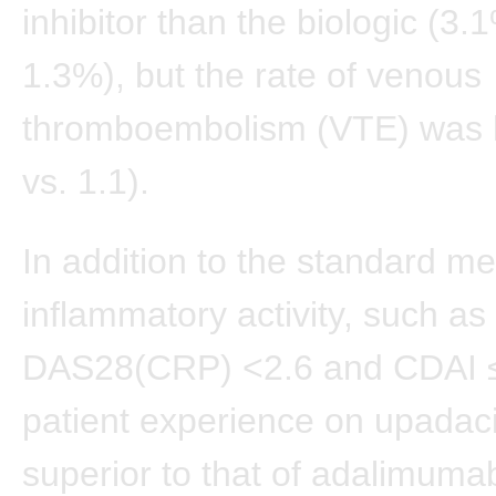
inhibitor than the biologic (3.
1.3%), but the rate of venous
thromboembolism (VTE) was l
vs. 1.1).
In addition to the standard m
inflammatory activity, such as
DAS28(CRP) <2.6 and CDAI ≤
patient experience on upadaci
superior to that of adalimuma