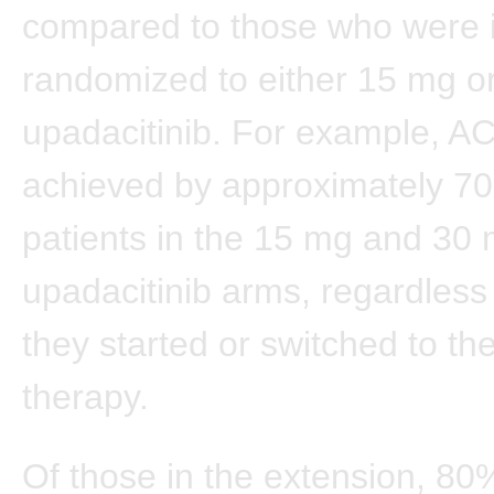
compared to those who were in
randomized to either 15 mg o
upadacitinib. For example, 
achieved by approximately 7
patients in the 15 mg and 30
upadacitinib arms, regardless
they started or switched to the
therapy.
Of those in the extension, 80%