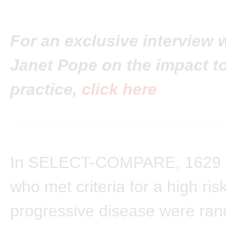
For an exclusive interview w
Janet Pope on the impact to
practice,
click here
In SELECT-COMPARE, 1629 p
who met criteria for a high risk
progressive disease were ran