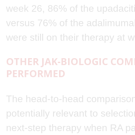
week 26, 86% of the upadaciti
versus 76% of the adalimumab
were still on their therapy at
OTHER JAK-BIOLOGIC CO
PERFORMED
The head-to-head comparison
potentially relevant to selectio
next-step therapy when RA pa