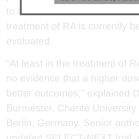
to affect the benefit-to-risk rat
treatment of RA is currently b
evaluated.
“At least in the treatment of R
no evidence that a higher dos
better outcomes,” explained D
Burmester, Charité University 
Berlin, Germany. Senior autho
updated SELECT-NEXT trial, 