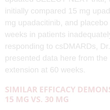
initially compared 15 mg upada
mg upadacitinib, and placebo
weeks in patients inadequatel
responding to csDMARDs, Dr
presented data here from the 
extension at 60 weeks.
SIMILAR EFFICACY DEMON
15 MG VS. 30 MG