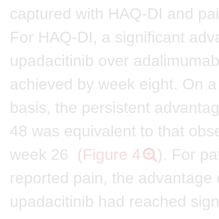
captured with HAQ-DI and pai
For HAQ-DI, a significant adv
upadacitinib over adalimuma
achieved by week eight. On a s
basis, the persistent advanta
48 was equivalent to that obs
week 26
(Figure 4
). For pa
reported pain, the advantage 
upadacitinib had reached sign