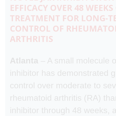
EFFICACY OVER 48 WEEKS
TREATMENT FOR LONG-T
CONTROL OF RHEUMATO
ARTHRITIS
Atlanta
– A small molecule o
inhibitor has demonstrated g
control over moderate to se
rheumatoid arthritis (RA) th
inhibitor through 48 weeks, 