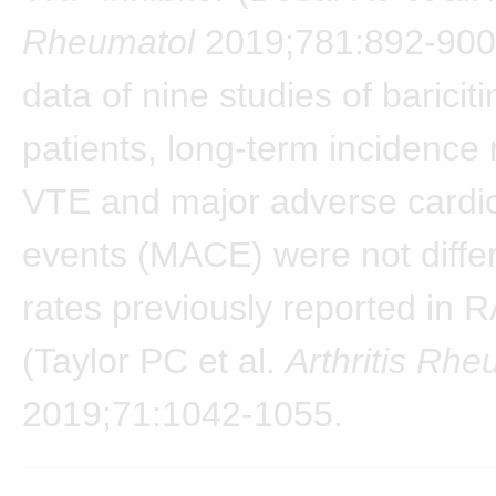
Rheumatol
2019;781:892-900)
data of nine studies of bariciti
patients, long-term incidence 
VTE and major adverse cardi
events (MACE) were not diffe
rates previously reported in R
(Taylor PC et al.
Arthritis Rhe
2019;71:1042-1055.