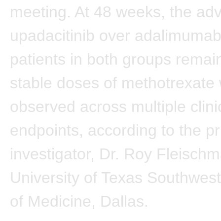
meeting. At 48 weeks, the ad
upadacitinib over adalimuma
patients in both groups remai
stable doses of methotrexate
observed across multiple clini
endpoints, according to the pr
investigator, Dr. Roy Fleisch
University of Texas Southwes
of Medicine, Dallas.