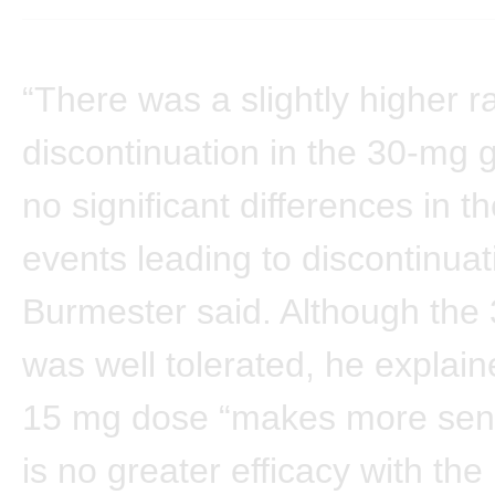
“There was a slightly higher ra
discontinuation in the 30-mg 
no significant differences in t
events leading to discontinuati
Burmester said. Although the
was well tolerated, he explain
15 mg dose “makes more sens
is no greater efficacy with the