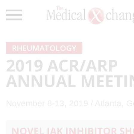
RHEUMATOLOGY
2019 ACR/ARP
ANNUAL MEETI
November 8-13, 2019 / Atlanta, G
NOVEL JAK INHIBITOR S