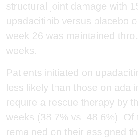
structural joint damage with 
upadacitinib versus placebo 
week 26 was maintained thro
weeks.
Patients initiated on upadacit
less likely than those on ada
require a rescue therapy by t
weeks (38.7% vs. 48.6%). Of
remained on their assigned th