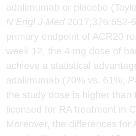
adalimumab or placebo (Taylor
N Engl J Med
2017;376:652-6
primary endpoint of ACR20 re
week 12, the 4 mg dose of bari
achieve a statistical advantag
adalimumab (70% vs. 61%;
P
the study dose is higher than
licensed for RA treatment in 
Moreover, the differences fo