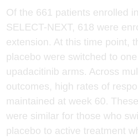
Of the 661 patients enrolled ini
SELECT-NEXT, 618 were enrol
extension. At this time point, 
placebo were switched to one 
upadacitinib arms. Across mul
outcomes, high rates of resp
maintained at week 60. Thes
were similar for those who sw
placebo to active treatment 