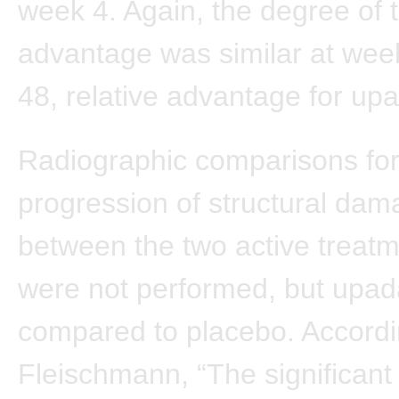
week 4. Again, the degree of t
advantage was similar at wee
48, relative advantage for upa
Radiographic comparisons fo
progression of structural da
between the two active treat
were not performed, but upad
compared to placebo. Accordi
Fleischmann, “The significant i