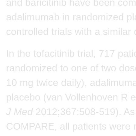
and baricitinib have been co
adalimumab in randomized pl
controlled trials with a simila
In the tofacitinib trial, 717 pa
randomized to one of two dos
10 mg twice daily), adalimuma
placebo (van Vollenhoven R e
J Med
2012;367:508-519). As
COMPARE, all patients were 