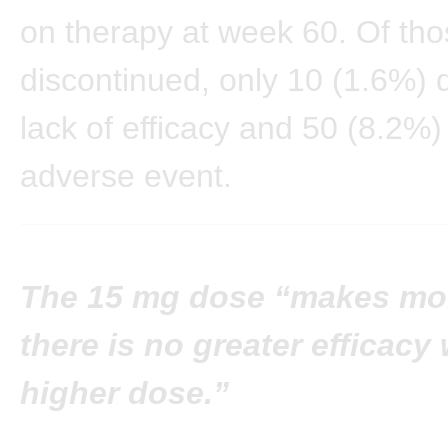
on therapy at week 60. Of th
discontinued, only 10 (1.6%) d
lack of efficacy and 50 (8.2%)
adverse event.
The 15 mg dose “makes mor
there is no greater efficacy 
higher dose.”