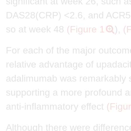
significant at week 26, such 
DAS28(CRP) <2.6, and ACR5
so at week 48
(Figure 1
),
(
For each of the major outcom
relative advantage of upadacit
adalimumab was remarkably s
supporting a more profound a
anti-inflammatory effect
(Figu
Although there were differenc