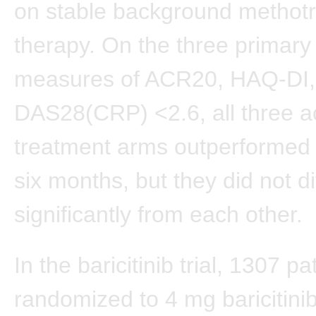
on stable background methot
therapy. On the three primar
measures of ACR20, HAQ-DI,
DAS28(CRP) <2.6, all three a
treatment arms outperformed 
six months, but they did not di
significantly from each other.
In the baricitinib trial, 1307 p
randomized to 4 mg baricitinib