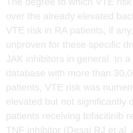
The degree to which VTE risk
over the already elevated ba
VTE risk in RA patients, if an
unproven for these specific d
JAK inhibitors in general. In a
database with more than 30,
patients, VTE risk was numeri
elevated but not significantly d
patients receiving tofacitinib r
TNF inhibitor (Desai RJ et al.