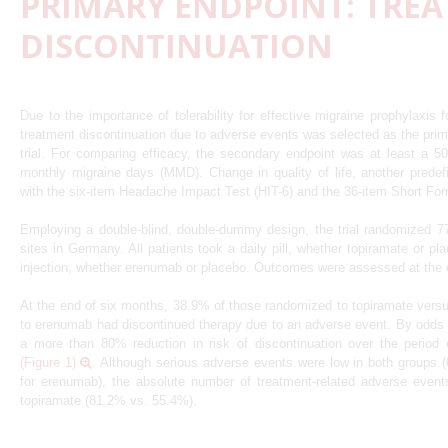
PRIMARY ENDPOINT: TRE
DISCONTINUATION
Due to the importance of tolerability for effective migraine prophylaxis f
treatment discontinuation due to adverse events was selected as the pr
trial. For comparing efficacy, the secondary endpoint was at least a 5
monthly migraine days (MMD). Change in quality of life, another prede
with the six-item Headache Impact Test (HIT-6) and the 36-item Short Fo
Employing a double-blind, double-dummy design, the trial randomized 777
sites in Germany. All patients took a daily pill, whether topiramate or p
injection, whether erenumab or placebo. Outcomes were assessed at the 
At the end of six months, 38.9% of those randomized to topiramate ver
to erenumab had discontinued therapy due to an adverse event. By odds ra
a more than 80% reduction in risk of discontinuation over the period
(Figure 1)
. Although serious adverse events were low in both groups 
for erenumab), the absolute number of treatment-related adverse event
topiramate (81.2% vs. 55.4%).