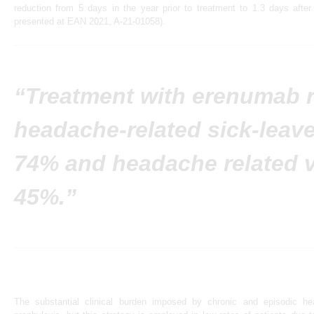
reduction from 5 days in the year prior to treatment to 1.3 days after
presented at EAN 2021, A-21-01058).
“Treatment with erenumab 
headache-related sick-leav
74% and headache related v
45%.”
The substantial clinical burden imposed by chronic and episodic h