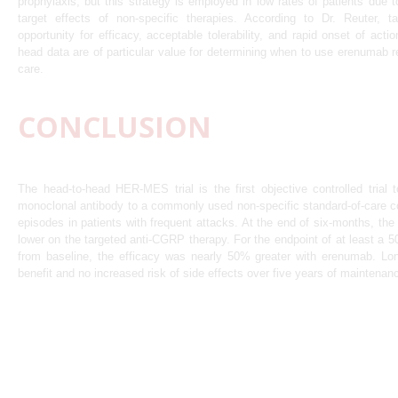
prophylaxis, but this strategy is employed in low rates of patients due to
target effects of non-specific therapies. According to Dr. Reuter, t
opportunity for efficacy, acceptable tolerability, and rapid onset of act
head data are of particular value for determining when to use erenumab re
care.
CONCLUSION
The head-to-head HER-MES trial is the first objective controlled tria
monoclonal antibody to a commonly used non-specific standard-of-care c
episodes in patients with frequent attacks. At the end of six-months, th
lower on the targeted anti-CGRP therapy. For the endpoint of at least a 
from baseline, the efficacy was nearly 50% greater with erenumab. Lo
benefit and no increased risk of side effects over five years of maintenan