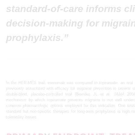
standard-of-care informs cli
decision-making for migrai
prophylaxis.”
In the HER-MES trial, erenumab was compared to topiramate, an oral 
previously associated with efficacy for migraine prevention in several s
double-blind, placebo-controlled trial (Brandes JL et al.
JAMA
2004;
mechanism by which topiramate prevents migraine is not well under
common pharmacologic options employed for this indication. One limit
standard but non-specific therapies for long-term prophylaxis is high ra
tolerability issues.