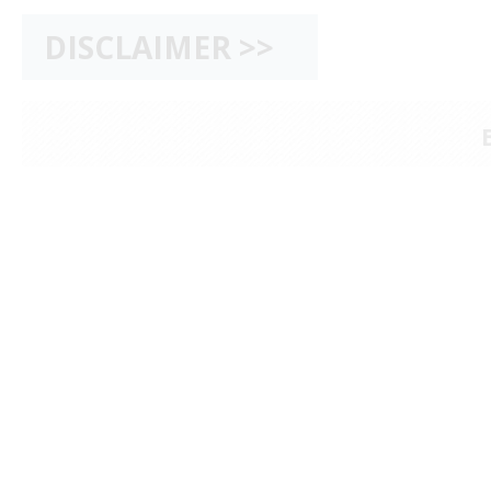
DISCLAIMER