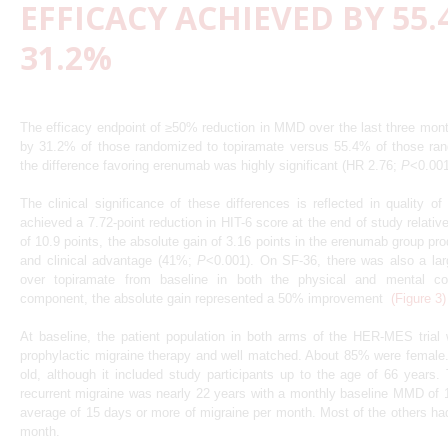
EFFICACY ACHIEVED BY 55.
31.2%
The efficacy endpoint of ≥50% reduction in MMD over the last three mon
by 31.2% of those randomized to topiramate versus 55.4% of those ra
the difference favoring erenumab was highly significant (HR 2.76;
P
<0.00
The clinical significance of these differences is reflected in quality o
achieved a 7.72-point reduction in HIT-6 score at the end of study relativ
of 10.9 points, the absolute gain of 3.16 points in the erenumab group pro
and clinical advantage (41%;
P
<0.001). On SF-36, there was also a lar
over topiramate from baseline in both the physical and mental c
component, the absolute gain represented a 50% improvement
(Figure 3)
At baseline, the patient population in both arms of the HER-MES trial 
prophylactic migraine therapy and well matched. About 85% were femal
old, although it included study participants up to the age of 66 years.
recurrent migraine was nearly 22 years with a monthly baseline MMD of
average of 15 days or more of migraine per month. Most of the others had
month.