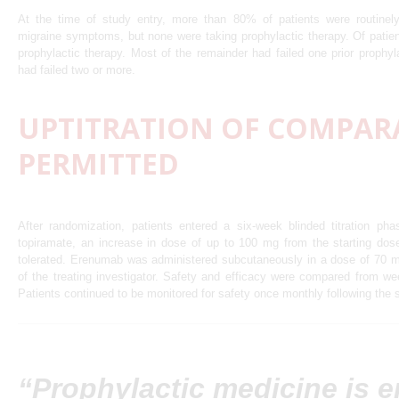
At the time of study entry, more than 80% of patients were routinely
migraine symptoms, but none were taking prophylactic therapy. Of patie
prophylactic therapy. Most of the remainder had failed one prior prophy
had failed two or more.
UPTITRATION OF COMPAR
PERMITTED
After randomization, patients entered a six-week blinded titration ph
topiramate, an increase in dose of up to 100 mg from the starting do
tolerated. Erenumab was administered subcutaneously in a dose of 70 m
of the treating investigator. Safety and efficacy were compared from w
Patients continued to be monitored for safety once monthly following the 
“Prophylactic medicine is 