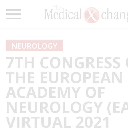
NEUROLOGY
7TH CONGRESS 
THE EUROPEAN
ACADEMY OF
NEUROLOGY (EA
VIRTUAL 2021