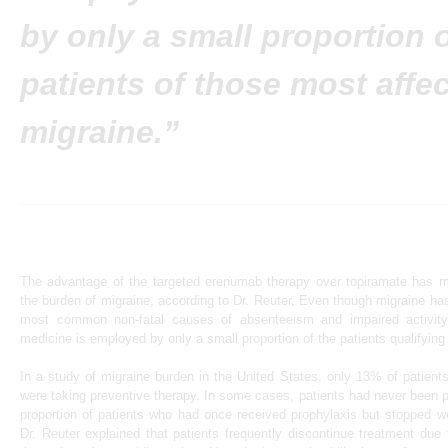
by only a small proportion o
patients of those most affe
migraine.”
The advantage of the targeted erenumab therapy over topiramate has ma
the burden of migraine, according to Dr. Reuter. Even though migraine has
most common non-fatal causes of absenteeism and impaired activity o
medicine is employed by only a small proportion of the patients qualifying 
In a study of migraine burden in the United States, only 13% of patient
were taking preventive therapy. In some cases, patients had never been p
proportion of patients who had once received prophylaxis but stopped we
Dr. Reuter explained that patients frequently discontinue treatment due 