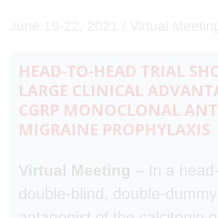
June 19-22, 2021 / Virtual Meetin
HEAD-TO-HEAD TRIAL SH
LARGE CLINICAL ADVANT
CGRP MONOCLONAL ANT
MIGRAINE PROPHYLAXIS
Virtual Meeting –
In a head
double-blind, double-dummy t
antagonist of the calcitonin 