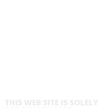
THIS WEB SITE IS SOLELY