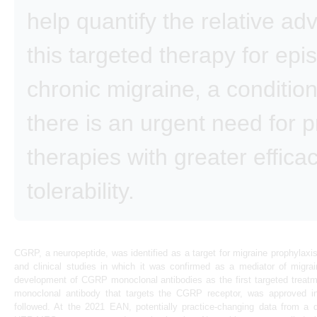
help quantify the relative ad
this targeted therapy for epi
chronic migraine, a condition
there is an urgent need for 
therapies with greater effica
tolerability.
CGRP, a neuropeptide, was identified as a target for migraine prophylaxi
and clinical studies in which it was confirmed as a mediator of migra
development of CGRP monoclonal antibodies as the first targeted treat
monoclonal antibody that targets the CGRP receptor, was approved i
followed. At the 2021 EAN, potentially practice-changing data from a di