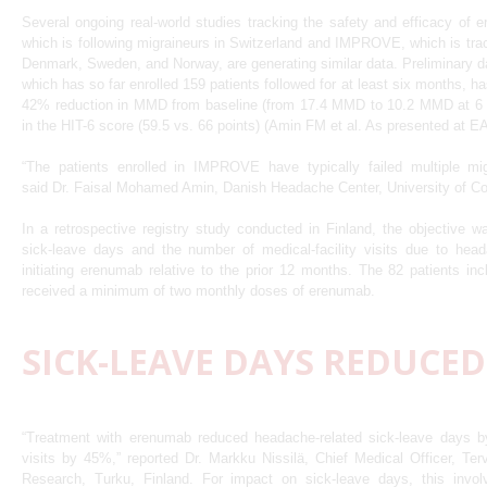
Several ongoing real-world studies tracking the safety and efficacy o
which is following migraineurs in Switzerland and IMPROVE, which is trac
Denmark, Sweden, and Norway, are generating similar data. Preliminary
which has so far enrolled 159 patients followed for at least six months, 
42% reduction in MMD from baseline (from 17.4 MMD to 10.2 MMD at 6 
in the HIT-6 score (59.5 vs. 66 points) (Amin FM et al. As presented at 
“The patients enrolled in IMPROVE have typically failed multiple migr
said Dr. Faisal Mohamed Amin, Danish Headache Center, University of 
In a retrospective registry study conducted in Finland, the objective
sick-leave days and the number of medical-facility visits due to hea
initiating erenumab relative to the prior 12 months. The 82 patients inc
received a minimum of two monthly doses of erenumab.
SICK-LEAVE DAYS REDUCED
“Treatment with erenumab reduced headache-related sick-leave days 
visits by 45%,” reported Dr. Markku Nissilä, Chief Medical Officer, Ter
Research, Turku, Finland. For impact on sick-leave days, this involve