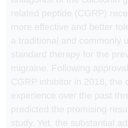
related peptide (CGRP) rece
more effective and better tol
a traditional and commonly 
standard therapy for the pre
migraine. Following approval 
CGRP inhibitor in 2018, the c
experience over the past thr
predicted the promising resul
study. Yet, the substantial 