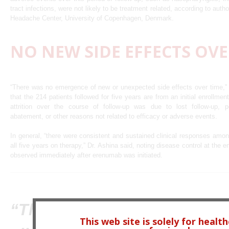
tract infections, were not likely to be treatment related, according to au
Headache Center, University of Copenhagen, Denmark.
NO NEW SIDE EFFECTS OVE
“There was no emergence of new or unexpected side effects over time,” 
that the 214 patients followed for five years are from an initial enrollme
attrition over the course of follow-up was due to lost follow-up, 
abatement, or other reasons not related to efficacy or adverse events.
In general, “there were consistent and sustained clinical responses amo
all five years on therapy,” Dr. Ashina said, noting disease control at the e
observed immediately after erenumab was initiated.
“There were consistent and
This web site is solely for healt