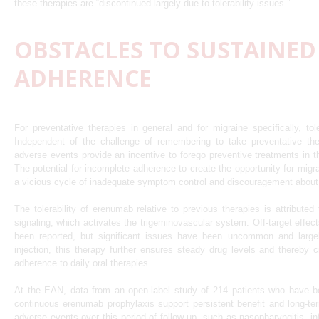
these therapies are “discontinued largely due to tolerability issues.”
OBSTACLES TO SUSTAINED
ADHERENCE
For preventative therapies in general and for migraine specifically, toler
Independent of the challenge of remembering to take preventative t
adverse events provide an incentive to forego preventive treatments in 
The potential for incomplete adherence to create the opportunity for migra
a vicious cycle of inadequate symptom control and discouragement about t
The tolerability of erenumab relative to previous therapies is attribute
signaling, which activates the trigeminovascular system. Off-target effec
been reported, but significant issues have been uncommon and largel
injection, this therapy further ensures steady drug levels and thereby c
adherence to daily oral therapies.
At the EAN, data from an open-label study of 214 patients who have be
continuous erenumab prophylaxis support persistent benefit and long-
adverse events over this period of follow-up, such as nasopharyngitis, in