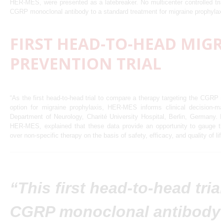
HER-MES, were presented as a latebreaker. No multicenter controlled tr
CGRP monoclonal antibody to a standard treatment for migraine prophyla
FIRST HEAD-TO-HEAD MIG
PREVENTION TRIAL
“As the first head-to-head trial to compare a therapy targeting the CGRP 
option for migraine prophylaxis, HER-MES informs clinical decision-m
Department of Neurology, Charité University Hospital, Berlin, Germany. D
HER-MES, explained that these data provide an opportunity to gauge th
over non-specific therapy on the basis of safety, efficacy, and quality of li
“This first head-to-head tria
CGRP monoclonal antibody