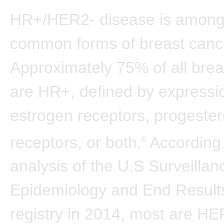
HR+/HER2- disease is among
common forms of breast canc
Approximately 75% of all brea
are HR+, defined by expressi
estrogen receptors, progeste
receptors, or both.
According 
6
analysis of the U.S Surveillan
Epidemiology and End Resul
registry in 2014, most are HE