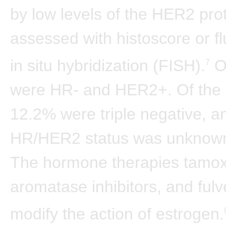
by low levels of the HER2 pro
assessed with histoscore or f
in situ hybridization (FISH).
O
7
were HR- and HER2+. Of the 
12.2% were triple negative, a
HR/HER2 status was unknown
The hormone therapies tamox
aromatase inhibitors, and fulv
modify the action of estrogen.