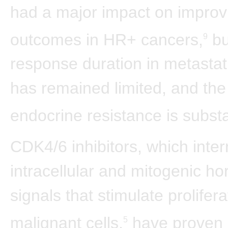
had a major impact on improv
outcomes in HR+ cancers,
bu
9
response duration in metastat
has remained limited, and the 
endocrine resistance is substa
CDK4/6 inhibitors, which inter
intracellular and mitogenic h
signals that stimulate prolifera
malignant cells,
have proven 
5