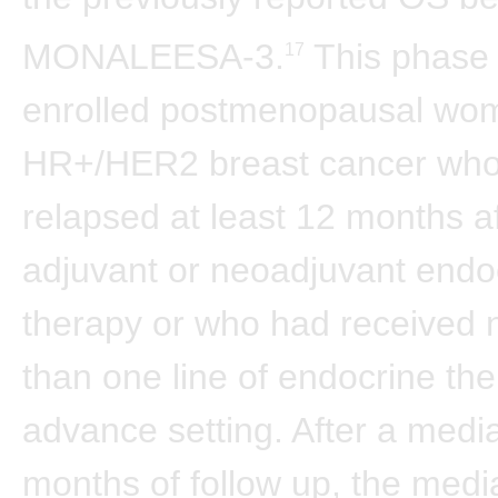
MONALEESA-3.
This phase 3
17
enrolled postmenopausal wo
HR+/HER2 breast cancer wh
relapsed at least 12 months aft
adjuvant or neoadjuvant endo
therapy or who had received
than one line of endocrine the
advance setting. After a medi
months of follow up, the medi