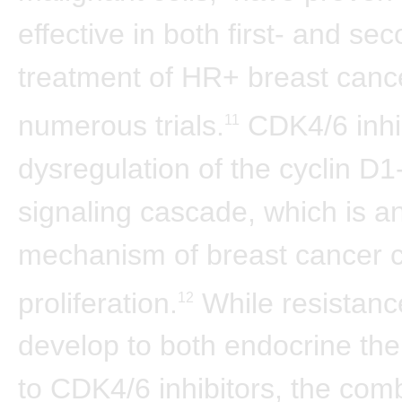
effective in both first- and sec
treatment of HR+ breast cance
numerous trials.
CDK4/6 inhib
11
dysregulation of the cyclin 
signaling cascade, which is a
mechanism of breast cancer c
proliferation.
While resistanc
12
develop to both endocrine th
to CDK4/6 inhibitors, the comb