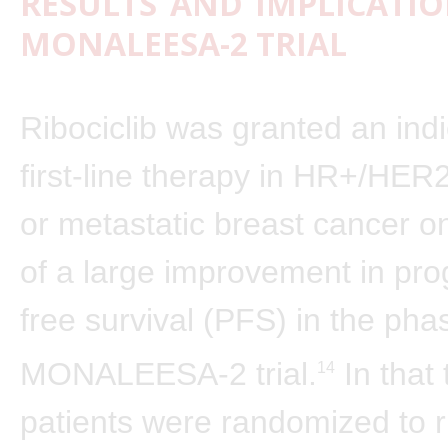
RESULTS AND IMPLICATIO
MONALEESA-2 TRIAL
Ribociclib was granted an indi
first-line therapy in HR+/HE
or metastatic breast cancer o
of a large improvement in pro
free survival (PFS) in the pha
MONALEESA-2 trial.
In that 
14
patients were randomized to ri