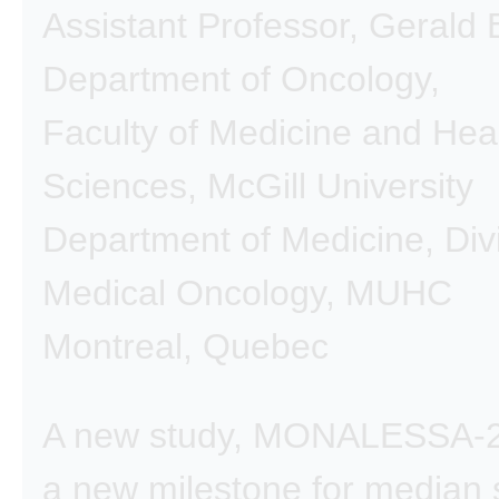
Assistant Professor, Gerald
Department of Oncology,
Faculty of Medicine and Hea
Sciences, McGill University
Department of Medicine, Divi
Medical Oncology, MUHC
Montreal, Quebec
A new study, MONALESSA-2,
a new milestone for median s