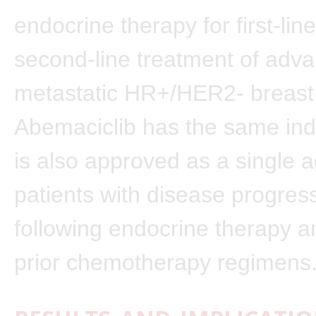
endocrine therapy for first-lin
second-line treatment of adv
metastatic HR+/HER2- breast
Abemaciclib has the same ind
is also approved as a single a
patients with disease progres
following endocrine therapy an
prior chemotherapy regimens