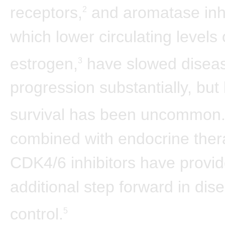
receptors,
and aromatase inhi
2
which lower circulating levels 
estrogen,
have slowed disea
3
progression substantially, but
survival has been uncommon
combined with endocrine ther
CDK4/6 inhibitors have provi
additional step forward in dis
control.
5