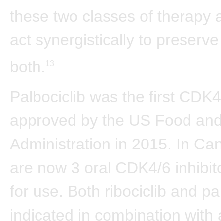
these two classes of therapy 
act synergistically to preserve
both.
13
Palbociclib was the first CDK4/
approved by the US Food an
Administration in 2015. In Ca
are now 3 oral CDK4/6 inhibit
for use. Both ribociclib and pa
indicated in combination with