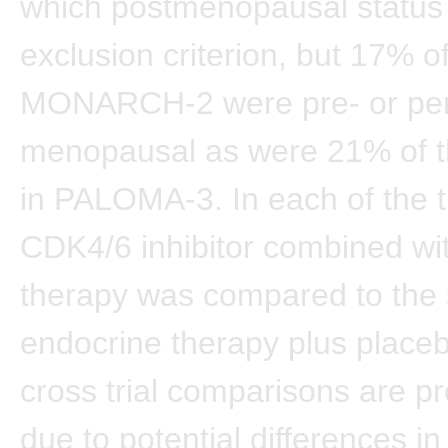
which postmenopausal status
exclusion criterion, but 17% 
MONARCH-2 were pre- or per
menopausal as were 21% of 
in PALOMA-3. In each of the tr
CDK4/6 inhibitor combined wi
therapy was compared to the
endocrine therapy plus place
cross trial comparisons are p
due to potential differences in