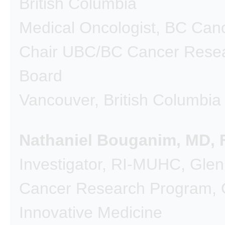
British Columbia
Medical Oncologist, BC Can
Chair UBC/BC Cancer Resea
Board
Vancouver, British Columbia
Nathaniel Bouganim, MD,
Investigator, RI-MUHC, Glen 
Cancer Research Program, C
Innovative Medicine