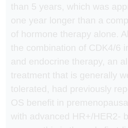
than 5 years, which was app
one year longer than a com
of hormone therapy alone. A
the combination of CDK4/6 in
and endocrine therapy, an all
treatment that is generally we
tolerated, had previously re
OS benefit in premenopaus
with advanced HR+/HER2- b