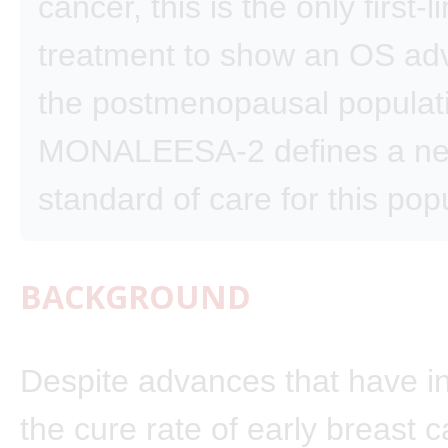
cancer, this is the only first-l
treatment to show an OS ad
the postmenopausal populat
MONALEESA-2 defines a n
standard of care for this pop
BACKGROUND
Despite advances that have i
the cure rate of early breast c