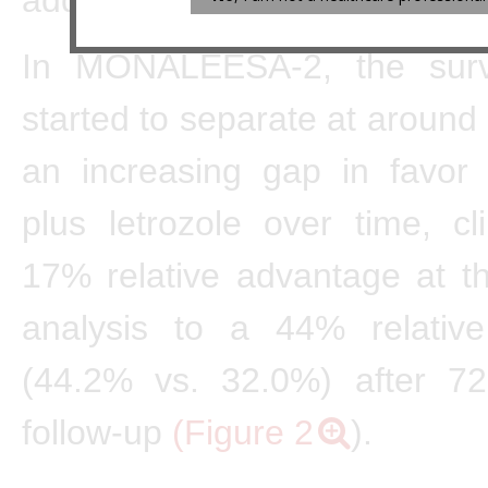
In MONALEESA-2, the surv
started to separate at around
an increasing gap in favor o
plus letrozole over time, c
17% relative advantage at t
analysis to a 44% relativ
(44.2% vs. 32.0%) after 7
follow-up
(Figure 2
).