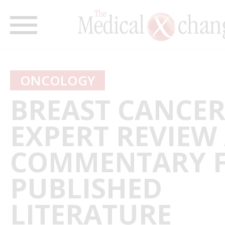
ONCOLOGY
BREAST CANCER
EXPERT REVIEW
COMMENTARY 
PUBLISHED
LITERATURE