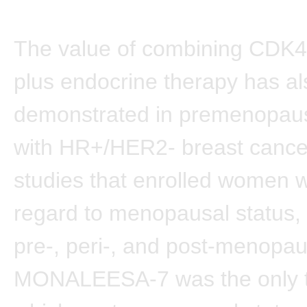
The value of combining CDK4/
plus endocrine therapy has a
demonstrated in premenopa
with HR+/HER2- breast cance
studies that enrolled women w
regard to menopausal status, 
pre-, peri-, and post-menopa
MONALEESA-7 was the only tr