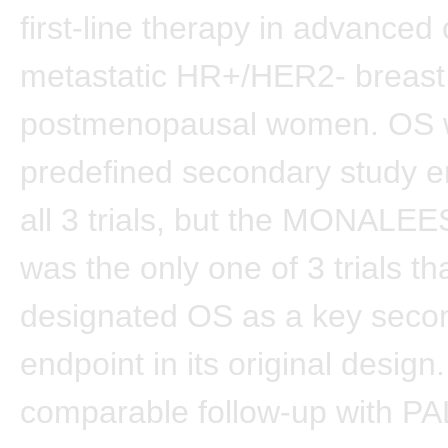
first-line therapy in advanced 
metastatic HR+/HER2- breast 
postmenopausal women. OS 
predefined secondary study e
all 3 trials, but the MONALEES
was the only one of 3 trials th
designated OS as a key seco
endpoint in its original design
comparable follow-up with 