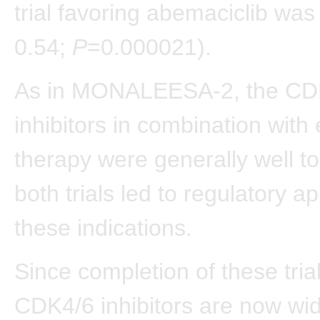
trial favoring abemaciclib wa
0.54;
P
=0.000021).
As in MONALEESA-2, the CD
inhibitors in combination with
therapy were generally well to
both trials led to regulatory ap
these indications.
Since completion of these trial
CDK4/6 inhibitors are now wid