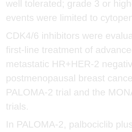
well tolerated; grade 3 or hig
events were limited to cytopen
CDK4/6 inhibitors were evalua
first-line treatment of advance
metastatic HR+HER-2 negati
postmenopausal breast cancer
PALOMA-2 trial and the MO
trials.
In PALOMA-2, palbociclib plus