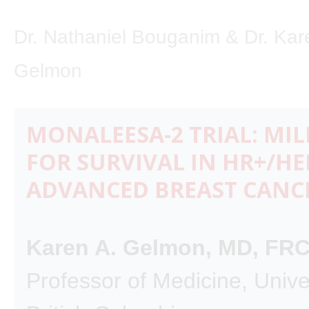
Dr. Nathaniel Bouganim & Dr. Kar
Gelmon
MONALEESA-2 TRIAL: MI
FOR SURVIVAL IN HR+/HE
ADVANCED BREAST CANC
Karen A. Gelmon, MD, FR
Professor of Medicine, Univer