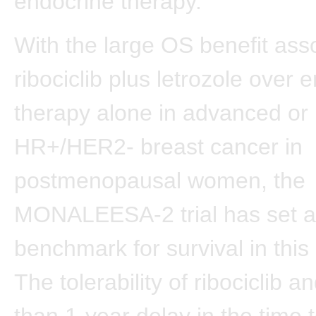
endocrine therapy.
With the large OS benefit ass
ribociclib plus letrozole over 
therapy alone in advanced or 
HR+/HER2- breast cancer in
postmenopausal women, the
MONALEESA-2 trial has set 
benchmark for survival in this
The tolerability of ribociclib 
than 1-year delay in the time 