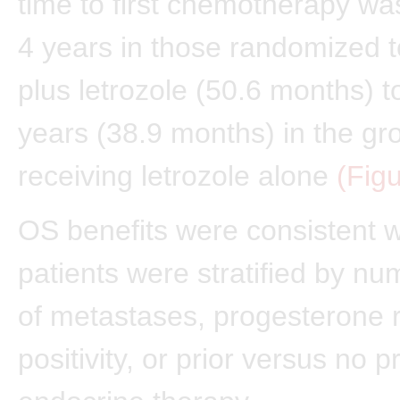
time to first chemotherapy w
4 years in those randomized to
plus letrozole (50.6 months) to
years (38.9 months) in the gr
receiving letrozole alone
(Fig
OS benefits were consistent 
patients were stratified by nu
of metastases, progesterone 
positivity, or prior versus no pr