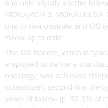
and only slightly shorter follo
MONARCH-3, MONALEESA-2 i
one to demonstrate and OS a
follow-up to date.
The OS benefit, which is typic
employed to define a standard
oncology, was achieved despi
subsequent second-line therap
years of follow-up, 52.3% of t