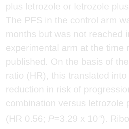
plus letrozole or letrozole plu
The PFS in the control arm w
months but was not reached i
experimental arm at the time 
published. On the basis of th
ratio (HR), this translated int
reduction in risk of progressio
combination versus letrozole 
(HR 0.56;
P
=3.29 x 10
). Rib
-6