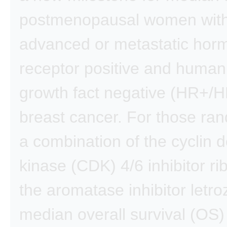
postmenopausal women wit
advanced or metastatic hor
receptor positive and human
growth fact negative (HR+/
breast cancer. For those ra
a combination of the cyclin
kinase (CDK) 4/6 inhibitor ri
the aromatase inhibitor letro
median overall survival (OS