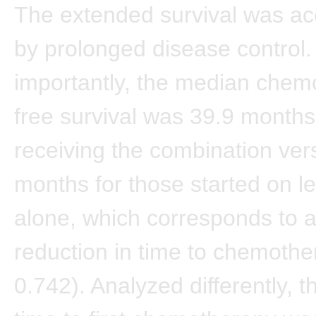
The extended survival was a
by prolonged disease control.
importantly, the median chem
free survival was 39.9 months
receiving the combination ver
months for those started on le
alone, which corresponds to 
reduction in time to chemoth
0.742). Analyzed differently, 