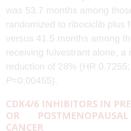
was 53.7 months among thos
randomized to ribociclib plus f
versus 41.5 months among t
receiving fulvestrant alone, a 
reduction of 28% (HR 0.7255;
P
=0.00455).
CDK4/6 INHIBITORS IN PRE-
OR POSTMENOPAUSAL
CANCER