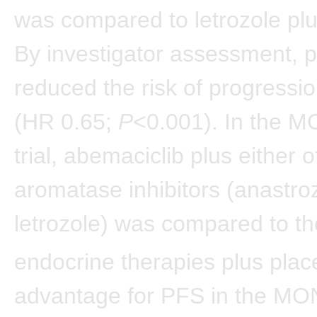
was compared to letrozole pl
By investigator assessment, p
reduced the risk of progressi
(HR 0.65;
P
<0.001). In the
trial, abemaciclib plus either o
aromatase inhibitors (anastro
letrozole) was compared to t
endocrine therapies plus plac
advantage for PFS in the 