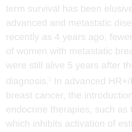
term survival has been elusive
advanced and metastatic dise
recently as 4 years ago, few
of women with metastatic bre
were still alive 5 years after th
diagnosis.
In advanced HR+
1
breast cancer, the introduction
endocrine therapies, such as 
which inhibits activation of es