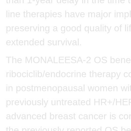
line therapies have major impl
preserving a good quality of li
extended survival.
The MONALEESA-2 OS benefit
ribociclib/endocrine therapy 
in postmenopausal women wi
previously untreated HR+/HE
advanced breast cancer is con
the previously reported OS ben