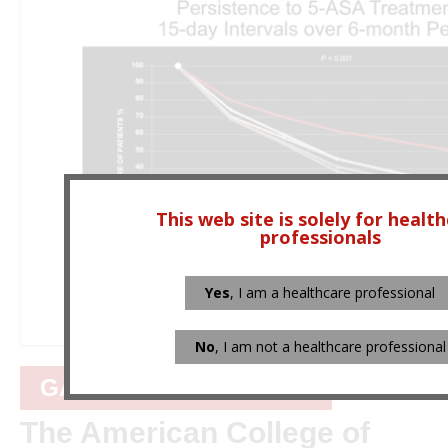
This web site is solely for healt
professionals
Yes
, I am a healthcare professional
No
, I am not a healthcare professional
GASTROENTEROLOGY
The American College of