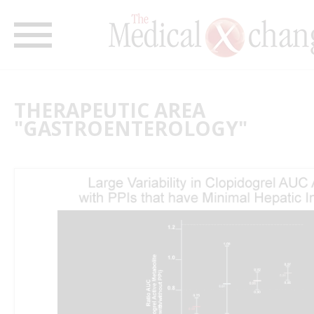
THERAPEUTIC AREA
"GASTROENTEROLOGY"