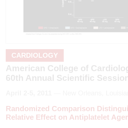
CARDIOLOGY
American College of Cardiolo
60th Annual Scientific Sessio
April 2-5, 2011
— New Orleans, Louisia
Randomized Comparison Distingui
Relative Effect on Antiplatelet Agen