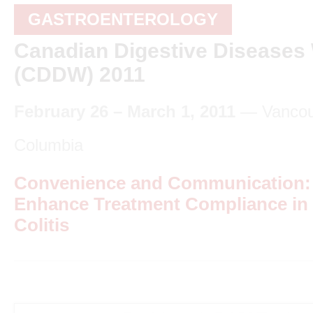
GASTROENTEROLOGY
Canadian Digestive Diseases
(CDDW) 2011
February 26 – March 1, 2011
— Vancouv
Columbia
Convenience and Communication: S
Enhance Treatment Compliance in 
Colitis