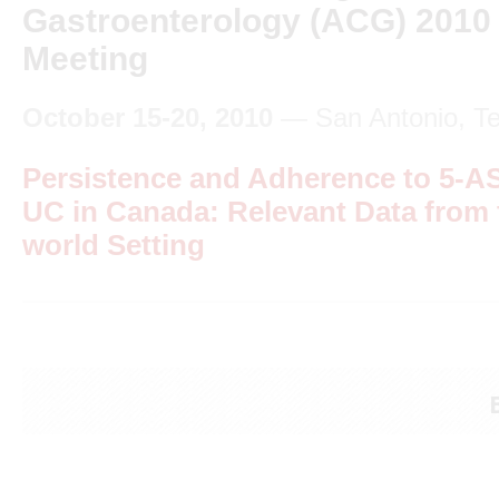
Gastroenterology (ACG) 2010
Meeting
October 15-20, 2010
— San Antonio, T
Persistence and Adherence to 5-A
UC in Canada: Relevant Data from 
world Setting