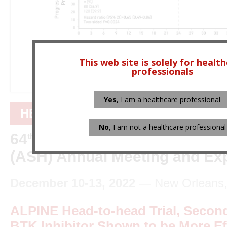
This web site is solely for healt
professionals
Yes
, I am a healthcare professional
HEMATOLOGY
No
, I am not a healthcare professional
64
American Society of Hem
th
(ASH) Annual Meeting and Exp
December 10-13, 2022
— New Orleans, 
ALPINE Head-to-head Trial, Secon
BTK Inhibitor Shown to be More Ef