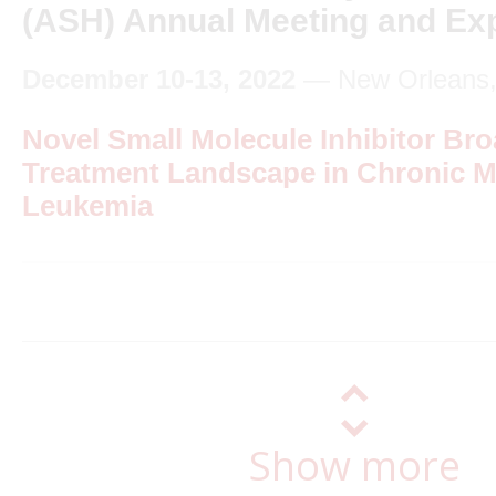
(ASH) Annual Meeting and Exp
December 10-13, 2022
— New Orleans, 
Novel Small Molecule Inhibitor Br
Treatment Landscape in Chronic M
Leukemia
Show more