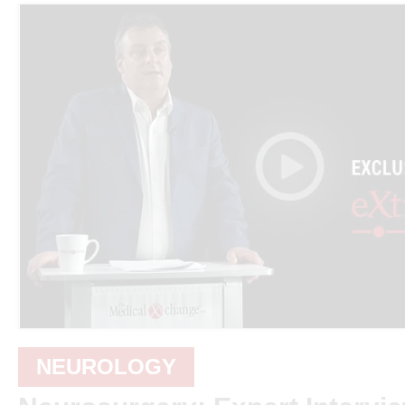
NEUROLOGY