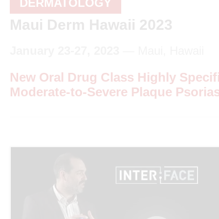
DERMATOLOGY
Maui Derm Hawaii 2023
January 23-27, 2023
— Maui, Hawaii
New Oral Drug Class Highly Specifi
Moderate-to-Severe Plaque Psorias