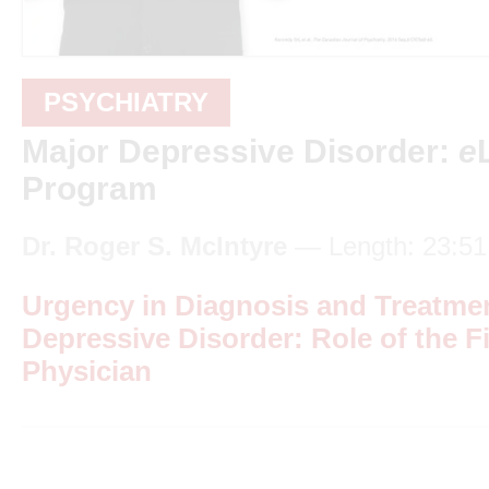
PSYCHIATRY
Major Depressive Disorder:
e
Program
Dr. Roger S. McIntyre
— Length: 23:51
Urgency in Diagnosis and Treatmen
Depressive Disorder: Role of the F
Physician