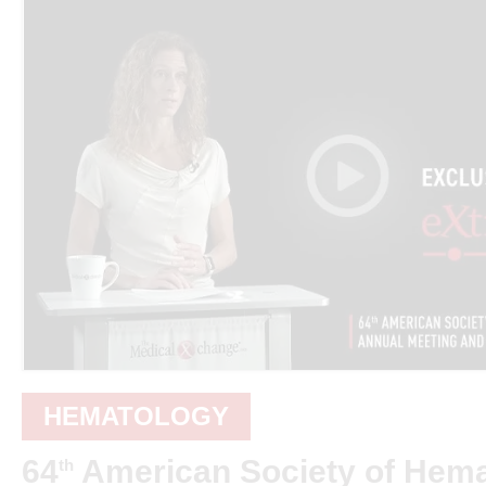
HEMATOLOGY
64
American Society of Hem
th