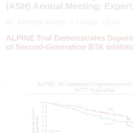
(ASH) Annual Meeting: Expert
Dr. Carolyn Owen
— Length: 05:00
ALPINE Trial Demonstrates Super
of Second-Generation BTK Inhibit