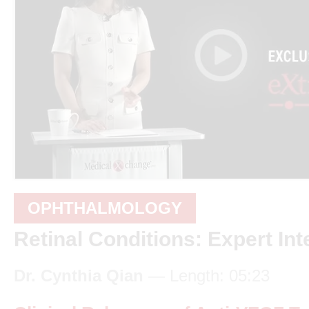
OPHTHALMOLOGY
Retinal Conditions: Expert Int
Dr. Cynthia Qian
— Length: 05:23