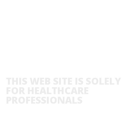
THIS WEB SITE IS SOLELY
FOR HEALTHCARE
PROFESSIONALS
ABOUT US
PRIVACY POLICY
CO