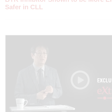
Safer in CLL