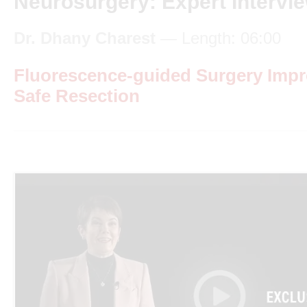
Neurosurgery: Expert Intervi
Dr. Dhany Charest
— Length: 06:00
Fluorescence-guided Surgery Imp
Safe Resection