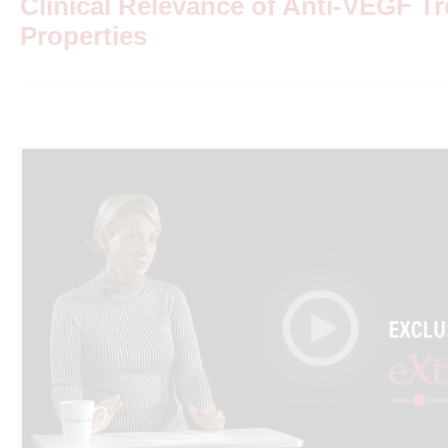
Clinical Relevance of Anti-VEGF T
Properties