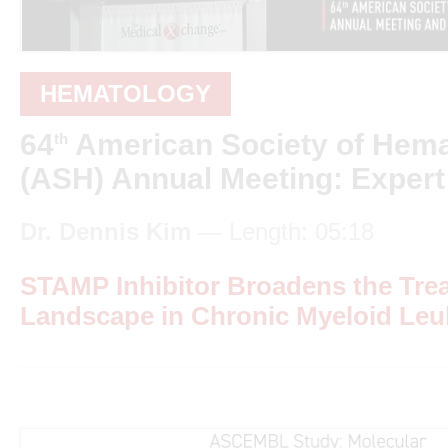
HEMATOLOGY
64
American Society of Hem
th
(ASH) Annual Meeting: Expert
Dr. Dennis Kim
— Length: 05:18
STAMP Inhibitor Broadens the Tre
Landscape in Chronic Myeloid Le