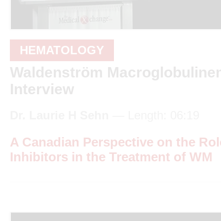
HEMATOLOGY
Waldenström Macroglobulinem
Interview
Dr. Laurie H Sehn
— Length: 06:19
A Canadian Perspective on the Ro
Inhibitors in the Treatment of WM