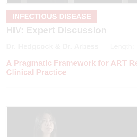
INFECTIOUS DISEASE
HIV: Expert Discussion
Dr. Hedgcock & Dr. Arbess
— Length: 
A Pragmatic Framework for ART R
Clinical Practice