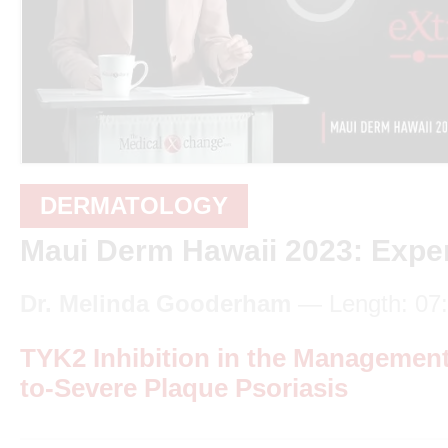
DERMATOLOGY
Maui Derm Hawaii 2023: Exper
Dr. Melinda Gooderham
— Length: 07
TYK2 Inhibition in the Management
to-Severe Plaque Psoriasis