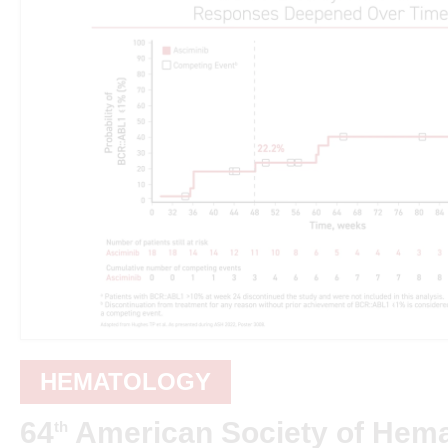
HEMATOLOGY
64
American Society of Hem
th