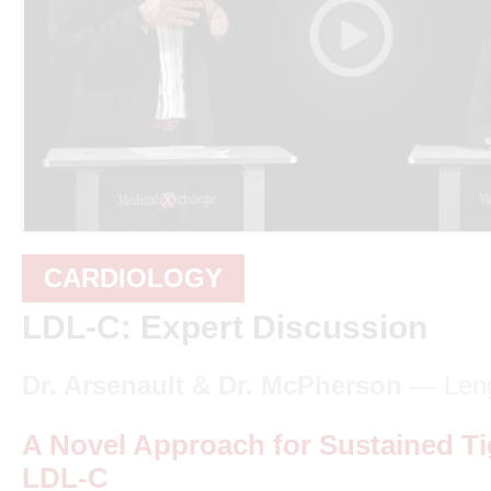
CARDIOLOGY
LDL-C: Expert Discussion
Dr. Arsenault & Dr. McPherson
— Leng
A Novel Approach for Sustained Ti
LDL-C