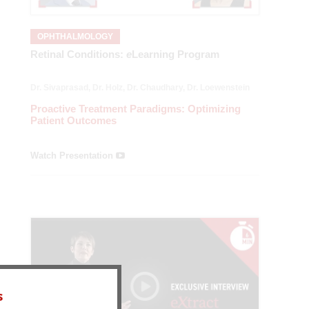
OPHTHALMOLOGY
Retinal Conditions:
e
Learning Program
Dr. Sivaprasad, Dr. Holz, Dr. Chaudhary, Dr. Loewenstein
— Length: 21:26
Proactive Treatment Paradigms: Optimizing
Patient Outcomes
Watch Presentation
s