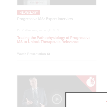
NEUROLOGY
Progressive MS: Expert Interview
Dr. V. Wee Yong
— Length: 05:35
Tracing the Pathophysiology of Progressive
MS to Unlock Therapeutic Relevance
Watch Presentation