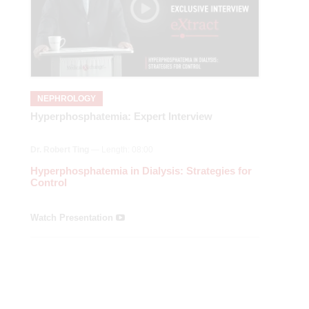
NEPHROLOGY
Hyperphosphatemia: Expert Interview
Dr. Robert Ting
— Length: 08:00
Hyperphosphatemia in Dialysis: Strategies for
Control
Watch Presentation