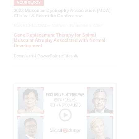
NEUROLOGY
2022 Muscular Dystrophy Association (MDA)
Clinical & Scientific Conference
March 13-16, 2022
— Nashville, Tennessee & Virtual
Gene Replacement Therapy for Spinal
Muscular Atrophy Associated with Normal
Development
Download 4 PowerPoint slides