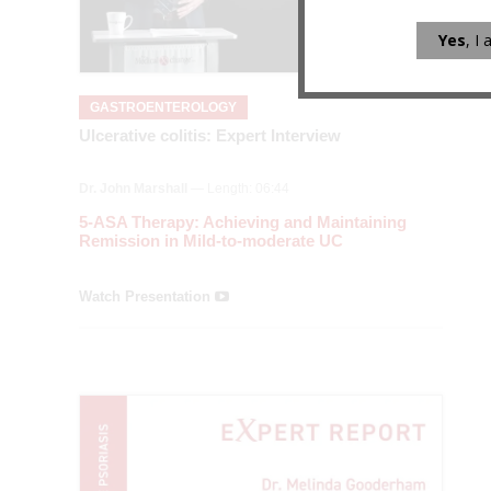
Yes
, I
GASTROENTEROLOGY
Ulcerative colitis: Expert Interview
Dr. John Marshall
— Length: 06:44
5-ASA Therapy: Achieving and Maintaining
Remission in Mild-to-moderate UC
Watch Presentation