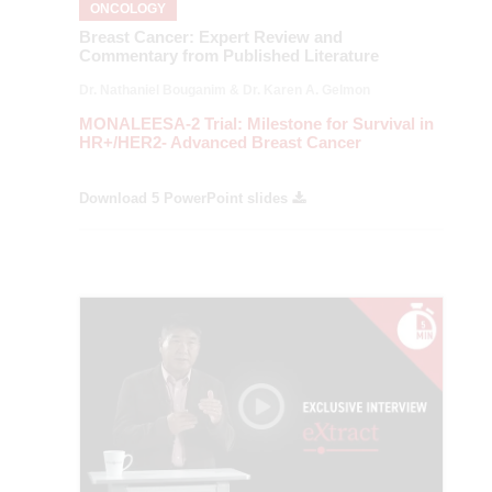
ONCOLOGY
Breast Cancer: Expert Review and
Commentary from Published Literature
Dr. Nathaniel Bouganim & Dr. Karen A. Gelmon
MONALEESA-2 Trial: Milestone for Survival in
HR+/HER2- Advanced Breast Cancer
Download 5 PowerPoint slides