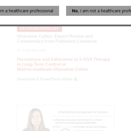
 am a healthcare professional
No
, I am not a healthcare prof
GASTROENTEROLOGY
Ulcerative Colitis: Expert Review and
Commentary from Published Literature
Dr. John Marshall
Persistence and Adherence to 5-ASA Therapy
in Long-Term Control of
Mild-to-moderate Ulcerative Colitis
Download 4 PowerPoint slides