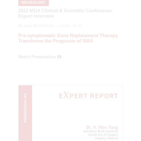
NEUROLOGY
2022 MDA Clinical & Scientific Conference:
Expert Interview
Dr. Alex MacKenzie
— Length: 06:30
Pre-symptomatic Gene Replacement Therapy
Transforms the Prognosis of SMA
Watch Presentation