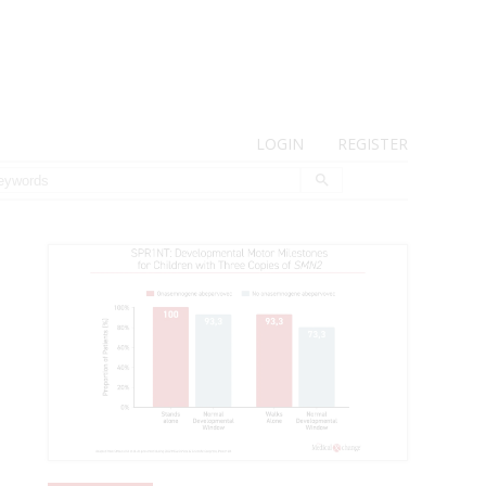
LOGIN
REGISTER