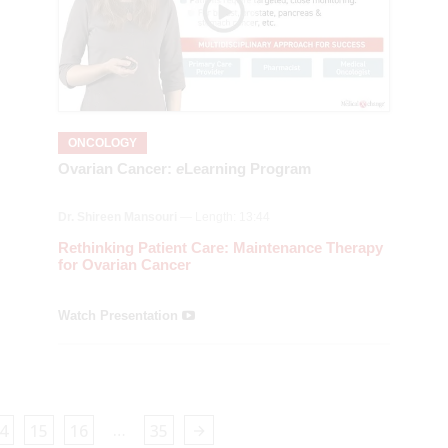
ONCOLOGY
Ovarian Cancer:
e
Learning Program
Dr. Shireen Mansouri
— Length: 13:44
Rethinking Patient Care: Maintenance Therapy
for Ovarian Cancer
Watch Presentation
…
4
15
16
35