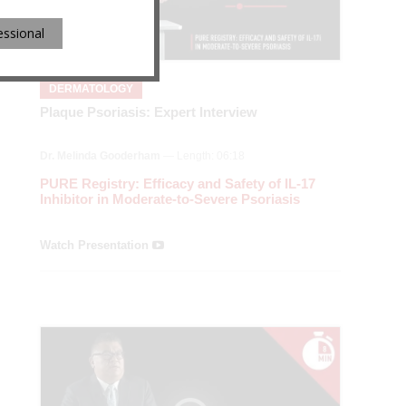
essional
DERMATOLOGY
Plaque Psoriasis: Expert Interview
Dr. Melinda Gooderham
— Length: 06:18
PURE Registry: Efficacy and Safety of IL-17
Inhibitor in Moderate-to-Severe Psoriasis
Watch Presentation