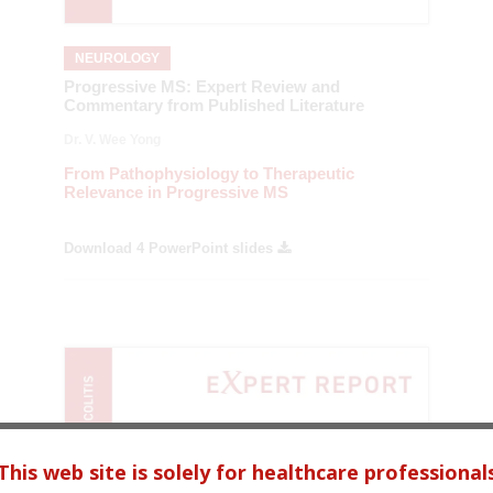
NEUROLOGY
Progressive MS: Expert Review and
Commentary from Published Literature
Dr. V. Wee Yong
From Pathophysiology to Therapeutic
Relevance in Progressive MS
Download 4 PowerPoint slides
This web site is solely for healthcare professional