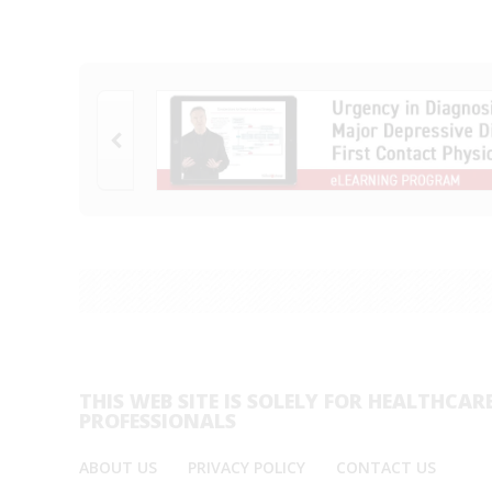
THIS WEB SITE IS SOLELY FOR HEALTHCAR
PROFESSIONALS
ABOUT US
PRIVACY POLICY
CONTACT US