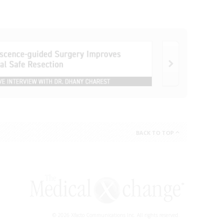
BACK TO TOP
© 2026 Xfacto Communications Inc. All rights reserved.