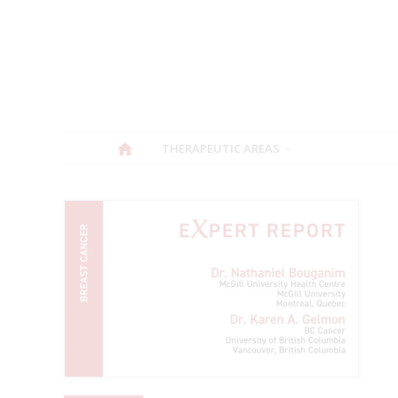
THERAPEUTIC AREAS