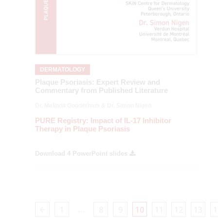
DERMATOLOGY
Plaque Psoriasis: Expert Review and
Commentary from Published Literature
Dr. Melinda Gooderham & Dr. Simon Nigen
PURE Registry: Impact of IL-17 Inhibitor
Therapy in Plaque Psoriasis
Download 4 PowerPoint slides
…
1
8
9
10
11
12
13
1