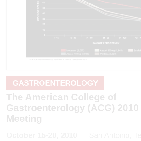
GASTROENTEROLOGY
The American College of
Gastroenterology (ACG) 2010
Meeting
October 15-20, 2010
— San Antonio, T