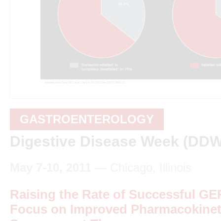
GASTROENTEROLOGY
Digestive Disease Week (DDW
May 7-10, 2011
— Chicago, Illinois
Raising the Rate of Successful GE
Focus on Improved Pharmacokineti