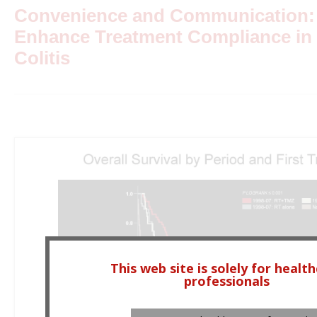
Convenience and Communication: S
Enhance Treatment Compliance in 
Colitis
This web site is solely for healt
professionals