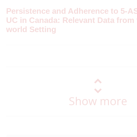
Persistence and Adherence to 5-A
UC in Canada: Relevant Data from 
world Setting
Show more