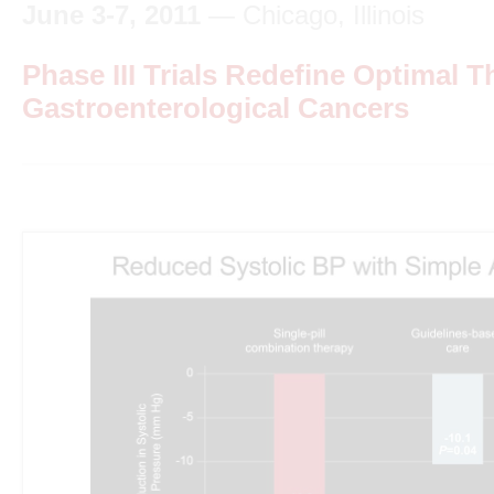
June 3-7, 2011
— Chicago, Illinois
Phase III Trials Redefine Optimal T
Gastroenterological Cancers