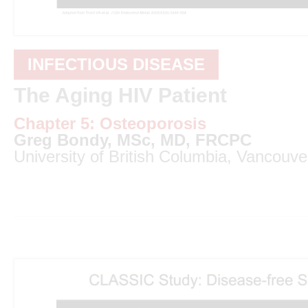
INFECTIOUS DISEASE
The Aging HIV Patient
Chapter 5: Osteoporosis
Greg Bondy, MSc, MD, FRCPC
University of British Columbia, Vancouve