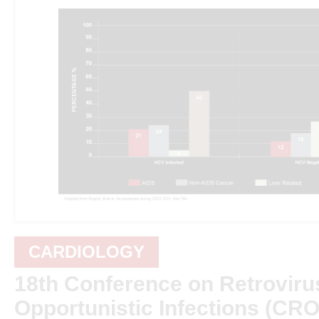
CARDIOLOGY
18th Conference on Retroviru
Opportunistic Infections (CRO