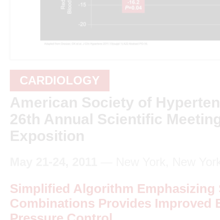
CARDIOLOGY
American Society of Hyperte
26th Annual Scientific Meetin
Exposition
May 21-24, 2011
— New York, New Yor
Simplified Algorithm Emphasizing S
Combinations Provides Improved 
Pressure Control