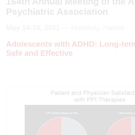
164th Annual Meeting of the 
Psychiatric Association
May 14-18, 2011
— Honolulu, Hawaii
Adolescents with ADHD: Long-term
Safe and Effective