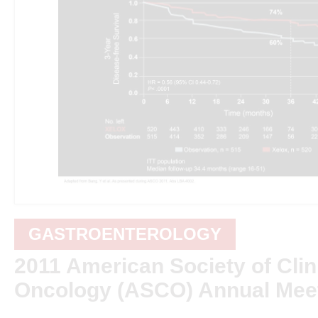
GASTROENTEROLOGY
2011 American Society of Clin
Oncology (ASCO) Annual Mee