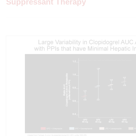
Suppressant Therapy