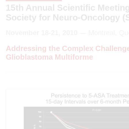
15th Annual Scientific Meeting
Society for Neuro-Oncology 
November 18-21, 2010
— Montreal, Qu
Addressing the Complex Challenge
Glioblastoma Multiforme