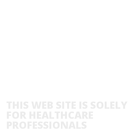
THIS WEB SITE IS SOLELY
FOR HEALTHCARE
PROFESSIONALS