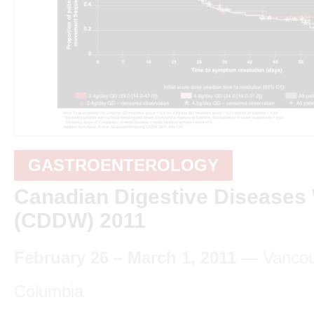
GASTROENTEROLOGY
Canadian Digestive Diseases
(CDDW) 2011
February 26 – March 1, 2011
— Vancouv
Columbia