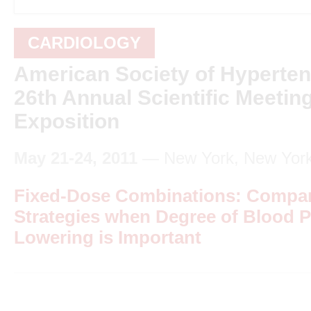
CARDIOLOGY
American Society of Hyperte
26th Annual Scientific Meetin
Exposition
May 21-24, 2011
— New York, New Yor
Fixed-Dose Combinations: Compar
Strategies when Degree of Blood 
Lowering is Important