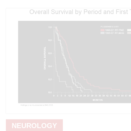
NEUROLOGY