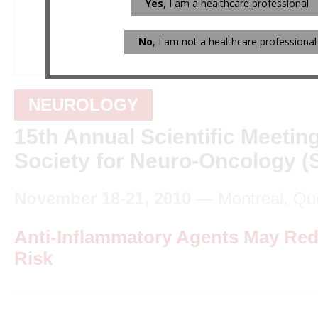
Yes
, I am a healthcare professional
No
, I am not a healthcare professional
NEUROLOGY
15th Annual Scientific Meeting
Society for Neuro-Oncology 
November 18-21, 2010
— Montreal, Qu
Anti-Inflammatory Agents May Re
Risk