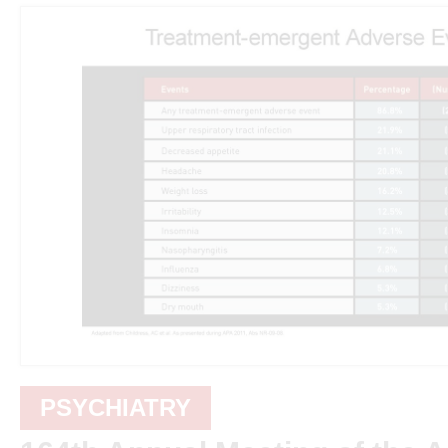
PSYCHIATRY