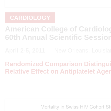
CARDIOLOGY
American College of Cardiolo
60th Annual Scientific Sessio
April 2-5, 2011
— New Orleans, Louisia
Randomized Comparison Distingui
Relative Effect on Antiplatelet Agen