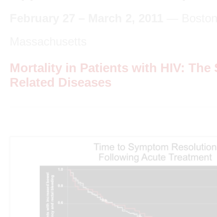
February 27 – March 2, 2011
— Boston
Massachusetts
Mortality in Patients with HIV: The 
Related Diseases