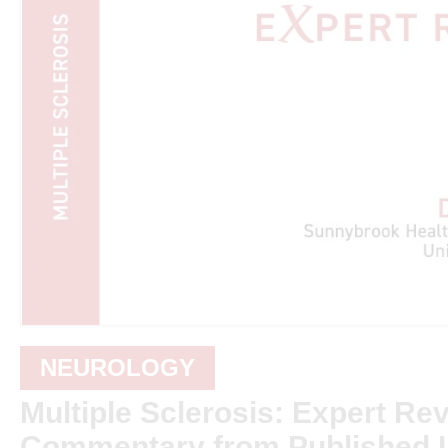
NEUROLOGY
Multiple Sclerosis: Expert Re
Commentary from Published L