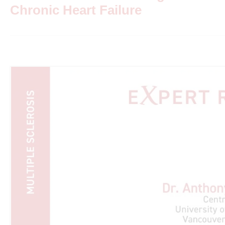
Chronic Heart Failure