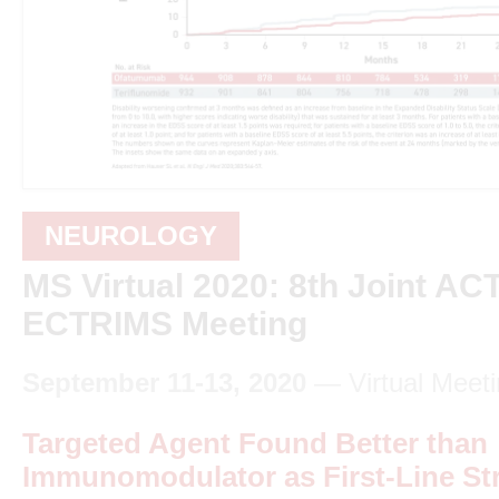
NEUROLOGY
MS Virtual 2020: 8th Joint A
ECTRIMS Meeting
September 11-13, 2020
— Virtual Meeti
Targeted Agent Found Better than
Immunomodulator as First-Line Str