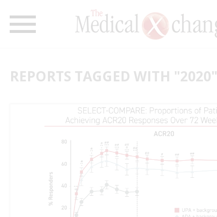
REPORTS TAGGED WITH "2020