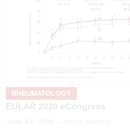
RHEUMATOLOGY
EULAR 2020 eCongress
June 3-6, 2020
— Virtual Meeting