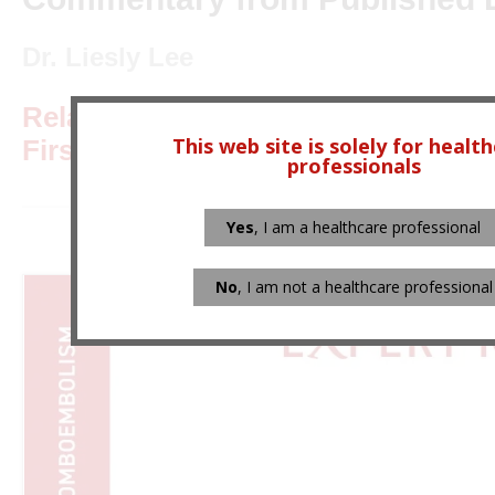
Dr. Liesly Lee
Relapsing-Remitting Multiple Scler
This web site is solely for healt
First-line Immunomodulators
professionals
Yes
, I am a healthcare professional
No
, I am not a healthcare professional