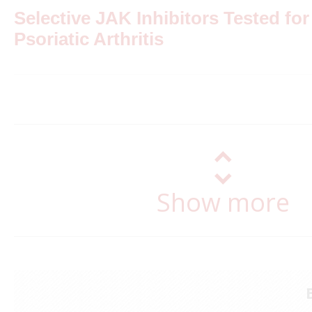
Selective JAK Inhibitors Tested for
Psoriatic Arthritis
Show more