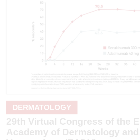
DERMATOLOGY
29th Virtual Congress of the 
Academy of Dermatology and