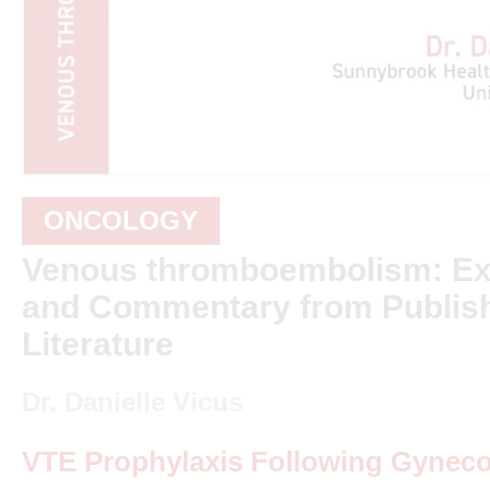
ONCOLOGY
Venous thromboembolism: Ex
and Commentary from Publis
Literature
Dr. Danielle Vicus
VTE Prophylaxis Following Gyneco