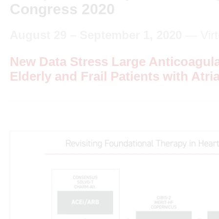
Congress 2020
August 29 – September 1, 2020
— Virt
New Data Stress Large Anticoagula
Elderly and Frail Patients with Atria