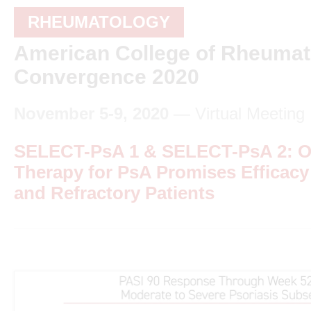
RHEUMATOLOGY
American College of Rheumat
Convergence 2020
November 5-9, 2020
— Virtual Meeting
SELECT-PsA 1 & SELECT-PsA 2: Or
Therapy for PsA Promises Efficacy
and Refractory Patients