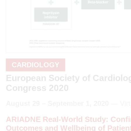
CARDIOLOGY
European Society of Cardiolo
Congress 2020
August 29 – September 1, 2020
— Virt
ARIADNE Real-World Study: Confi
Outcomes and Wellbeing of Patien