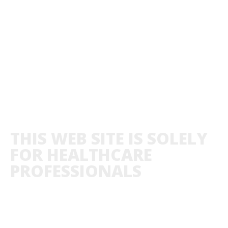
THIS WEB SITE IS SOLELY
FOR HEALTHCARE
PROFESSIONALS
ABOUT US
PRIVACY POLICY
CO