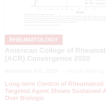
RHEUMATOLOGY
American College of Rheumat
(ACR) Convergence 2020
November 5-9, 2020
— Virtual Meeting
Long-term Control of Rheumatoid A
Targeted Agent Shows Sustained 
Over Biologic