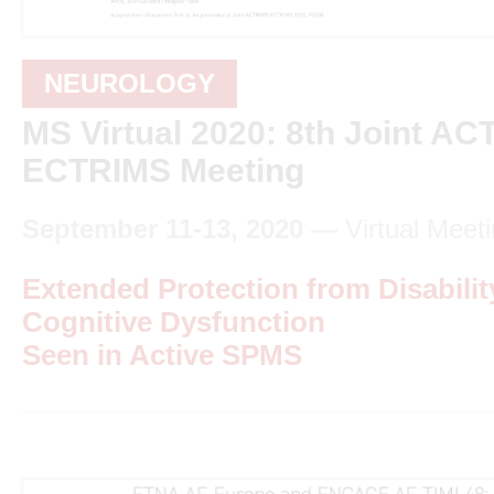
NEUROLOGY
MS Virtual 2020: 8th Joint A
ECTRIMS Meeting
September 11-13, 2020
— Virtual Meeti
Extended Protection from Disabilit
Cognitive Dysfunction
Seen in Active SPMS