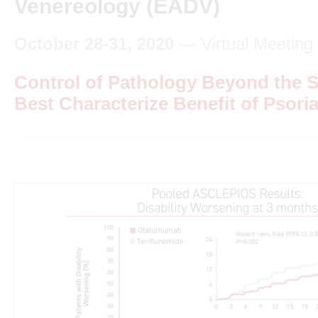
Venereology (EADV)
October 28-31, 2020
— Virtual Meeting
Control of Pathology Beyond the S
Best Characterize Benefit of Psori