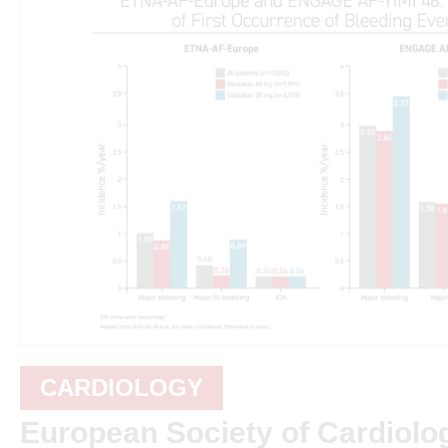
CARDIOLOGY
European Society of Cardiolo