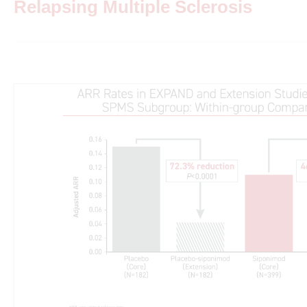
Relapsing Multiple Sclerosis