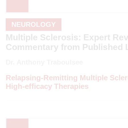
NEUROLOGY
Multiple Sclerosis: Expert Re
Commentary from Published L
Dr. Anthony Traboulsee
Relapsing-Remitting Multiple Scle
High-efficacy Therapies