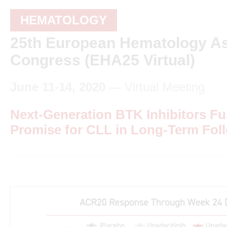
HEMATOLOGY
25th European Hematology As
Congress (EHA25 Virtual)
June 11-14, 2020
— Virtual Meeting
Next-Generation BTK Inhibitors Ful
Promise for CLL in Long-Term Fol